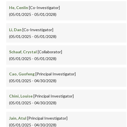
He, Cenlin
[Co-Investigator]
(05/01/2025 - 05/01/2028)
Li, Dan
[Co-Investigator]
(05/01/2025 - 05/01/2028)
Schaaf, Crystal
[Collaborator]
(05/01/2025 - 05/01/2028)
Cao, Guofeng
[Principal Investigator]
(05/01/2025 - 04/30/2028)
Chini, Louise
[Principal Investigator]
(05/01/2025 - 04/30/2028)
Jain, Atul
[Principal Investigator]
(05/01/2025 - 04/30/2028)