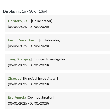
Displaying 16 - 30 of 1364
Cordero, Raúl
[Collaborator]
(05/05/2025 - 05/05/2028)
Feron, Sarah Feron
[Collaborator]
(05/05/2025 - 05/05/2028)
Tang, Xiaojing
[Principal Investigator]
(05/01/2025 - 05/01/2028)
Zhao, Lei
[Principal Investigator]
(05/01/2025 - 05/01/2028)
Erb, Angela
[Co-Investigator]
(05/01/2025 - 05/01/2028)