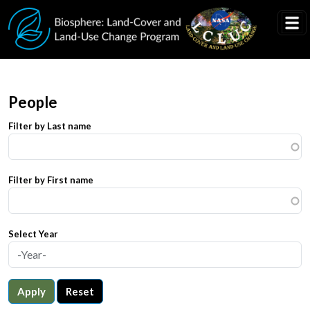
Skip to main content
People
Filter by Last name
Filter by First name
Select Year
Apply
Reset