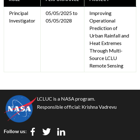
Principal
05/05/2025 to
Improving
Investigator
05/05/2028
Operational
Prediction of
Urban Rainfall and
Heat Extremes
Through Multi-
Source LCLU
Remote Sensing
LCLUC is a NASA program.
Responsible official:
Krishna Vadrevu
Follow us: