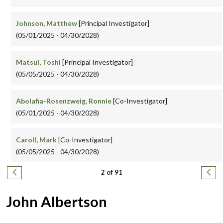
Johnson, Matthew
[Principal Investigator]
(05/01/2025 - 04/30/2028)
Matsui, Toshi
[Principal Investigator]
(05/05/2025 - 04/30/2028)
Abolafia-Rosenzweig, Ronnie
[Co-Investigator]
(05/01/2025 - 04/30/2028)
Caroll, Mark
[Co-Investigator]
(05/05/2025 - 04/30/2028)
Pagination
Previous page
Next
2 of 91
John Albertson