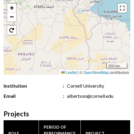
+
−
300 km
Leaflet
|
©
OpenStreetMap
contributors
Institution
Cornell University
Email
albertson@cornell.edu
Projects
PERIOD OF
ROLE
PERFORMANCE
PROJECT