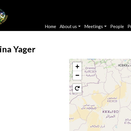
Main navigation
Home
About us
Meetings
People
P
ina Yager
+
−