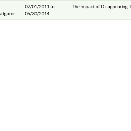
07/01/2011 to
The Impact of Disappearing T
stigator
06/30/2014