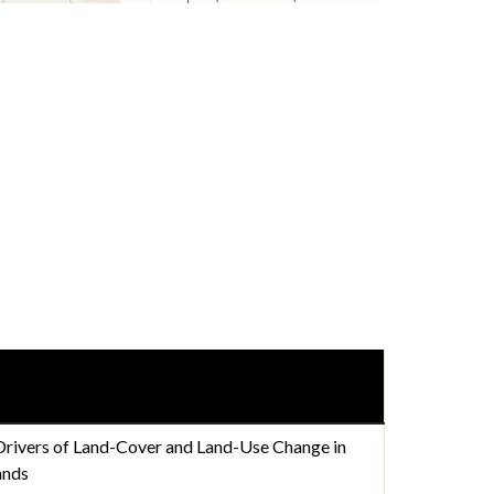
Drivers of Land-Cover and Land-Use Change in
ands