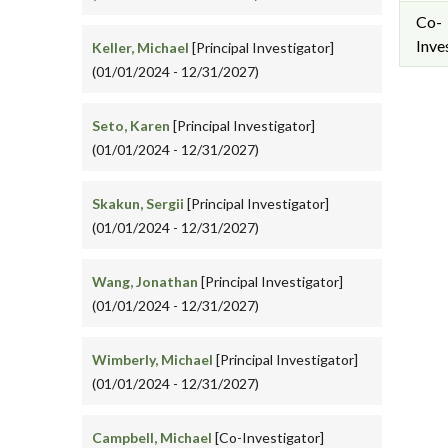
Co-
Inve
Keller, Michael
[Principal Investigator]
(01/01/2024 - 12/31/2027)
Seto, Karen
[Principal Investigator]
(01/01/2024 - 12/31/2027)
Skakun, Sergii
[Principal Investigator]
(01/01/2024 - 12/31/2027)
Wang, Jonathan
[Principal Investigator]
(01/01/2024 - 12/31/2027)
Wimberly, Michael
[Principal Investigator]
(01/01/2024 - 12/31/2027)
Campbell, Michael
[Co-Investigator]