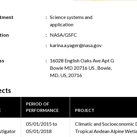
tment
Science systems and
application
ution
NASA/GSFC
karina.a.yager@nasa.gov
ss
16028 English Oaks Ave Apt G
Bowie MD 20716 US , Bowie,
MD, US, 20716
ects
PERIOD OF
E
PERFORMANCE
PROJECT
05/01/2015 to
Climatic and Socioeconomic 
stigator
05/01/2018
Tropical Andean Alpine Wetl