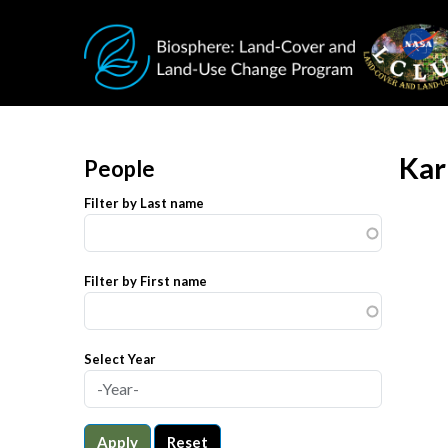
Skip to main content
Kar
People
Filter by Last name
Filter by First name
Select Year
Apply
Reset