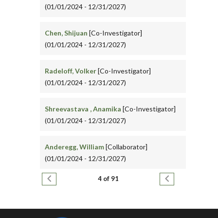
(01/01/2024 - 12/31/2027)
Chen, Shijuan
[Co-Investigator]
(01/01/2024 - 12/31/2027)
Radeloff, Volker
[Co-Investigator]
(01/01/2024 - 12/31/2027)
Shreevastava , Anamika
[Co-Investigator]
(01/01/2024 - 12/31/2027)
Anderegg, William
[Collaborator]
(01/01/2024 - 12/31/2027)
Pagination
Previous page
Next page
4 of 91