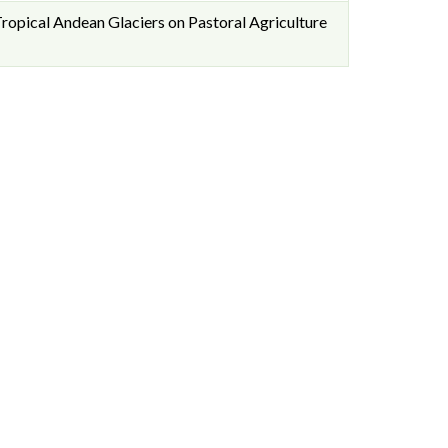
ropical Andean Glaciers on Pastoral Agriculture