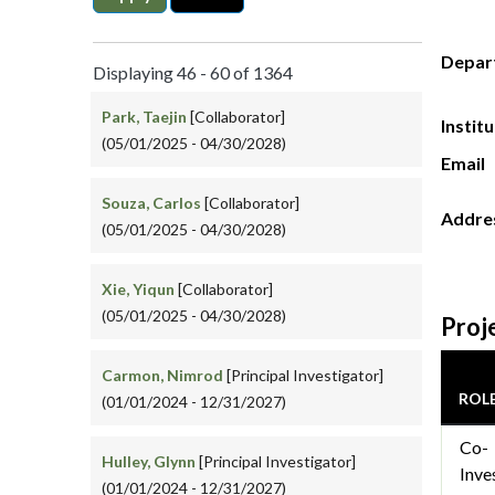
Depar
Displaying 46 - 60 of 1364
Park, Taejin
[Collaborator]
Instit
(05/01/2025 - 04/30/2028)
Email
Souza, Carlos
[Collaborator]
Addre
(05/01/2025 - 04/30/2028)
Xie, Yiqun
[Collaborator]
(05/01/2025 - 04/30/2028)
Proj
Carmon, Nimrod
[Principal Investigator]
ROL
(01/01/2024 - 12/31/2027)
Co-
Hulley, Glynn
[Principal Investigator]
Inve
(01/01/2024 - 12/31/2027)