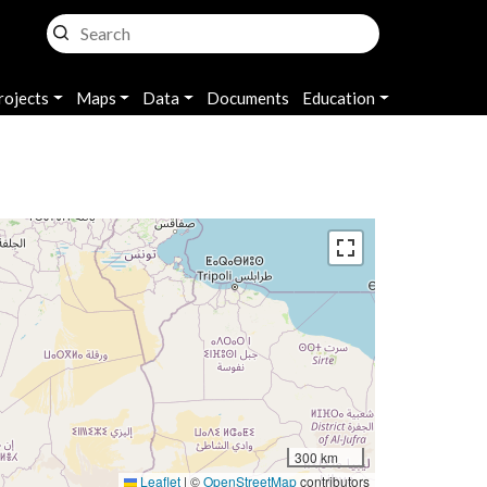
rojects
Maps
Data
Documents
Education
300 km
Leaflet
|
©
OpenStreetMap
contributors