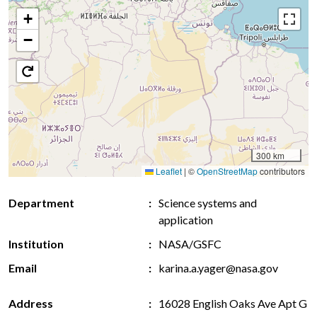
+
−
300 km
Leaflet
|
©
OpenStreetMap
contributors
Department
Science systems and
application
Institution
NASA/GSFC
Email
karina.a.yager@nasa.gov
Address
16028 English Oaks Ave Apt G