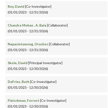
Roy, David
[Co-Investigator]
(01/01/2023 - 12/31/2026)
Chandra Mohan , A. Bala
[Collaborator]
(01/01/2023 - 12/31/2026)
Napasintuwong, Orachos
[Collaborator]
(01/01/2023 - 12/31/2026)
Skole, David
[Principal Investigator]
(01/01/2023 - 12/30/2026)
DeFries, Ruth
[Co-Investigator]
(01/01/2023 - 12/30/2026)
Fleischman, Forrest
[Co-Investigator]
(01/01/2023 - 12/30/2026)