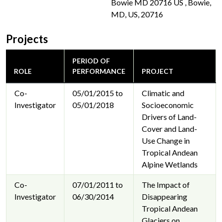
Bowie MD 20716 US , Bowie,
MD, US, 20716
Projects
PERIOD OF
ROLE
PERFORMANCE
PROJECT
Co-
05/01/2015 to
Climatic and
Investigator
05/01/2018
Socioeconomic
Drivers of Land-
Cover and Land-
Use Change in
Tropical Andean
Alpine Wetlands
Co-
07/01/2011 to
The Impact of
Investigator
06/30/2014
Disappearing
Tropical Andean
Glaciers on