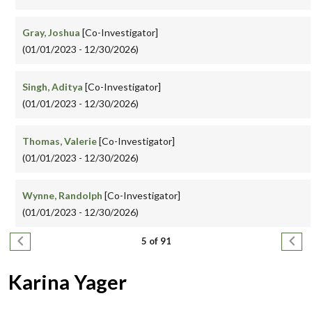
Gray, Joshua
[Co-Investigator]
(01/01/2023 - 12/30/2026)
Singh, Aditya
[Co-Investigator]
(01/01/2023 - 12/30/2026)
Thomas, Valerie
[Co-Investigator]
(01/01/2023 - 12/30/2026)
Wynne, Randolph
[Co-Investigator]
(01/01/2023 - 12/30/2026)
Pagination
Previous page
Next
5 of 91
Karina Yager