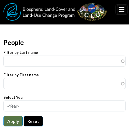
Skip to main content
People
Filter by Last name
Filter by First name
Select Year
Apply
Reset