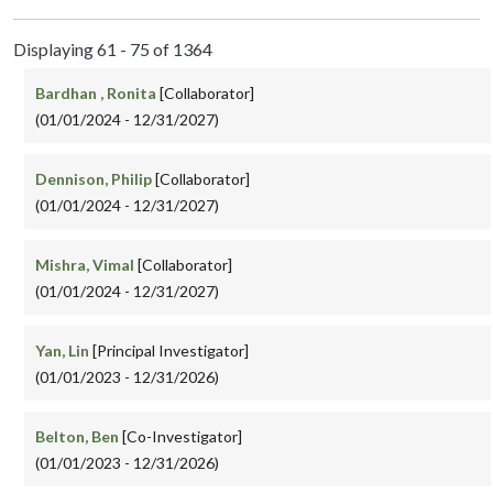
Displaying 61 - 75 of 1364
Bardhan , Ronita
[Collaborator]
(01/01/2024 - 12/31/2027)
Dennison, Philip
[Collaborator]
(01/01/2024 - 12/31/2027)
Mishra, Vimal
[Collaborator]
(01/01/2024 - 12/31/2027)
Yan, Lin
[Principal Investigator]
(01/01/2023 - 12/31/2026)
Belton, Ben
[Co-Investigator]
(01/01/2023 - 12/31/2026)