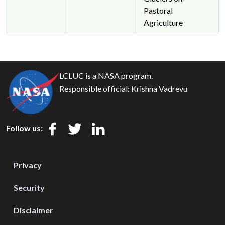
Pastoral
Agriculture
LCLUC is a NASA program.
Responsible official:
Krishna Vadrevu
Follow us:
Privacy
Security
Disclaimer