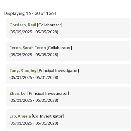
Displaying 16 - 30 of 1364
Cordero, Raúl
[Collaborator]
(05/05/2025 - 05/05/2028)
Feron, Sarah Feron
[Collaborator]
(05/05/2025 - 05/05/2028)
Tang, Xiaojing
[Principal Investigator]
(05/01/2025 - 05/01/2028)
Zhao, Lei
[Principal Investigator]
(05/01/2025 - 05/01/2028)
Erb, Angela
[Co-Investigator]
(05/01/2025 - 05/01/2028)