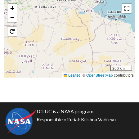
+
−
300 km
Leaflet
|
©
OpenStreetMap
contributors
LCLUC is a NASA program.
Responsible official:
Krishna Vadrevu