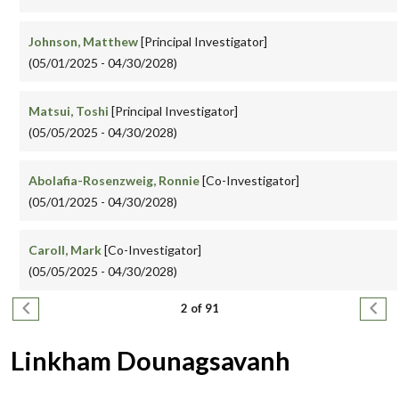
Johnson, Matthew
[Principal Investigator]
(05/01/2025 - 04/30/2028)
Matsui, Toshi
[Principal Investigator]
(05/05/2025 - 04/30/2028)
Abolafia-Rosenzweig, Ronnie
[Co-Investigator]
(05/01/2025 - 04/30/2028)
Caroll, Mark
[Co-Investigator]
(05/05/2025 - 04/30/2028)
Pagination
Previous page
Next
2 of 91
Linkham Dounagsavanh