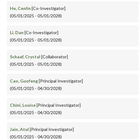
He, Cenlin
[Co-Investigator]
(05/01/2025 - 05/01/2028)
Li, Dan
[Co-Investigator]
(05/01/2025 - 05/01/2028)
Schaaf, Crystal
[Collaborator]
(05/01/2025 - 05/01/2028)
Cao, Guofeng
[Principal Investigator]
(05/01/2025 - 04/30/2028)
Chini, Louise
[Principal Investigator]
(05/01/2025 - 04/30/2028)
Jain, Atul
[Principal Investigator]
(05/01/2025 - 04/30/2028)