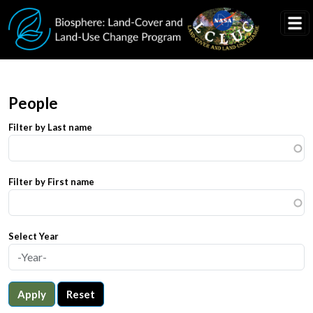
Skip to main content
People
Filter by Last name
Filter by First name
Select Year
Apply
Reset