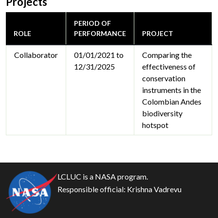
Projects
PERIOD OF
ROLE
PERFORMANCE
PROJECT
Collaborator
01/01/2021 to
Comparing the
12/31/2025
effectiveness of
conservation
instruments in the
Colombian Andes
biodiversity
hotspot
LCLUC is a NASA program.
Responsible official:
Krishna Vadrevu