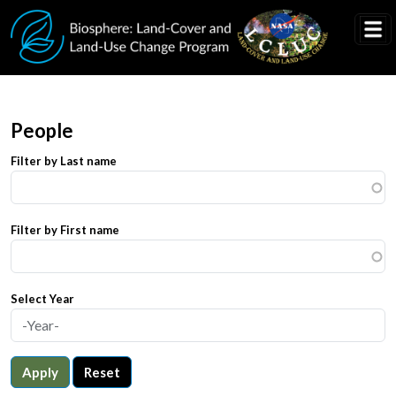
Skip to main content
People
Filter by Last name
Filter by First name
Select Year
Apply
Reset