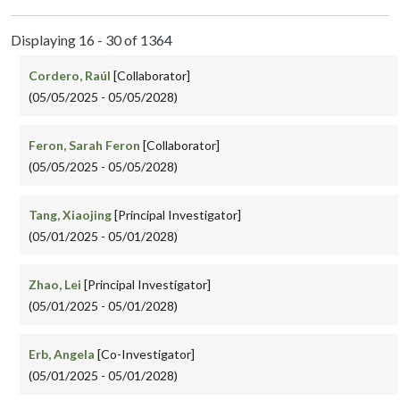
Displaying 16 - 30 of 1364
Cordero, Raúl
[Collaborator]
(05/05/2025 - 05/05/2028)
Feron, Sarah Feron
[Collaborator]
(05/05/2025 - 05/05/2028)
Tang, Xiaojing
[Principal Investigator]
(05/01/2025 - 05/01/2028)
Zhao, Lei
[Principal Investigator]
(05/01/2025 - 05/01/2028)
Erb, Angela
[Co-Investigator]
(05/01/2025 - 05/01/2028)