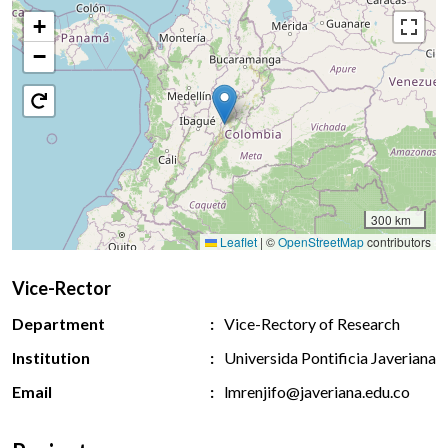
+
−
300 km
Leaflet
|
©
OpenStreetMap
contributors
Vice-Rector
Department
Vice-Rectory of Research
Institution
Universida Pontificia Javeriana
Email
lmrenjifo@javeriana.edu.co