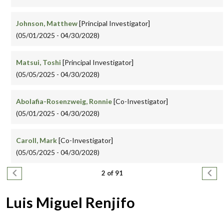
Johnson, Matthew
[Principal Investigator]
(05/01/2025 - 04/30/2028)
Matsui, Toshi
[Principal Investigator]
(05/05/2025 - 04/30/2028)
Abolafia-Rosenzweig, Ronnie
[Co-Investigator]
(05/01/2025 - 04/30/2028)
Caroll, Mark
[Co-Investigator]
(05/05/2025 - 04/30/2028)
Pagination
Previous page
Next
2 of 91
Luis Miguel Renjifo