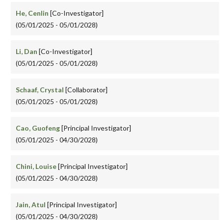
He, Cenlin
[Co-Investigator]
(05/01/2025 - 05/01/2028)
Li, Dan
[Co-Investigator]
(05/01/2025 - 05/01/2028)
Schaaf, Crystal
[Collaborator]
(05/01/2025 - 05/01/2028)
Cao, Guofeng
[Principal Investigator]
(05/01/2025 - 04/30/2028)
Chini, Louise
[Principal Investigator]
(05/01/2025 - 04/30/2028)
Jain, Atul
[Principal Investigator]
(05/01/2025 - 04/30/2028)