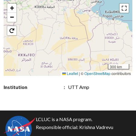
+
−
300 km
Leaflet
|
©
OpenStreetMap
contributors
Institution
UTT Amp
LCLUC is a NASA program.
Responsible official:
Krishna Vadrevu