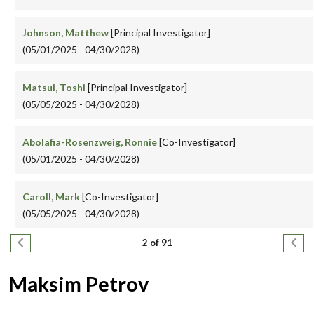
Johnson, Matthew
[Principal Investigator]
(05/01/2025 - 04/30/2028)
Matsui, Toshi
[Principal Investigator]
(05/05/2025 - 04/30/2028)
Abolafia-Rosenzweig, Ronnie
[Co-Investigator]
(05/01/2025 - 04/30/2028)
Caroll, Mark
[Co-Investigator]
(05/05/2025 - 04/30/2028)
Pagination
Previous page
Next
2 of 91
Maksim Petrov