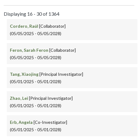
Displaying 16 - 30 of 1364
Cordero, Raúl
[Collaborator]
(05/05/2025 - 05/05/2028)
Feron, Sarah Feron
[Collaborator]
(05/05/2025 - 05/05/2028)
Tang, Xiaojing
[Principal Investigator]
(05/01/2025 - 05/01/2028)
Zhao, Lei
[Principal Investigator]
(05/01/2025 - 05/01/2028)
Erb, Angela
[Co-Investigator]
(05/01/2025 - 05/01/2028)