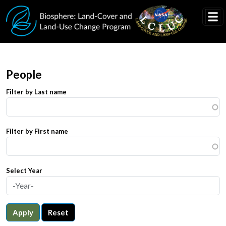
Skip to main content
People
Filter by Last name
Filter by First name
Select Year
Apply
Reset