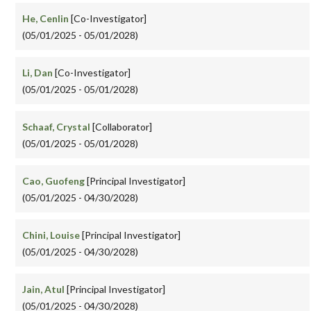
He, Cenlin
[Co-Investigator]
(05/01/2025 - 05/01/2028)
Li, Dan
[Co-Investigator]
(05/01/2025 - 05/01/2028)
Schaaf, Crystal
[Collaborator]
(05/01/2025 - 05/01/2028)
Cao, Guofeng
[Principal Investigator]
(05/01/2025 - 04/30/2028)
Chini, Louise
[Principal Investigator]
(05/01/2025 - 04/30/2028)
Jain, Atul
[Principal Investigator]
(05/01/2025 - 04/30/2028)