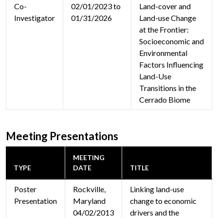
Co-
02/01/2023 to
Land-cover and
Investigator
01/31/2026
Land-use Change
at the Frontier:
Socioeconomic and
Environmental
Factors Influencing
Land-Use
Transitions in the
Cerrado Biome
Meeting Presentations
MEETING
TYPE
DATE
TITLE
Poster
Rockville,
Linking land-use
Presentation
Maryland
change to economic
04/02/2013
drivers and the