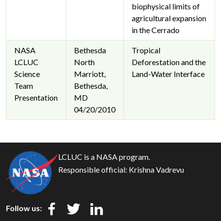
biophysical limits of
agricultural expansion
in the Cerrado
NASA
Bethesda
Tropical
LCLUC
North
Deforestation and the
Science
Marriott,
Land-Water Interface
Team
Bethesda,
Presentation
MD
04/20/2010
LCLUC is a NASA program.
Responsible official:
Krishna Vadrevu
Follow us: