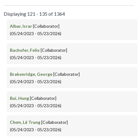
Displaying 121 - 135 of 1364
Albar, Israr
[Collaborator]
(05/24/2023 - 05/23/2026)
Bachofer, Felix
[Collaborator]
(05/24/2023 - 05/23/2026)
Brakenridge, George
[Collaborator]
(05/24/2023 - 05/23/2026)
Bui, Hung
[Collaborator]
(05/24/2023 - 05/23/2026)
Chơn, Lê Trung
[Collaborator]
(05/24/2023 - 05/23/2026)