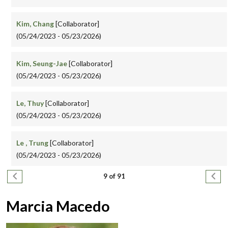
Kim, Chang
[Collaborator]
(05/24/2023 - 05/23/2026)
Kim, Seung-Jae
[Collaborator]
(05/24/2023 - 05/23/2026)
Le, Thuy
[Collaborator]
(05/24/2023 - 05/23/2026)
Le , Trung
[Collaborator]
(05/24/2023 - 05/23/2026)
Pagination
Previous page
Next
9 of 91
Marcia Macedo