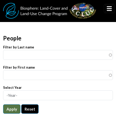
Skip to main content
People
Filter by Last name
Filter by First name
Select Year
Apply
Reset