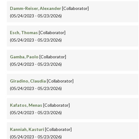
Damm-Reiser, Alexander
[Collaborator]
(05/24/2023 - 05/23/2026)
Esch, Thomas
[Collaborator]
(05/24/2023 - 05/23/2026)
Gamba, Paolo
[Collaborator]
(05/24/2023 - 05/23/2026)
Giradino, Claudia
[Collaborator]
(05/24/2023 - 05/23/2026)
Kafatos, Menas
[Collaborator]
(05/24/2023 - 05/23/2026)
Kanniah, Kasturi
[Collaborator]
(05/24/2023 - 05/23/2026)