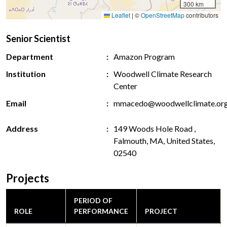
300 km
Leaflet
|
©
OpenStreetMap
contributors
Senior Scientist
Department
Amazon Program
Institution
Woodwell Climate Research
Center
Email
mmacedo@woodwellclimate.or
Address
149 Woods Hole Road ,
Falmouth, MA, United States,
02540
Projects
PERIOD OF
ROLE
PERFORMANCE
PROJECT