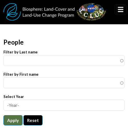
Skip to main content
People
Filter by Last name
Filter by First name
Select Year
Apply
Reset