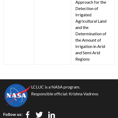
Approach for the
Detection of
Irrigated
Agricultural Land
and the
Determination of
the Amount of
Irrigation in Arid
and Semi Arid
Regions
LCLUC is a NASA program.
Responsible official:
Krishna Vadrevu
Follow us: