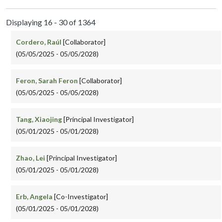
Displaying 16 - 30 of 1364
Cordero, Raúl
[Collaborator]
(05/05/2025 - 05/05/2028)
Feron, Sarah Feron
[Collaborator]
(05/05/2025 - 05/05/2028)
Tang, Xiaojing
[Principal Investigator]
(05/01/2025 - 05/01/2028)
Zhao, Lei
[Principal Investigator]
(05/01/2025 - 05/01/2028)
Erb, Angela
[Co-Investigator]
(05/01/2025 - 05/01/2028)