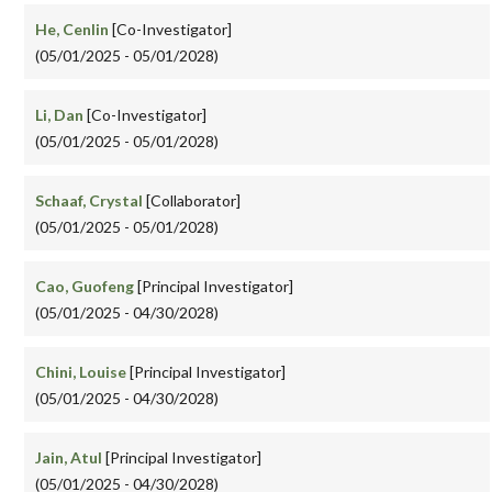
He, Cenlin
[Co-Investigator]
(05/01/2025 - 05/01/2028)
Li, Dan
[Co-Investigator]
(05/01/2025 - 05/01/2028)
Schaaf, Crystal
[Collaborator]
(05/01/2025 - 05/01/2028)
Cao, Guofeng
[Principal Investigator]
(05/01/2025 - 04/30/2028)
Chini, Louise
[Principal Investigator]
(05/01/2025 - 04/30/2028)
Jain, Atul
[Principal Investigator]
(05/01/2025 - 04/30/2028)