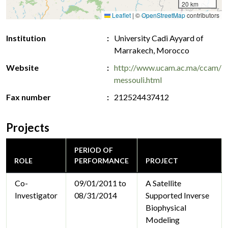
20 km
Leaflet
|
©
OpenStreetMap
contributors
Institution
University Cadi Ayyard of
Marrakech, Morocco
Website
http://www.ucam.ac.ma/ccam/
messouli.html
Fax number
212524437412
Projects
PERIOD OF
ROLE
PERFORMANCE
PROJECT
Co-
09/01/2011 to
A Satellite
Investigator
08/31/2014
Supported Inverse
Biophysical
Modeling