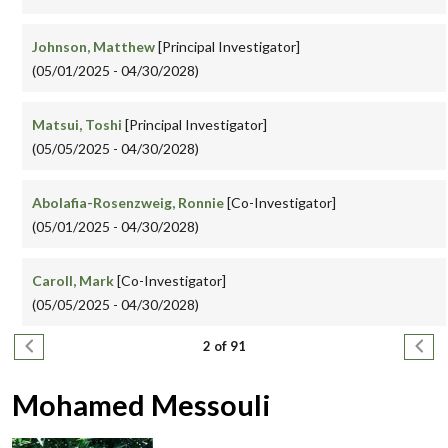
Johnson, Matthew
[Principal Investigator]
(05/01/2025 - 04/30/2028)
Matsui, Toshi
[Principal Investigator]
(05/05/2025 - 04/30/2028)
Abolafia-Rosenzweig, Ronnie
[Co-Investigator]
(05/01/2025 - 04/30/2028)
Caroll, Mark
[Co-Investigator]
(05/05/2025 - 04/30/2028)
Pagination
Previous page
Next
2 of 91
Mohamed Messouli