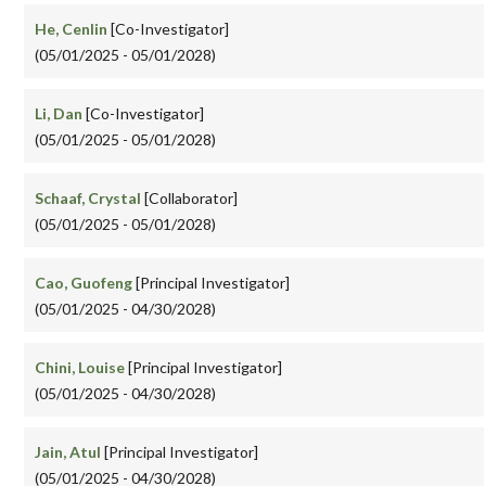
He, Cenlin
[Co-Investigator]
(05/01/2025 - 05/01/2028)
Li, Dan
[Co-Investigator]
(05/01/2025 - 05/01/2028)
Schaaf, Crystal
[Collaborator]
(05/01/2025 - 05/01/2028)
Cao, Guofeng
[Principal Investigator]
(05/01/2025 - 04/30/2028)
Chini, Louise
[Principal Investigator]
(05/01/2025 - 04/30/2028)
Jain, Atul
[Principal Investigator]
(05/01/2025 - 04/30/2028)