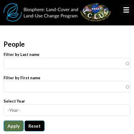
Skip to main content
People
Filter by Last name
Filter by First name
Select Year
Apply
Reset