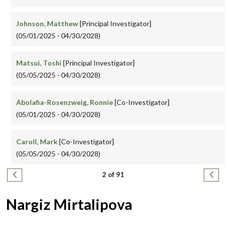
Johnson, Matthew
[Principal Investigator]
(05/01/2025 - 04/30/2028)
Matsui, Toshi
[Principal Investigator]
(05/05/2025 - 04/30/2028)
Abolafia-Rosenzweig, Ronnie
[Co-Investigator]
(05/01/2025 - 04/30/2028)
Caroll, Mark
[Co-Investigator]
(05/05/2025 - 04/30/2028)
Pagination
Previous page
Next
2 of 91
Nargiz Mirtalipova