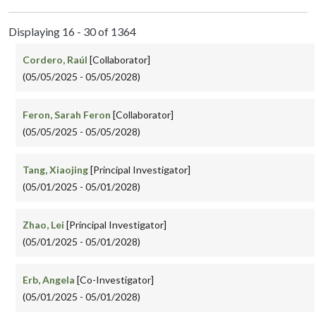
Displaying 16 - 30 of 1364
Cordero, Raúl
[Collaborator]
(05/05/2025 - 05/05/2028)
Feron, Sarah Feron
[Collaborator]
(05/05/2025 - 05/05/2028)
Tang, Xiaojing
[Principal Investigator]
(05/01/2025 - 05/01/2028)
Zhao, Lei
[Principal Investigator]
(05/01/2025 - 05/01/2028)
Erb, Angela
[Co-Investigator]
(05/01/2025 - 05/01/2028)