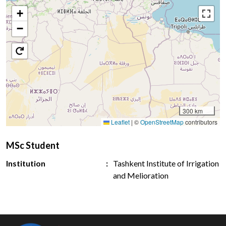
+
−
300 km
Leaflet
|
©
OpenStreetMap
contributors
MSc Student
Institution
Tashkent Institute of Irrigation
and Melioration