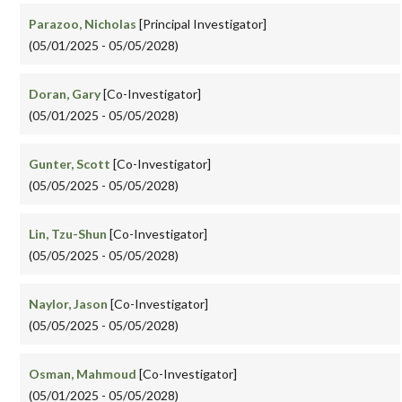
Parazoo, Nicholas
[Principal Investigator]
(05/01/2025 - 05/05/2028)
Doran, Gary
[Co-Investigator]
(05/01/2025 - 05/05/2028)
Gunter, Scott
[Co-Investigator]
(05/05/2025 - 05/05/2028)
Lin, Tzu-Shun
[Co-Investigator]
(05/05/2025 - 05/05/2028)
Naylor, Jason
[Co-Investigator]
(05/05/2025 - 05/05/2028)
Osman, Mahmoud
[Co-Investigator]
(05/01/2025 - 05/05/2028)