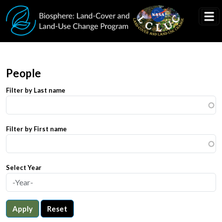
Skip to main content
People
Filter by Last name
Filter by First name
Select Year
Apply
Reset