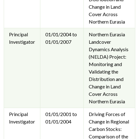
Change in Land
Cover Across
Northern Eurasia
Principal
01/01/2004 to
Northern Eurasia
Investigator
01/01/2007
Landcover
Dynamics Analysis
(NELDA) Project:
Monitoring and
Validating the
Distribution and
Change in Land
Cover Across
Northern Eurasia
Principal
01/01/2001 to
Driving Forces of
Investigator
01/01/2004
Change in Regional
Carbon Stocks:
Comparison of the