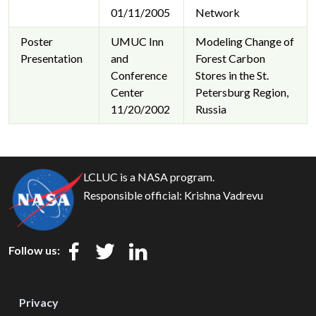
01/11/2005
Network
Poster
UMUC Inn
Modeling Change of
Presentation
and
Forest Carbon
Conference
Stores in the St.
Center
Petersburg Region,
11/20/2002
Russia
LCLUC is a NASA program.
Responsible official:
Krishna Vadrevu
Follow us:
Privacy