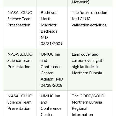
Network)
NASA LCLUC
Bethesda
The future direction
Science Team
North
for LCLUC
Presentation
Marriott,
validation activities
Bethesda,
MD
03/31/2009
NASA LCLUC
UMUC Inn
Land cover and
Science Team
and
carbon cycling at
Presentation
Conference
high latitudes in
Center,
Northern Eurasia
Adelphi, MD
04/28/2008
NASA LCLUC
UMUC Inn
The GOFC/GOLD
Science Team
and
Northern Eurasia
Presentation
Conference
Regional
Center
Information