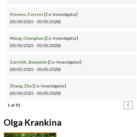
Stevens, Forrest
[Co-Investigator]
(05/05/2025 - 05/05/2028)
Wang, Chenghao
[Co-Investigator]
(05/05/2025 - 05/05/2028)
Zaitchik, Benjamin
[Co-Investigator]
(05/01/2025 - 05/05/2028)
Zhang, Zhe
[Co-Investigator]
(05/05/2025 - 05/05/2028)
Pagination
Next
1 of 91
Olga Krankina