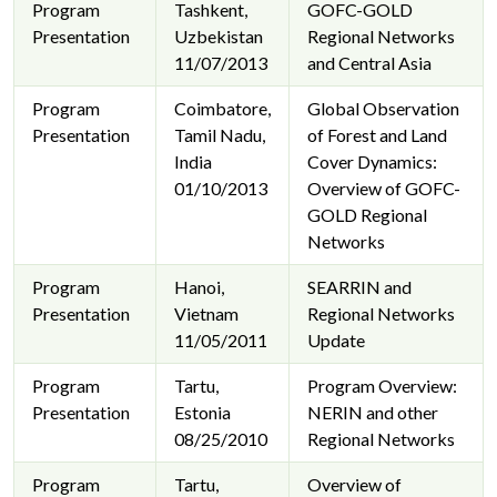
Program
Tashkent,
GOFC-GOLD
Presentation
Uzbekistan
Regional Networks
11/07/2013
and Central Asia
Program
Coimbatore,
Global Observation
Presentation
Tamil Nadu,
of Forest and Land
India
Cover Dynamics:
01/10/2013
Overview of GOFC-
GOLD Regional
Networks
Program
Hanoi,
SEARRIN and
Presentation
Vietnam
Regional Networks
11/05/2011
Update
Program
Tartu,
Program Overview:
Presentation
Estonia
NERIN and other
08/25/2010
Regional Networks
Program
Tartu,
Overview of