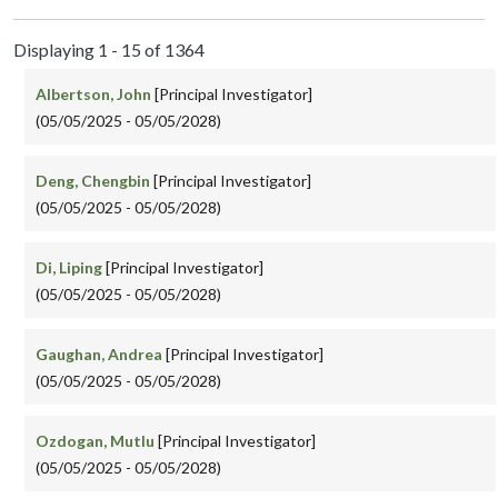
Displaying 1 - 15 of 1364
Albertson, John
[Principal Investigator]
(05/05/2025 - 05/05/2028)
Deng, Chengbin
[Principal Investigator]
(05/05/2025 - 05/05/2028)
Di, Liping
[Principal Investigator]
(05/05/2025 - 05/05/2028)
Gaughan, Andrea
[Principal Investigator]
(05/05/2025 - 05/05/2028)
Ozdogan, Mutlu
[Principal Investigator]
(05/05/2025 - 05/05/2028)