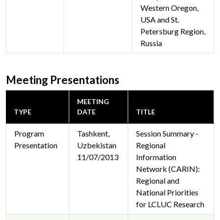
Western Oregon,
USA and St.
Petersburg Region,
Russia
Meeting Presentations
MEETING
TYPE
DATE
TITLE
Program
Tashkent,
Session Summary -
Presentation
Uzbekistan
Regional
11/07/2013
Information
Network (CARIN):
Regional and
National Priorities
for LCLUC Research