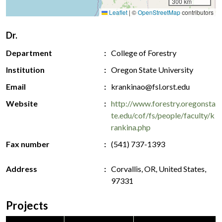
300 km
Leaflet
|
©
OpenStreetMap
contributors
Dr.
Department
College of Forestry
Institution
Oregon State University
Email
krankinao@fsl.orst.edu
Website
http://www.forestry.oregonsta
te.edu/cof/fs/people/faculty/k
rankina.php
Fax number
(541) 737-1393
Address
Corvallis, OR, United States,
97331
Projects