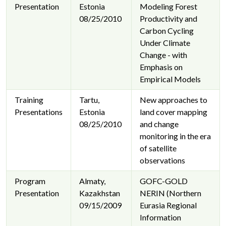
Presentation
Estonia
Modeling Forest
08/25/2010
Productivity and
Carbon Cycling
Under Climate
Change - with
Emphasis on
Empirical Models
Training
Tartu,
New approaches to
Presentations
Estonia
land cover mapping
08/25/2010
and change
monitoring in the era
of satellite
observations
Program
Almaty,
GOFC-GOLD
Presentation
Kazakhstan
NERIN (Northern
09/15/2009
Eurasia Regional
Information