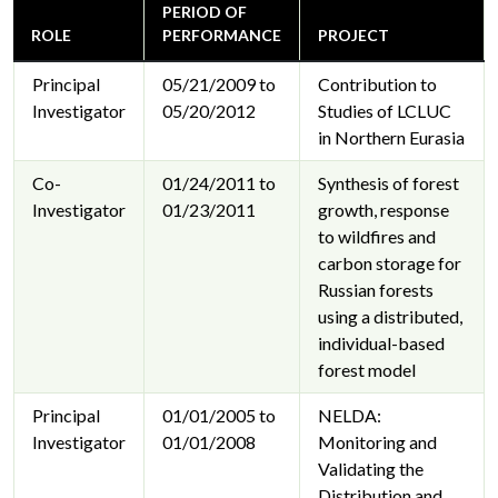
PERIOD OF
ROLE
PERFORMANCE
PROJECT
Principal
05/21/2009 to
Contribution to
Investigator
05/20/2012
Studies of LCLUC
in Northern Eurasia
Co-
01/24/2011 to
Synthesis of forest
Investigator
01/23/2011
growth, response
to wildfires and
carbon storage for
Russian forests
using a distributed,
individual-based
forest model
Principal
01/01/2005 to
NELDA:
Investigator
01/01/2008
Monitoring and
Validating the
Distribution and