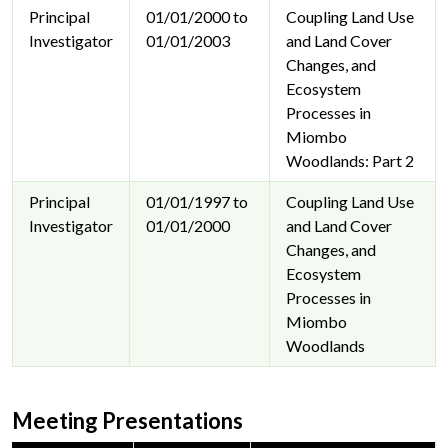
Principal
01/01/2000 to
Coupling Land Use
Investigator
01/01/2003
and Land Cover
Changes, and
Ecosystem
Processes in
Miombo
Woodlands: Part 2
Principal
01/01/1997 to
Coupling Land Use
Investigator
01/01/2000
and Land Cover
Changes, and
Ecosystem
Processes in
Miombo
Woodlands
Meeting Presentations