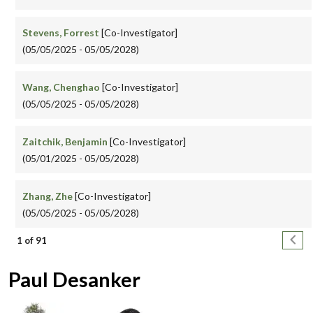
Stevens, Forrest
[Co-Investigator]
(05/05/2025 - 05/05/2028)
Wang, Chenghao
[Co-Investigator]
(05/05/2025 - 05/05/2028)
Zaitchik, Benjamin
[Co-Investigator]
(05/01/2025 - 05/05/2028)
Zhang, Zhe
[Co-Investigator]
(05/05/2025 - 05/05/2028)
Pagination
Next
1 of 91
Paul Desanker