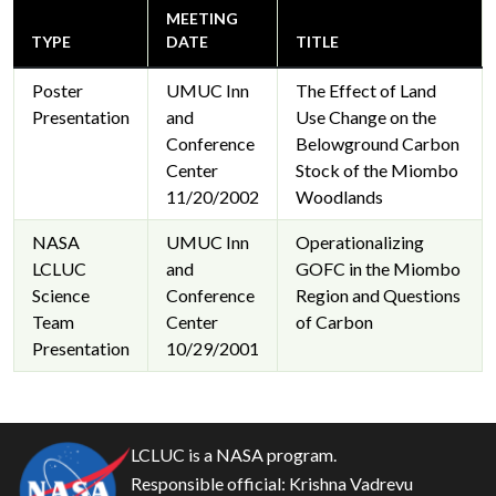
MEETING
TYPE
DATE
TITLE
Poster
UMUC Inn
The Effect of Land
Presentation
and
Use Change on the
Conference
Belowground Carbon
Center
Stock of the Miombo
11/20/2002
Woodlands
NASA
UMUC Inn
Operationalizing
LCLUC
and
GOFC in the Miombo
Science
Conference
Region and Questions
Team
Center
of Carbon
Presentation
10/29/2001
LCLUC is a NASA program.
Responsible official:
Krishna Vadrevu