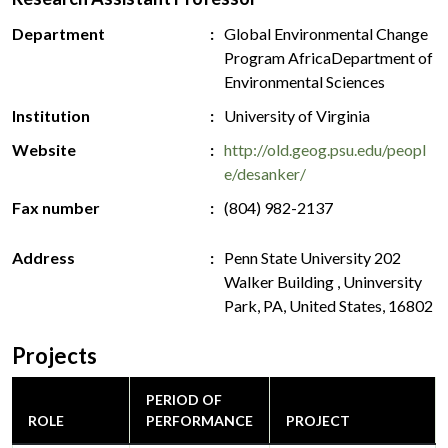
Department
Global Environmental Change
Program AfricaDepartment of
Environmental Sciences
Institution
University of Virginia
Website
http://old.geog.psu.edu/peopl
e/desanker/
Fax number
(804) 982-2137
Address
Penn State University 202
Walker Building , Uninversity
Park, PA, United States, 16802
Projects
PERIOD OF
ROLE
PERFORMANCE
PROJECT