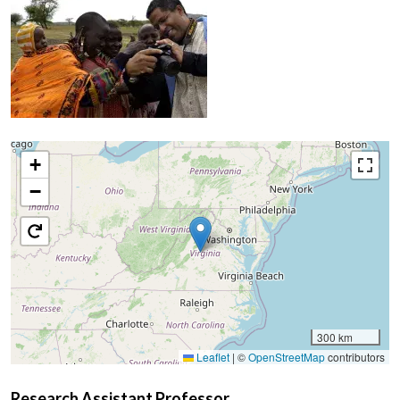
+
−
300 km
Leaflet
|
©
OpenStreetMap
contributors
Research Assistant Professor