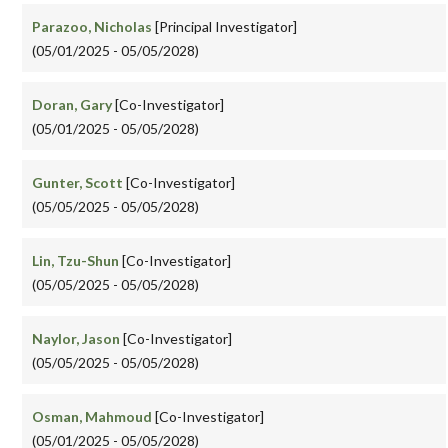
Parazoo, Nicholas
[Principal Investigator]
(05/01/2025 - 05/05/2028)
Doran, Gary
[Co-Investigator]
(05/01/2025 - 05/05/2028)
Gunter, Scott
[Co-Investigator]
(05/05/2025 - 05/05/2028)
Lin, Tzu-Shun
[Co-Investigator]
(05/05/2025 - 05/05/2028)
Naylor, Jason
[Co-Investigator]
(05/05/2025 - 05/05/2028)
Osman, Mahmoud
[Co-Investigator]
(05/01/2025 - 05/05/2028)