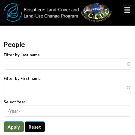
Skip to main content
People
Filter by Last name
Filter by First name
Select Year
Apply
Reset