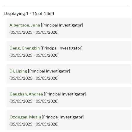
Displaying 1 - 15 of 1364
Albertson, John
[Principal Investigator]
(05/05/2025 - 05/05/2028)
Deng, Chengbin
[Principal Investigator]
(05/05/2025 - 05/05/2028)
Di, Liping
[Principal Investigator]
(05/05/2025 - 05/05/2028)
Gaughan, Andrea
[Principal Investigator]
(05/05/2025 - 05/05/2028)
Ozdogan, Mutlu
[Principal Investigator]
(05/05/2025 - 05/05/2028)