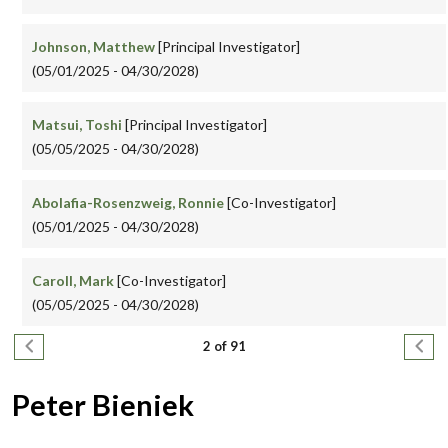
Johnson, Matthew
[Principal Investigator]
(05/01/2025 - 04/30/2028)
Matsui, Toshi
[Principal Investigator]
(05/05/2025 - 04/30/2028)
Abolafia-Rosenzweig, Ronnie
[Co-Investigator]
(05/01/2025 - 04/30/2028)
Caroll, Mark
[Co-Investigator]
(05/05/2025 - 04/30/2028)
Pagination
Previous page
Next
2 of 91
Peter Bieniek