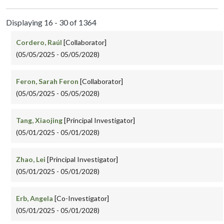
Displaying 16 - 30 of 1364
Cordero, Raúl
[Collaborator]
(05/05/2025 - 05/05/2028)
Feron, Sarah Feron
[Collaborator]
(05/05/2025 - 05/05/2028)
Tang, Xiaojing
[Principal Investigator]
(05/01/2025 - 05/01/2028)
Zhao, Lei
[Principal Investigator]
(05/01/2025 - 05/01/2028)
Erb, Angela
[Co-Investigator]
(05/01/2025 - 05/01/2028)