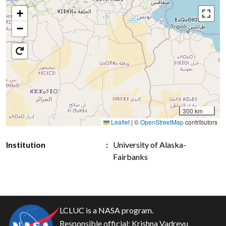
+
−
300 km
Leaflet
|
©
OpenStreetMap
contributors
Institution
University of Alaska-
Fairbanks
LCLUC is a NASA program.
Responsible official:
Krishna Vadrevu