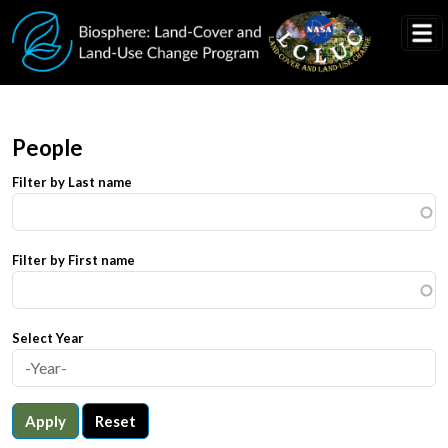
Skip to main content
People
Filter by Last name
Filter by First name
Select Year
Apply
Reset