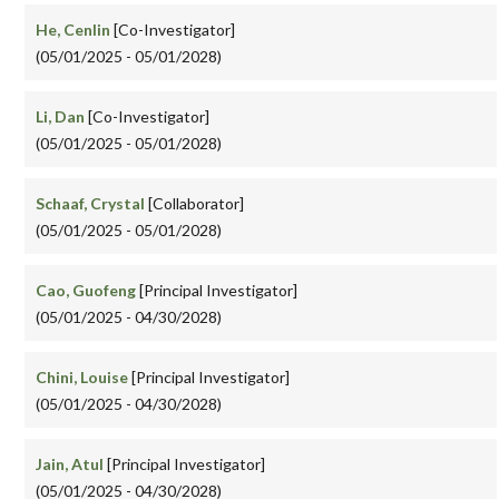
He, Cenlin
[Co-Investigator]
(05/01/2025 - 05/01/2028)
Li, Dan
[Co-Investigator]
(05/01/2025 - 05/01/2028)
Schaaf, Crystal
[Collaborator]
(05/01/2025 - 05/01/2028)
Cao, Guofeng
[Principal Investigator]
(05/01/2025 - 04/30/2028)
Chini, Louise
[Principal Investigator]
(05/01/2025 - 04/30/2028)
Jain, Atul
[Principal Investigator]
(05/01/2025 - 04/30/2028)