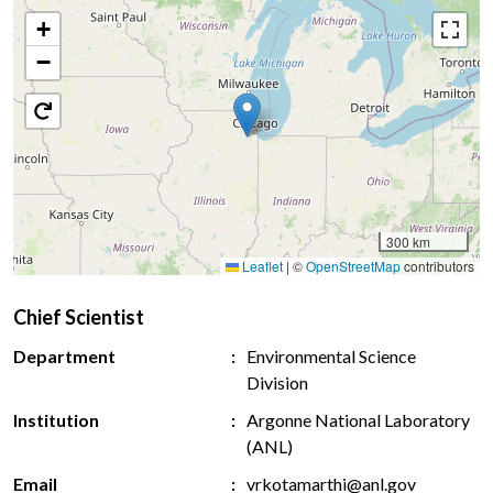
+
−
300 km
Leaflet
|
©
OpenStreetMap
contributors
Chief Scientist
Department
Environmental Science
Division
Institution
Argonne National Laboratory
(ANL)
Email
vrkotamarthi@anl.gov