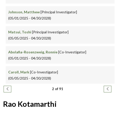
Johnson, Matthew
[Principal Investigator]
(05/01/2025 - 04/30/2028)
Matsui, Toshi
[Principal Investigator]
(05/05/2025 - 04/30/2028)
Abolafia-Rosenzweig, Ronnie
[Co-Investigator]
(05/01/2025 - 04/30/2028)
Caroll, Mark
[Co-Investigator]
(05/05/2025 - 04/30/2028)
Pagination
Previous page
Next
2 of 91
Rao Kotamarthi