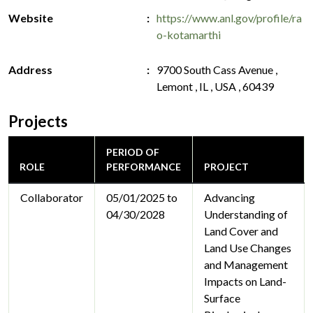
Website
https://www.anl.gov/profile/ra
o-kotamarthi
Address
9700 South Cass Avenue ,
Lemont , IL , USA , 60439
Projects
PERIOD OF
ROLE
PERFORMANCE
PROJECT
Collaborator
05/01/2025 to
Advancing
04/30/2028
Understanding of
Land Cover and
Land Use Changes
and Management
Impacts on Land-
Surface