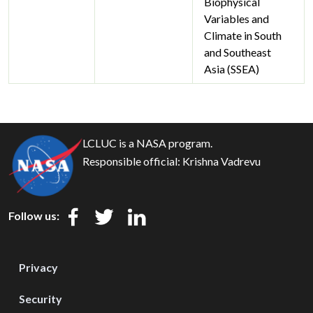
Biophysical
Variables and
Climate in South
and Southeast
Asia (SSEA)
LCLUC is a NASA program.
Responsible official:
Krishna Vadrevu
Follow us:
Privacy
Security