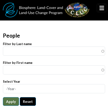
Skip to main content
People
Filter by Last name
Filter by First name
Select Year
Apply
Reset