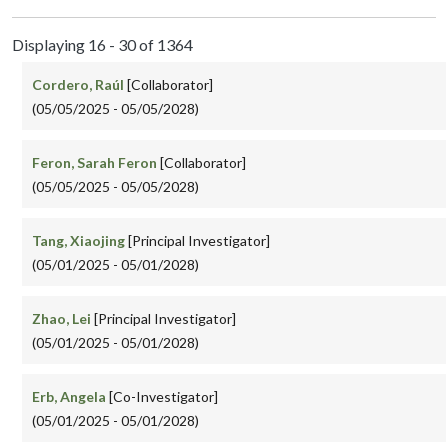
Displaying 16 - 30 of 1364
Cordero, Raúl
[Collaborator]
(05/05/2025 - 05/05/2028)
Feron, Sarah Feron
[Collaborator]
(05/05/2025 - 05/05/2028)
Tang, Xiaojing
[Principal Investigator]
(05/01/2025 - 05/01/2028)
Zhao, Lei
[Principal Investigator]
(05/01/2025 - 05/01/2028)
Erb, Angela
[Co-Investigator]
(05/01/2025 - 05/01/2028)