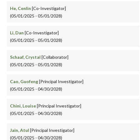
He, Cenlin
[Co-Investigator]
(05/01/2025 - 05/01/2028)
Li, Dan
[Co-Investigator]
(05/01/2025 - 05/01/2028)
Schaaf, Crystal
[Collaborator]
(05/01/2025 - 05/01/2028)
Cao, Guofeng
[Principal Investigator]
(05/01/2025 - 04/30/2028)
Chini, Louise
[Principal Investigator]
(05/01/2025 - 04/30/2028)
Jain, Atul
[Principal Investigator]
(05/01/2025 - 04/30/2028)