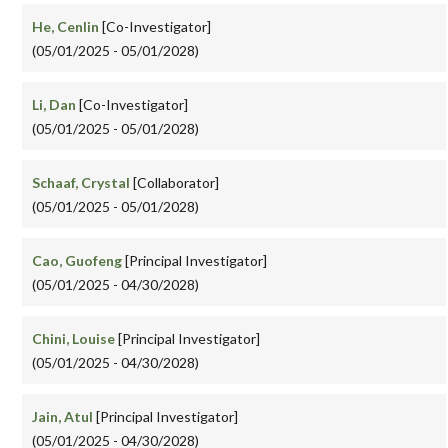
He, Cenlin
[Co-Investigator]
(05/01/2025 - 05/01/2028)
Li, Dan
[Co-Investigator]
(05/01/2025 - 05/01/2028)
Schaaf, Crystal
[Collaborator]
(05/01/2025 - 05/01/2028)
Cao, Guofeng
[Principal Investigator]
(05/01/2025 - 04/30/2028)
Chini, Louise
[Principal Investigator]
(05/01/2025 - 04/30/2028)
Jain, Atul
[Principal Investigator]
(05/01/2025 - 04/30/2028)