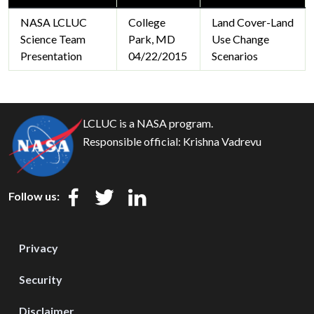
NASA LCLUC
College
Land Cover-Land
Science Team
Park, MD
Use Change
Presentation
04/22/2015
Scenarios
LCLUC is a NASA program.
Responsible official:
Krishna Vadrevu
Follow us:
Privacy
Security
Disclaimer