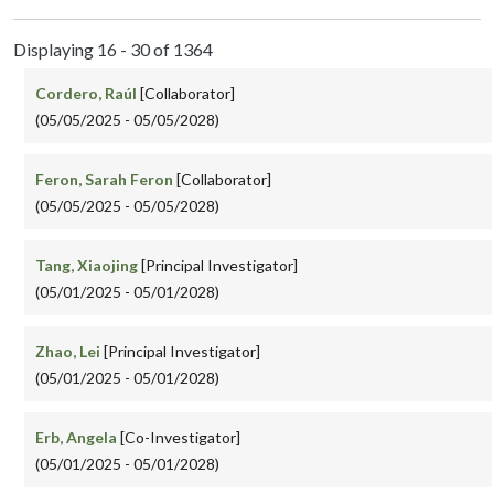
Displaying 16 - 30 of 1364
Cordero, Raúl
[Collaborator]
(05/05/2025 - 05/05/2028)
Feron, Sarah Feron
[Collaborator]
(05/05/2025 - 05/05/2028)
Tang, Xiaojing
[Principal Investigator]
(05/01/2025 - 05/01/2028)
Zhao, Lei
[Principal Investigator]
(05/01/2025 - 05/01/2028)
Erb, Angela
[Co-Investigator]
(05/01/2025 - 05/01/2028)