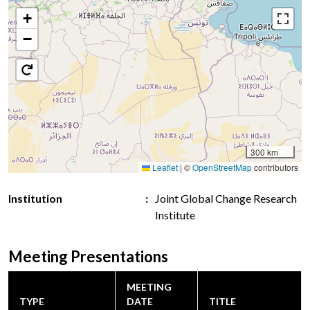
+
−
300 km
Leaflet
|
©
OpenStreetMap
contributors
Institution
Joint Global Change Research
Institute
Meeting Presentations
MEETING
TYPE
DATE
TITLE