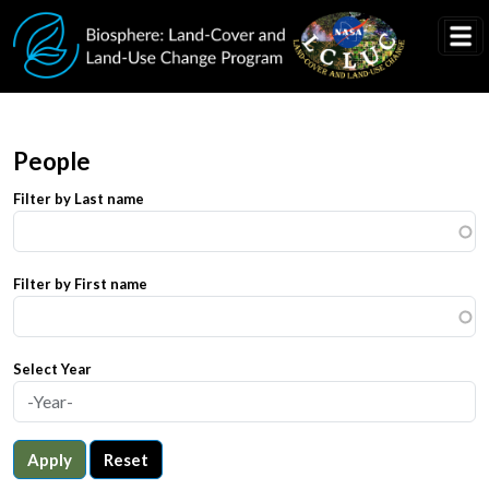
Skip to main content
People
Filter by Last name
Filter by First name
Select Year
Apply
Reset