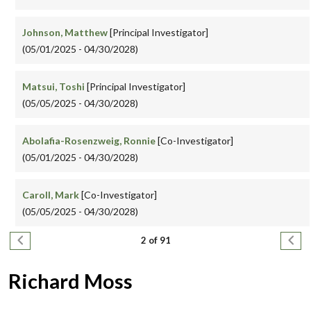
Johnson, Matthew
[Principal Investigator]
(05/01/2025 - 04/30/2028)
Matsui, Toshi
[Principal Investigator]
(05/05/2025 - 04/30/2028)
Abolafia-Rosenzweig, Ronnie
[Co-Investigator]
(05/01/2025 - 04/30/2028)
Caroll, Mark
[Co-Investigator]
(05/05/2025 - 04/30/2028)
Pagination
Previous page
Next
2 of 91
Richard Moss