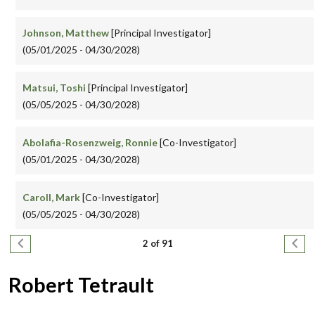
Johnson, Matthew
[Principal Investigator]
(05/01/2025 - 04/30/2028)
Matsui, Toshi
[Principal Investigator]
(05/05/2025 - 04/30/2028)
Abolafia-Rosenzweig, Ronnie
[Co-Investigator]
(05/01/2025 - 04/30/2028)
Caroll, Mark
[Co-Investigator]
(05/05/2025 - 04/30/2028)
Pagination
Previous page
Next
2 of 91
Robert Tetrault