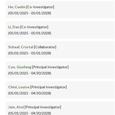
He, Cenlin
[Co-Investigator]
(05/01/2025 - 05/01/2028)
Li, Dan
[Co-Investigator]
(05/01/2025 - 05/01/2028)
Schaaf, Crystal
[Collaborator]
(05/01/2025 - 05/01/2028)
Cao, Guofeng
[Principal Investigator]
(05/01/2025 - 04/30/2028)
Chini, Louise
[Principal Investigator]
(05/01/2025 - 04/30/2028)
Jain, Atul
[Principal Investigator]
(05/01/2025 - 04/30/2028)