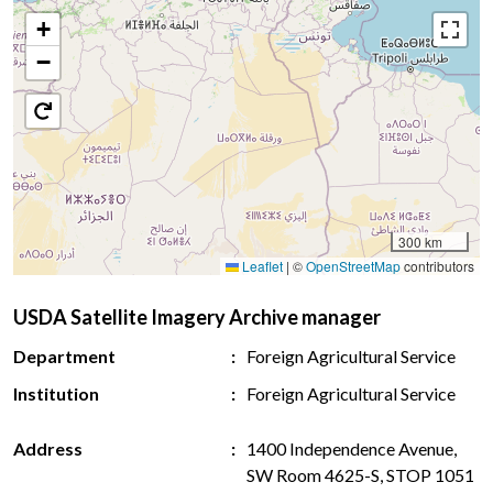
+
−
300 km
Leaflet
|
©
OpenStreetMap
contributors
USDA Satellite Imagery Archive manager
Department
Foreign Agricultural Service
Institution
Foreign Agricultural Service
Address
1400 Independence Avenue,
SW Room 4625-S, STOP 1051