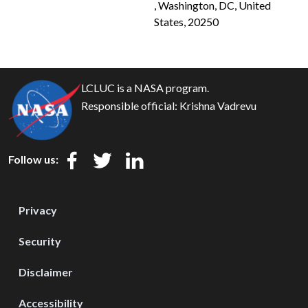
, Washington, DC, United
States, 20250
LCLUC is a NASA program.
Responsible official:
Krishna Vadrevu
Follow us:
Privacy
Security
Disclaimer
Accessibility