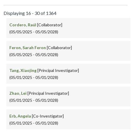
Displaying 16 - 30 of 1364
Cordero, Raúl
[Collaborator]
(05/05/2025 - 05/05/2028)
Feron, Sarah Feron
[Collaborator]
(05/05/2025 - 05/05/2028)
Tang, Xiaojing
[Principal Investigator]
(05/01/2025 - 05/01/2028)
Zhao, Lei
[Principal Investigator]
(05/01/2025 - 05/01/2028)
Erb, Angela
[Co-Investigator]
(05/01/2025 - 05/01/2028)