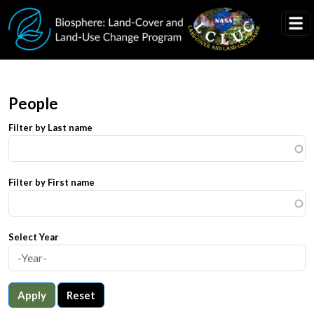
Skip to main content
People
Filter by Last name
Filter by First name
Select Year
Apply
Reset