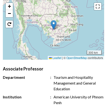
+
−
300 km
Leaflet
|
©
OpenStreetMap
contributors
Associate Professor
Department
Tourism and Hospitality
Management and General
Education
Institution
American University of Phnom
Penh