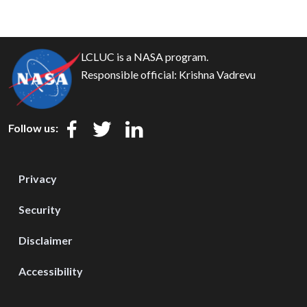
LCLUC is a NASA program.
Responsible official:
Krishna Vadrevu
Follow us:
Privacy
Security
Disclaimer
Accessibility