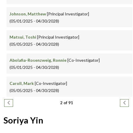
Johnson, Matthew
[Principal Investigator]
(05/01/2025 - 04/30/2028)
Matsui, Toshi
[Principal Investigator]
(05/05/2025 - 04/30/2028)
Abolafia-Rosenzweig, Ronnie
[Co-Investigator]
(05/01/2025 - 04/30/2028)
Caroll, Mark
[Co-Investigator]
(05/05/2025 - 04/30/2028)
Pagination
Previous page
Next
2 of 91
Soriya Yin