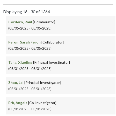
Displaying 16 - 30 of 1364
Cordero, Raúl
[Collaborator]
(05/05/2025 - 05/05/2028)
Feron, Sarah Feron
[Collaborator]
(05/05/2025 - 05/05/2028)
Tang, Xiaojing
[Principal Investigator]
(05/01/2025 - 05/01/2028)
Zhao, Lei
[Principal Investigator]
(05/01/2025 - 05/01/2028)
Erb, Angela
[Co-Investigator]
(05/01/2025 - 05/01/2028)