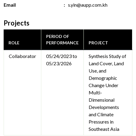
Email
s.yin@aupp.com.kh
Projects
PERIOD OF
ROLE
PERFORMANCE
PROJECT
Collaborator
05/24/2023 to
Synthesis Study of
05/23/2026
Land Cover, Land
Use, and
Demographic
Change Under
Multi-
Dimensional
Developments
and Climate
Pressures in
Southeast Asia