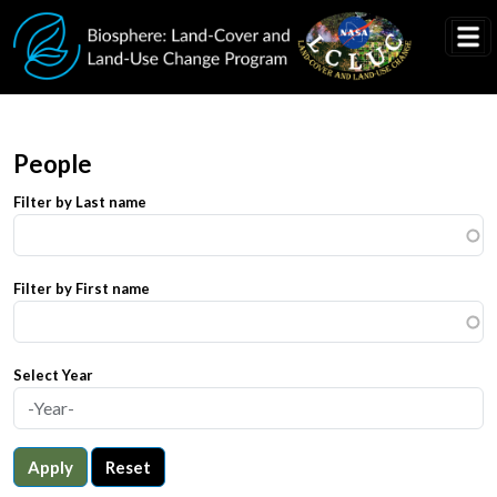
Skip to main content
People
Filter by Last name
Filter by First name
Select Year
Apply
Reset