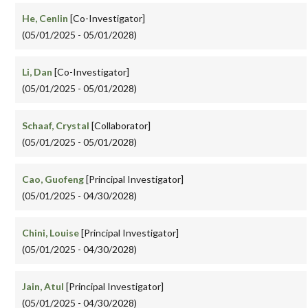
He, Cenlin
[Co-Investigator]
(05/01/2025 - 05/01/2028)
Li, Dan
[Co-Investigator]
(05/01/2025 - 05/01/2028)
Schaaf, Crystal
[Collaborator]
(05/01/2025 - 05/01/2028)
Cao, Guofeng
[Principal Investigator]
(05/01/2025 - 04/30/2028)
Chini, Louise
[Principal Investigator]
(05/01/2025 - 04/30/2028)
Jain, Atul
[Principal Investigator]
(05/01/2025 - 04/30/2028)