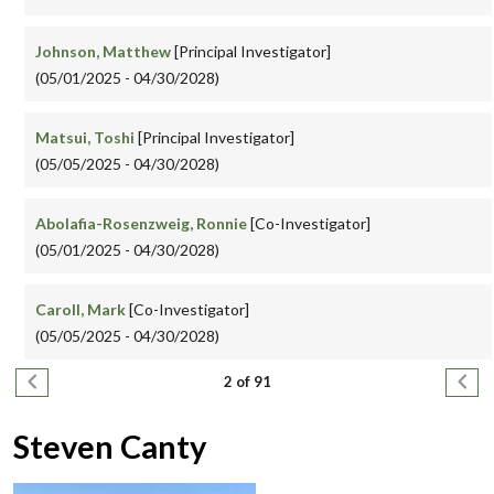
Johnson, Matthew
[Principal Investigator]
(05/01/2025 - 04/30/2028)
Matsui, Toshi
[Principal Investigator]
(05/05/2025 - 04/30/2028)
Abolafia-Rosenzweig, Ronnie
[Co-Investigator]
(05/01/2025 - 04/30/2028)
Caroll, Mark
[Co-Investigator]
(05/05/2025 - 04/30/2028)
Pagination
Previous page
Next
2 of 91
Steven Canty