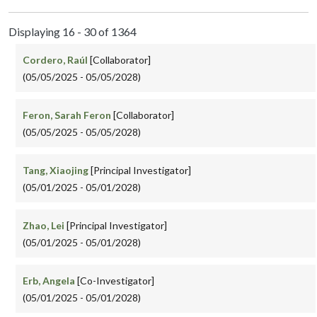
Displaying 16 - 30 of 1364
Cordero, Raúl
[Collaborator]
(05/05/2025 - 05/05/2028)
Feron, Sarah Feron
[Collaborator]
(05/05/2025 - 05/05/2028)
Tang, Xiaojing
[Principal Investigator]
(05/01/2025 - 05/01/2028)
Zhao, Lei
[Principal Investigator]
(05/01/2025 - 05/01/2028)
Erb, Angela
[Co-Investigator]
(05/01/2025 - 05/01/2028)