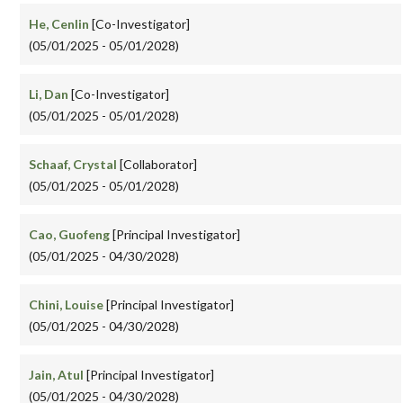
He, Cenlin
[Co-Investigator]
(05/01/2025 - 05/01/2028)
Li, Dan
[Co-Investigator]
(05/01/2025 - 05/01/2028)
Schaaf, Crystal
[Collaborator]
(05/01/2025 - 05/01/2028)
Cao, Guofeng
[Principal Investigator]
(05/01/2025 - 04/30/2028)
Chini, Louise
[Principal Investigator]
(05/01/2025 - 04/30/2028)
Jain, Atul
[Principal Investigator]
(05/01/2025 - 04/30/2028)