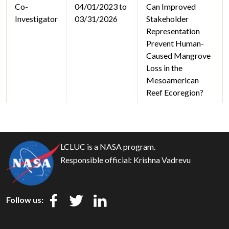
Co-
04/01/2023 to
Can Improved
Investigator
03/31/2026
Stakeholder
Representation
Prevent Human-
Caused Mangrove
Loss in the
Mesoamerican
Reef Ecoregion?
LCLUC is a NASA program.
Responsible official:
Krishna Vadrevu
Follow us: