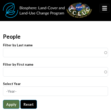
Skip to main content
People
Filter by Last name
Filter by First name
Select Year
Apply
Reset