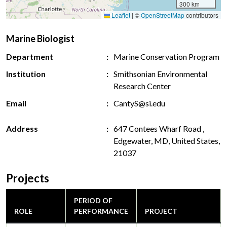
300 km
Leaflet
|
©
OpenStreetMap
contributors
Marine Biologist
Department
Marine Conservation Program
Institution
Smithsonian Environmental
Research Center
Email
CantyS@si.edu
Address
647 Contees Wharf Road ,
Edgewater, MD, United States,
21037
Projects
PERIOD OF
ROLE
PERFORMANCE
PROJECT