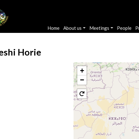
Main navigation
Home
About us
Meetings
People
P
eshi Horie
+
−