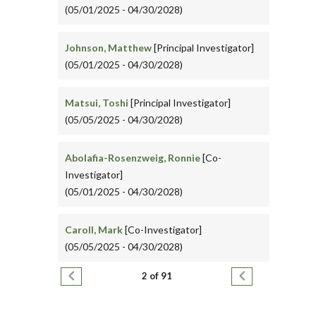
(05/01/2025 - 04/30/2028)
Johnson, Matthew
[Principal Investigator]
(05/01/2025 - 04/30/2028)
Matsui, Toshi
[Principal Investigator]
(05/05/2025 - 04/30/2028)
Abolafia-Rosenzweig, Ronnie
[Co-
Investigator]
(05/01/2025 - 04/30/2028)
Caroll, Mark
[Co-Investigator]
(05/05/2025 - 04/30/2028)
Pagination
Previous page
Next page
2 of 91