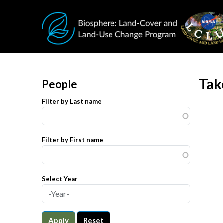
Skip to main content
Tak
People
Filter by Last name
Filter by First name
Select Year
Apply
Reset