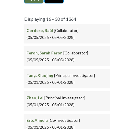
Displaying 16 - 30 of 1364
Cordero, Raúl
[Collaborator]
(05/05/2025 - 05/05/2028)
Feron, Sarah Feron
[Collaborator]
(05/05/2025 - 05/05/2028)
Tang, Xiaojing
[Principal Investigator]
(05/01/2025 - 05/01/2028)
Zhao, Lei
[Principal Investigator]
(05/01/2025 - 05/01/2028)
Erb, Angela
[Co-Investigator]
(05/01/2025 - 05/01/2028)