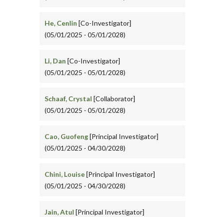
He, Cenlin
[Co-Investigator]
(05/01/2025 - 05/01/2028)
Li, Dan
[Co-Investigator]
(05/01/2025 - 05/01/2028)
Schaaf, Crystal
[Collaborator]
(05/01/2025 - 05/01/2028)
Cao, Guofeng
[Principal Investigator]
(05/01/2025 - 04/30/2028)
Chini, Louise
[Principal Investigator]
(05/01/2025 - 04/30/2028)
Jain, Atul
[Principal Investigator]