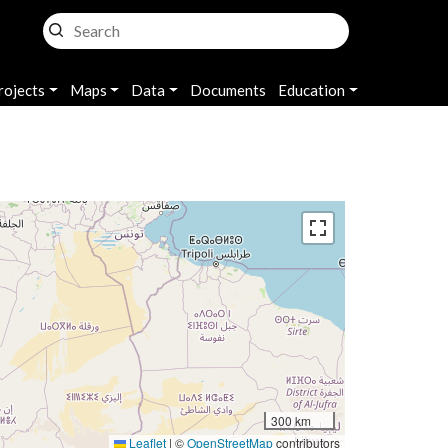
rojects
Maps
Data
Documents
Education
300 km
Leaflet
|
©
OpenStreetMap
contributors