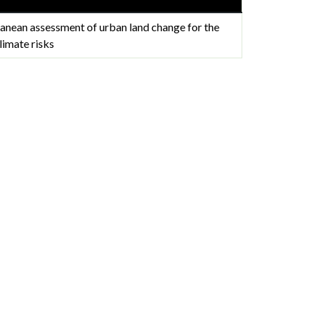
anean assessment of urban land change for the
limate risks