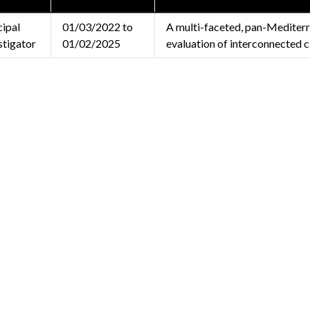
cipal
01/03/2022 to
A multi-faceted, pan-Mediterr
stigator
01/02/2025
evaluation of interconnected c