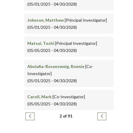
(05/01/2025 - 04/30/2028)
Johnson, Matthew
[Principal Investigator]
(05/01/2025 - 04/30/2028)
Matsui, Toshi
[Principal Investigator]
(05/05/2025 - 04/30/2028)
Abolafia-Rosenzweig, Ronnie
[Co-
Investigator]
(05/01/2025 - 04/30/2028)
Caroll, Mark
[Co-Investigator]
(05/05/2025 - 04/30/2028)
Pagination
Previous page
Next page
2 of 91