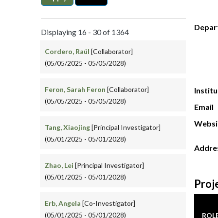
Depar
Displaying 16 - 30 of 1364
Cordero, Raúl
[Collaborator]
(05/05/2025 - 05/05/2028)
Feron, Sarah Feron
[Collaborator]
Instit
(05/05/2025 - 05/05/2028)
Email
Websi
Tang, Xiaojing
[Principal Investigator]
(05/01/2025 - 05/01/2028)
Addre
Zhao, Lei
[Principal Investigator]
(05/01/2025 - 05/01/2028)
Proj
Erb, Angela
[Co-Investigator]
(05/01/2025 - 05/01/2028)
ROL