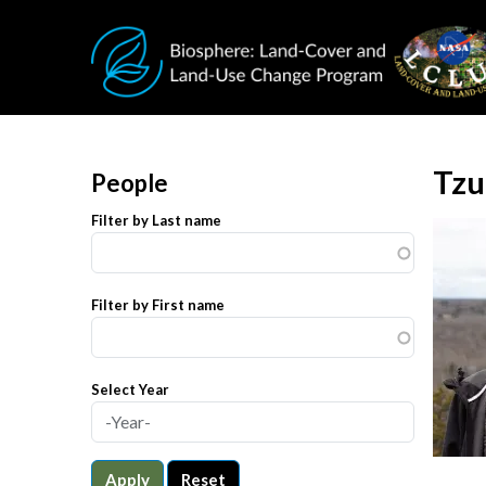
Skip to main content
Tzu
People
Filter by Last name
Filter by First name
Select Year
Apply
Reset