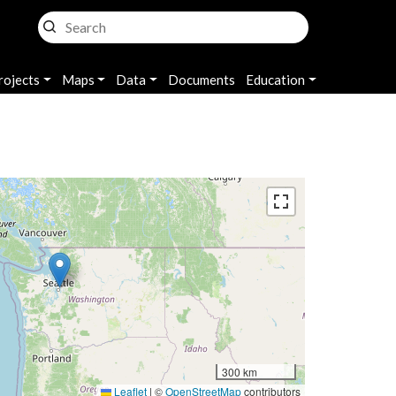
rojects
Maps
Data
Documents
Education
300 km
Leaflet
|
©
OpenStreetMap
contributors