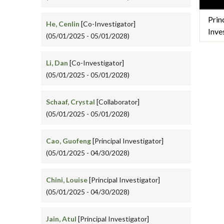
Prin
He, Cenlin
[Co-Investigator]
Inve
(05/01/2025 - 05/01/2028)
Li, Dan
[Co-Investigator]
(05/01/2025 - 05/01/2028)
Schaaf, Crystal
[Collaborator]
(05/01/2025 - 05/01/2028)
Cao, Guofeng
[Principal Investigator]
(05/01/2025 - 04/30/2028)
Chini, Louise
[Principal Investigator]
(05/01/2025 - 04/30/2028)
Jain, Atul
[Principal Investigator]