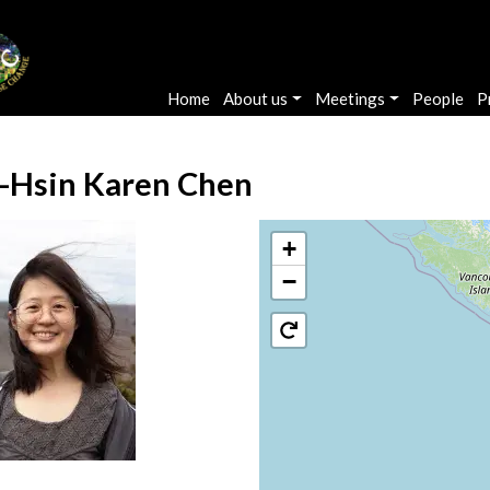
Main navigation
Home
About us
Meetings
People
P
-Hsin Karen Chen
+
−