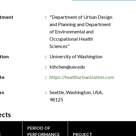
tment
"Department of Urban Design
and Planning and Department
of Environmental and
Occupational Health
Sciences"
ution
University of Washington
kthchen@uw.edu
te
https://healthurbanization.com
ss
Seattle, Washington, USA,
98125
ects
PERIOD OF
E
PERFORMANCE
PROJECT