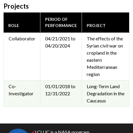
Projects
PERIOD OF
ROLE
PERFORMANCE
PROJECT
Collaborator
04/21/2021 to
The effects of the
04/20/2024
Syrian civil war on
cropland in the
eastern
Mediterranean
region
Co-
01/01/2018 to
Long-Term Land
Investigator
12/31/2022
Degradation in the
Caucasus
LCLUC is a NASA program.