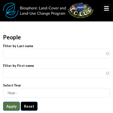
Skip to main content
People
Filter by Last name
Filter by First name
Select Year
Apply
Reset