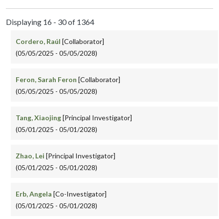
Displaying 16 - 30 of 1364
Cordero, Raúl
[Collaborator]
(05/05/2025 - 05/05/2028)
Feron, Sarah Feron
[Collaborator]
(05/05/2025 - 05/05/2028)
Tang, Xiaojing
[Principal Investigator]
(05/01/2025 - 05/01/2028)
Zhao, Lei
[Principal Investigator]
(05/01/2025 - 05/01/2028)
Erb, Angela
[Co-Investigator]
(05/01/2025 - 05/01/2028)