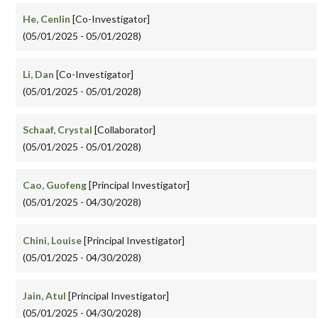
He, Cenlin
[Co-Investigator]
(05/01/2025 - 05/01/2028)
Li, Dan
[Co-Investigator]
(05/01/2025 - 05/01/2028)
Schaaf, Crystal
[Collaborator]
(05/01/2025 - 05/01/2028)
Cao, Guofeng
[Principal Investigator]
(05/01/2025 - 04/30/2028)
Chini, Louise
[Principal Investigator]
(05/01/2025 - 04/30/2028)
Jain, Atul
[Principal Investigator]
(05/01/2025 - 04/30/2028)