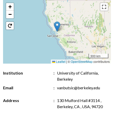
+
−
300 km
Leaflet
|
©
OpenStreetMap
contributors
Institution
University of California,
Berkeley
Email
vanbutsic@berkeley.edu
Address
130 Mulford Hall #3114 ,
Berkeley, CA , USA, 94720