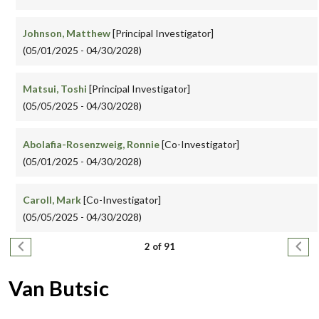
Johnson, Matthew
[Principal Investigator]
(05/01/2025 - 04/30/2028)
Matsui, Toshi
[Principal Investigator]
(05/05/2025 - 04/30/2028)
Abolafia-Rosenzweig, Ronnie
[Co-Investigator]
(05/01/2025 - 04/30/2028)
Caroll, Mark
[Co-Investigator]
(05/05/2025 - 04/30/2028)
Pagination
Previous page
Next
2 of 91
Van Butsic