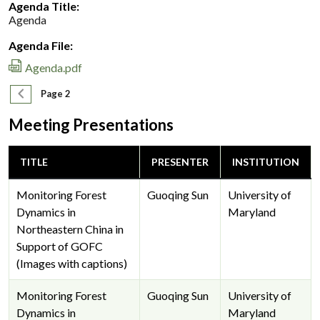
Agenda Title:
Agenda
Agenda File:
Agenda.pdf
Pagination
Previous page
Page 2
Meeting Presentations
TITLE
PRESENTER
INSTITUTION
Monitoring Forest
Guoqing Sun
University of
Dynamics in
Maryland
Northeastern China in
Support of GOFC
(Images with captions)
Monitoring Forest
Guoqing Sun
University of
Dynamics in
Maryland