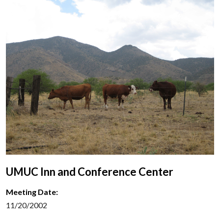
UMUC Inn and Conference Center
Meeting Date:
11/20/2002