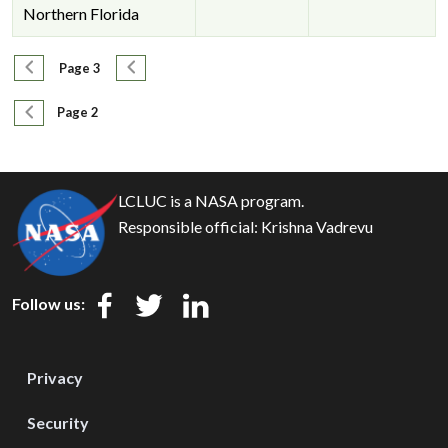
Northern Florida
Pagination
Previous page
Next page
Page 3
Pagination
Previous page
Page 2
LCLUC is a NASA program.
Responsible official:
Krishna Vadrevu
Follow us:
Privacy
Security