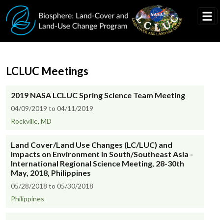
Skip to main content
LCLUC Meetings
2019 NASA LCLUC Spring Science Team Meeting
04/09/2019 to 04/11/2019
Rockville, MD
Land Cover/Land Use Changes (LC/LUC) and
Impacts on Environment in South/Southeast Asia -
International Regional Science Meeting, 28-30th
May, 2018, Philippines
05/28/2018 to 05/30/2018
Philippines