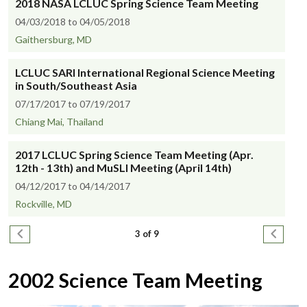
2018 NASA LCLUC Spring Science Team Meeting
04/03/2018 to 04/05/2018
Gaithersburg, MD
LCLUC SARI International Regional Science Meeting
in South/Southeast Asia
07/17/2017 to 07/19/2017
Chiang Mai, Thailand
2017 LCLUC Spring Science Team Meeting (Apr.
12th - 13th) and MuSLI Meeting (April 14th)
04/12/2017 to 04/14/2017
Rockville, MD
Pagination
Previous page
Next pa
3 of 9
2002 Science Team Meeting