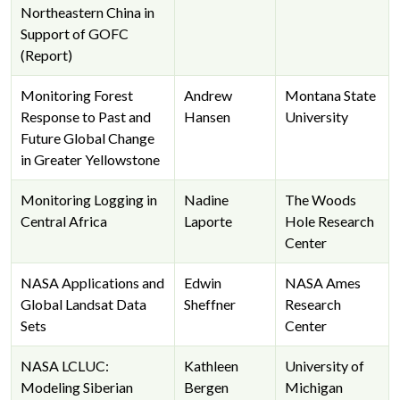
Northeastern China in
Support of GOFC
(Report)
Monitoring Forest
Andrew
Montana State
Response to Past and
Hansen
University
Future Global Change
in Greater Yellowstone
Monitoring Logging in
Nadine
The Woods
Central Africa
Laporte
Hole Research
Center
NASA Applications and
Edwin
NASA Ames
Global Landsat Data
Sheffner
Research
Sets
Center
NASA LCLUC:
Kathleen
University of
Modeling Siberian
Bergen
Michigan