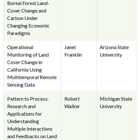
Boreal Forest Land-
Cover Change and
Carbon Under
Changing Economic
Paradigms
Operational
Janet
Arizona State
Monitoring of Land
Franklin
University
Cover Change in
California Using
Multitemporal Remote
Sensing Data
Pattern to Process:
Robert
Michigan State
Research and
Walker
University
Applications for
Understanding
Multiple Interactions
and Feedbacks on Land