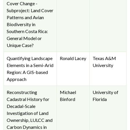
Cover Change -
Subproject: Land Cover
Patterns and Avian
Biodiversity in
Southern Costa Rica:
General Model or
Unique Case?
Quantifying Landscape
Ronald Lacey
Texas A&M
Elements in a Semi-Arid
University
Region: A GIS-based
Approach
Reconstructing
Michael
University of
Cadastral History for
Binford
Florida
Decadal-Scale
Investigation of Land
Ownership, LULCC and
Carbon Dynamics in