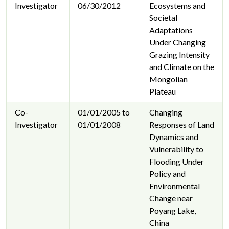
Investigator
06/30/2012
Ecosystems and
Societal
Adaptations
Under Changing
Grazing Intensity
and Climate on the
Mongolian
Plateau
Co-
01/01/2005 to
Changing
Investigator
01/01/2008
Responses of Land
Dynamics and
Vulnerability to
Flooding Under
Policy and
Environmental
Change near
Poyang Lake,
China