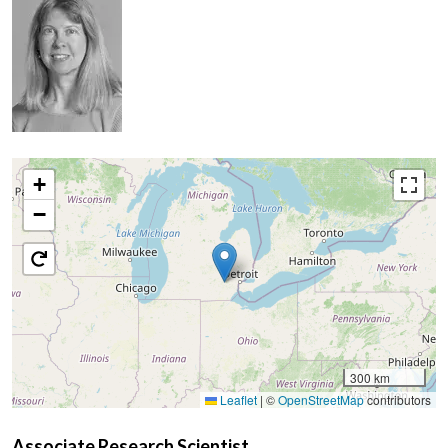
+
−
300 km
Leaflet
|
©
OpenStreetMap
contributors
Associate Research Scientist