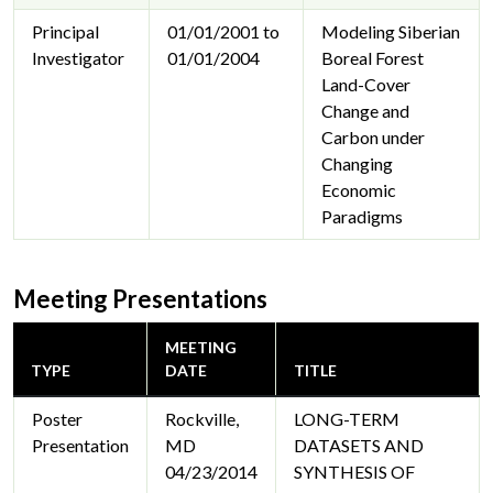
Principal
01/01/2001 to
Modeling Siberian
Investigator
01/01/2004
Boreal Forest
Land-Cover
Change and
Carbon under
Changing
Economic
Paradigms
Meeting Presentations
MEETING
TYPE
DATE
TITLE
Poster
Rockville,
LONG-TERM
Presentation
MD
DATASETS AND
04/23/2014
SYNTHESIS OF