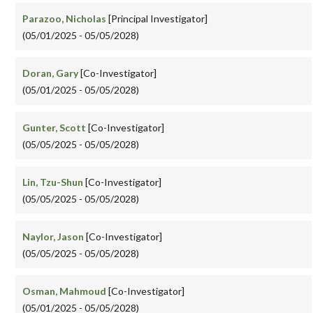
Parazoo, Nicholas
[Principal Investigator]
(05/01/2025 - 05/05/2028)
Doran, Gary
[Co-Investigator]
(05/01/2025 - 05/05/2028)
Gunter, Scott
[Co-Investigator]
(05/05/2025 - 05/05/2028)
Lin, Tzu-Shun
[Co-Investigator]
(05/05/2025 - 05/05/2028)
Naylor, Jason
[Co-Investigator]
(05/05/2025 - 05/05/2028)
Osman, Mahmoud
[Co-Investigator]
(05/01/2025 - 05/05/2028)