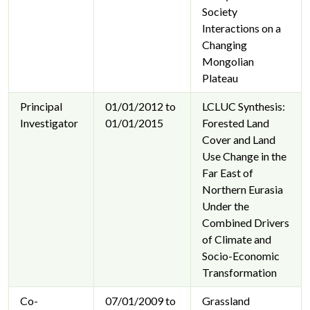
Society
Interactions on a
Changing
Mongolian
Plateau
Principal
01/01/2012 to
LCLUC Synthesis:
Investigator
01/01/2015
Forested Land
Cover and Land
Use Change in the
Far East of
Northern Eurasia
Under the
Combined Drivers
of Climate and
Socio-Economic
Transformation
Co-
07/01/2009 to
Grassland