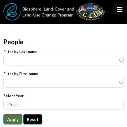
Skip to main content
People
Filter by Last name
Filter by First name
Select Year
Apply
Reset