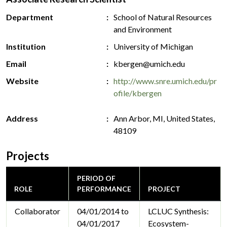
Department
School of Natural Resources
and Environment
Institution
University of Michigan
Email
kbergen@umich.edu
Website
http://www.snre.umich.edu/pr
ofile/kbergen
Address
Ann Arbor, MI, United States,
48109
Projects
PERIOD OF
ROLE
PERFORMANCE
PROJECT
Collaborator
04/01/2014 to
LCLUC Synthesis:
04/01/2017
Ecosystem-