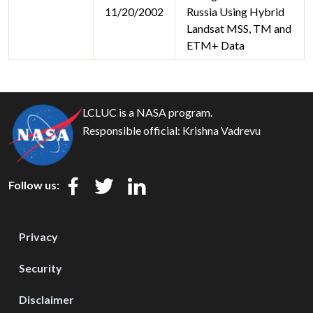
11/20/2002
Russia Using Hybrid
Landsat MSS, TM and
ETM+ Data
LCLUC is a NASA program.
Responsible official:
Krishna Vadrevu
Follow us:
Privacy
Security
Disclaimer