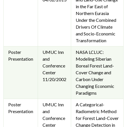
in the Far East of
Northern Eurasia
Under the Combined
Drivers Of Climate
and Socio-Economic
Transformation
Poster
UMUC Inn
NASA LCLUC:
Presentation
and
Modeling Siberian
Conference
Boreal Forest Land-
Center
Cover Change and
11/20/2002
Carbon Under
Changing Economic
Paradigms
Poster
UMUC Inn
A Categorical-
Presentation
and
Radiometric Method
Conference
for Forest Land-Cover
Center
Change Detection in