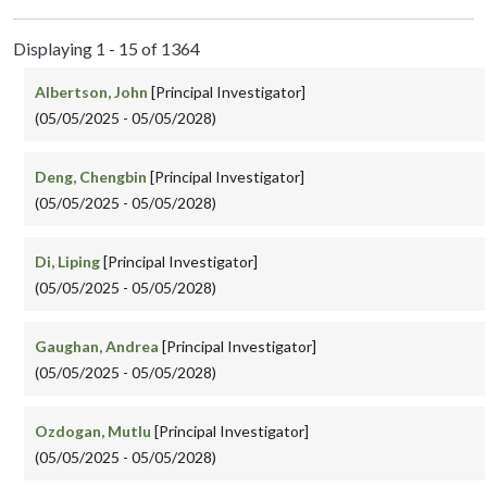
Displaying 1 - 15 of 1364
Albertson, John
[Principal Investigator]
(05/05/2025 - 05/05/2028)
Deng, Chengbin
[Principal Investigator]
(05/05/2025 - 05/05/2028)
Di, Liping
[Principal Investigator]
(05/05/2025 - 05/05/2028)
Gaughan, Andrea
[Principal Investigator]
(05/05/2025 - 05/05/2028)
Ozdogan, Mutlu
[Principal Investigator]
(05/05/2025 - 05/05/2028)