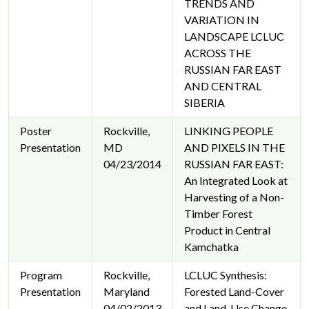
TRENDS AND
VARIATION IN
LANDSCAPE LCLUC
ACROSS THE
RUSSIAN FAR EAST
AND CENTRAL
SIBERIA
Poster
Rockville,
LINKING PEOPLE
Presentation
MD
AND PIXELS IN THE
04/23/2014
RUSSIAN FAR EAST:
An Integrated Look at
Harvesting of a Non-
Timber Forest
Product in Central
Kamchatka
Program
Rockville,
LCLUC Synthesis:
Presentation
Maryland
Forested Land-Cover
04/02/2013
and Land-Use Change