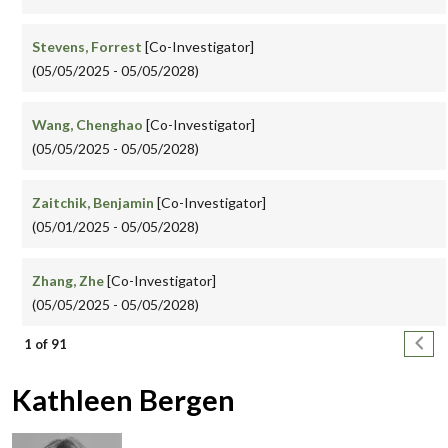
Stevens, Forrest
[Co-Investigator]
(05/05/2025 - 05/05/2028)
Wang, Chenghao
[Co-Investigator]
(05/05/2025 - 05/05/2028)
Zaitchik, Benjamin
[Co-Investigator]
(05/01/2025 - 05/05/2028)
Zhang, Zhe
[Co-Investigator]
(05/05/2025 - 05/05/2028)
Pagination
Next
1 of 91
Kathleen Bergen