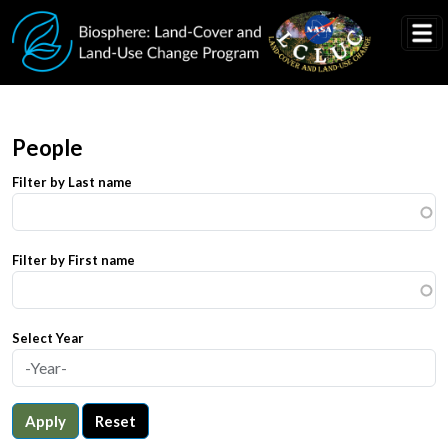
Skip to main content
People
Filter by Last name
Filter by First name
Select Year
Apply
Reset