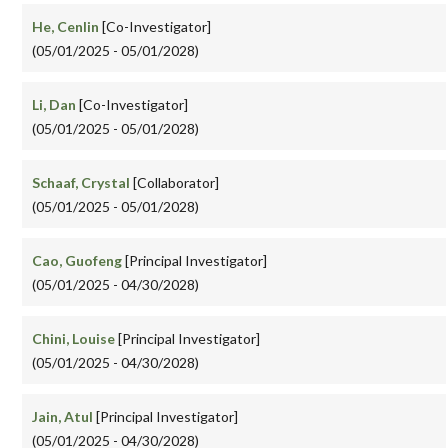
He, Cenlin
[Co-Investigator]
(05/01/2025 - 05/01/2028)
Li, Dan
[Co-Investigator]
(05/01/2025 - 05/01/2028)
Schaaf, Crystal
[Collaborator]
(05/01/2025 - 05/01/2028)
Cao, Guofeng
[Principal Investigator]
(05/01/2025 - 04/30/2028)
Chini, Louise
[Principal Investigator]
(05/01/2025 - 04/30/2028)
Jain, Atul
[Principal Investigator]
(05/01/2025 - 04/30/2028)