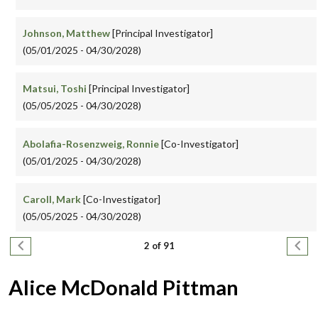
Johnson, Matthew
[Principal Investigator]
(05/01/2025 - 04/30/2028)
Matsui, Toshi
[Principal Investigator]
(05/05/2025 - 04/30/2028)
Abolafia-Rosenzweig, Ronnie
[Co-Investigator]
(05/01/2025 - 04/30/2028)
Caroll, Mark
[Co-Investigator]
(05/05/2025 - 04/30/2028)
Pagination
Previous page
Next
2 of 91
Alice McDonald Pittman