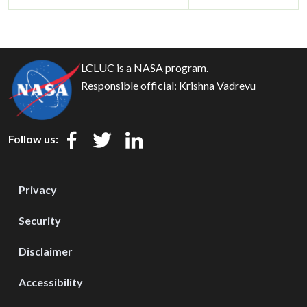
LCLUC is a NASA program.
Responsible official:
Krishna Vadrevu
Follow us:
Privacy
Security
Disclaimer
Accessibility