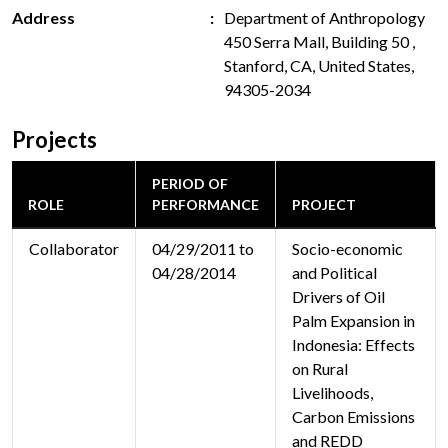
Address
Department of Anthropology
450 Serra Mall, Building 50 ,
Stanford, CA, United States,
94305-2034
Projects
PERIOD OF
ROLE
PERFORMANCE
PROJECT
Collaborator
04/29/2011 to
Socio-economic
04/28/2014
and Political
Drivers of Oil
Palm Expansion in
Indonesia: Effects
on Rural
Livelihoods,
Carbon Emissions
and REDD