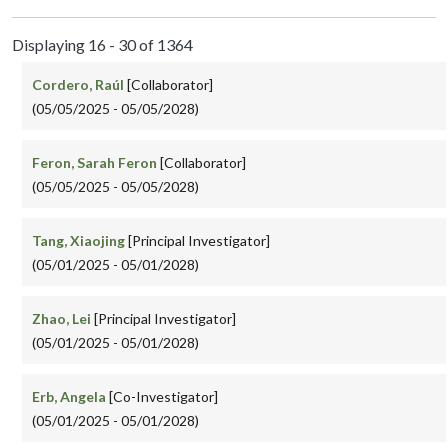
Displaying 16 - 30 of 1364
Cordero, Raúl
[Collaborator]
(05/05/2025 - 05/05/2028)
Feron, Sarah Feron
[Collaborator]
(05/05/2025 - 05/05/2028)
Tang, Xiaojing
[Principal Investigator]
(05/01/2025 - 05/01/2028)
Zhao, Lei
[Principal Investigator]
(05/01/2025 - 05/01/2028)
Erb, Angela
[Co-Investigator]
(05/01/2025 - 05/01/2028)