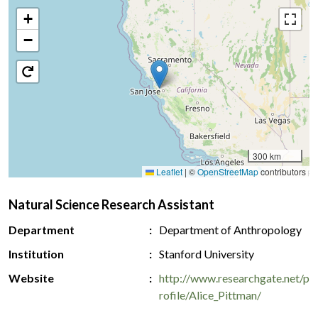
+
−
300 km
Leaflet
|
©
OpenStreetMap
contributors
Natural Science Research Assistant
Department
Department of Anthropology
Institution
Stanford University
Website
http://www.researchgate.net/p
rofile/Alice_Pittman/