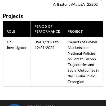
Arlington , VA , USA , 22202
Projects
PERIOD OF
ROLE
PERFORMANCE
PROJECT
Co-
06/01/2021 to
Impacts of Global
Investigator
12/31/2024
Markets and
National Policies
on Forest Carbon
Trajectories and
Social Outcomes in
the Guiana Shield
Ecoregion