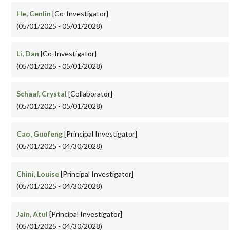
He, Cenlin
[Co-Investigator]
(05/01/2025 - 05/01/2028)
Li, Dan
[Co-Investigator]
(05/01/2025 - 05/01/2028)
Schaaf, Crystal
[Collaborator]
(05/01/2025 - 05/01/2028)
Cao, Guofeng
[Principal Investigator]
(05/01/2025 - 04/30/2028)
Chini, Louise
[Principal Investigator]
(05/01/2025 - 04/30/2028)
Jain, Atul
[Principal Investigator]
(05/01/2025 - 04/30/2028)