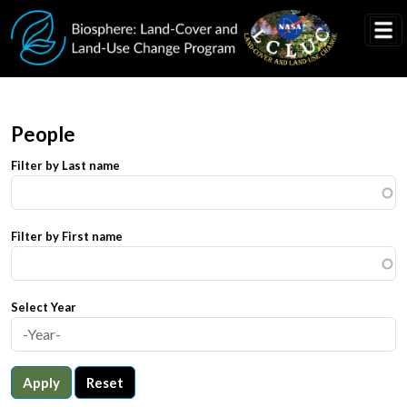
Skip to main content
People
Filter by Last name
Filter by First name
Select Year
Apply
Reset