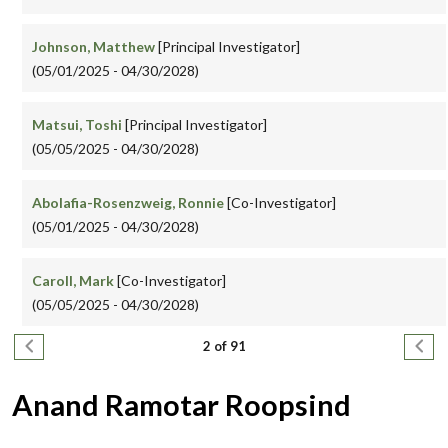
Johnson, Matthew
[Principal Investigator]
(05/01/2025 - 04/30/2028)
Matsui, Toshi
[Principal Investigator]
(05/05/2025 - 04/30/2028)
Abolafia-Rosenzweig, Ronnie
[Co-Investigator]
(05/01/2025 - 04/30/2028)
Caroll, Mark
[Co-Investigator]
(05/05/2025 - 04/30/2028)
Pagination
Previous page
Next
2 of 91
Anand Ramotar Roopsind