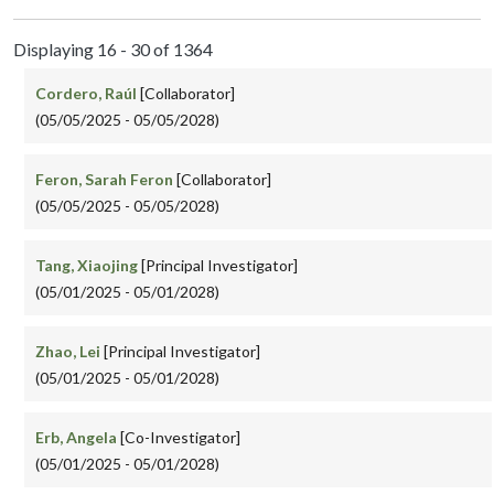
Displaying 16 - 30 of 1364
Cordero, Raúl
[Collaborator]
(05/05/2025 - 05/05/2028)
Feron, Sarah Feron
[Collaborator]
(05/05/2025 - 05/05/2028)
Tang, Xiaojing
[Principal Investigator]
(05/01/2025 - 05/01/2028)
Zhao, Lei
[Principal Investigator]
(05/01/2025 - 05/01/2028)
Erb, Angela
[Co-Investigator]
(05/01/2025 - 05/01/2028)