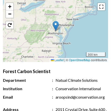
+
−
300 km
Leaflet
|
©
OpenStreetMap
contributors
Forest Carbon Scientist
Department
Natual Climate Solutions
Institution
Conservation International
Email
aroopsind@conservation.org
Address
2011 Crystal Drive, Suite 600 ,