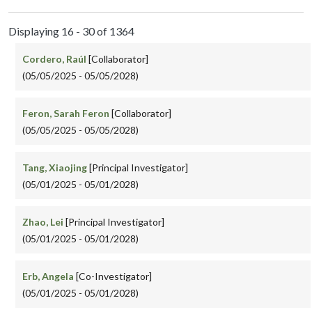
Displaying 16 - 30 of 1364
Cordero, Raúl
[Collaborator]
(05/05/2025 - 05/05/2028)
Feron, Sarah Feron
[Collaborator]
(05/05/2025 - 05/05/2028)
Tang, Xiaojing
[Principal Investigator]
(05/01/2025 - 05/01/2028)
Zhao, Lei
[Principal Investigator]
(05/01/2025 - 05/01/2028)
Erb, Angela
[Co-Investigator]
(05/01/2025 - 05/01/2028)