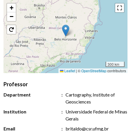
+
−
300 km
Leaflet
|
©
OpenStreetMap
contributors
Professor
Department
Cartography, Institute of
Geosciences
Institution
Universidade Federal de Minas
Gerais
Email
britaldo@csr.ufmg.br