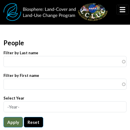
Skip to main content
People
Filter by Last name
Filter by First name
Select Year
Apply
Reset