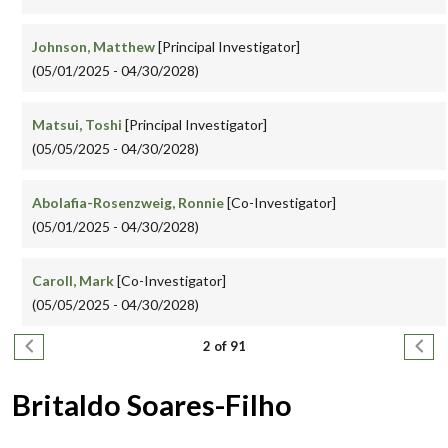
Johnson, Matthew
[Principal Investigator]
(05/01/2025 - 04/30/2028)
Matsui, Toshi
[Principal Investigator]
(05/05/2025 - 04/30/2028)
Abolafia-Rosenzweig, Ronnie
[Co-Investigator]
(05/01/2025 - 04/30/2028)
Caroll, Mark
[Co-Investigator]
(05/05/2025 - 04/30/2028)
Pagination
Previous page
Next
2 of 91
Britaldo Soares-Filho