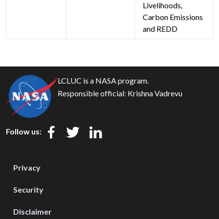
Livelihoods,
Carbon Emissions
and REDD
LCLUC is a NASA program.
Responsible official:
Krishna Vadrevu
Follow us:
Privacy
Security
Disclaimer