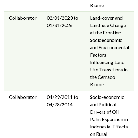
Biome
Collaborator
02/01/2023 to
Land-cover and
01/31/2026
Land-use Change
at the Frontier:
Socioeconomic
and Environmental
Factors
Influencing Land-
Use Transitions in
the Cerrado
Biome
Collaborator
04/29/2011 to
Socio-economic
04/28/2014
and Political
Drivers of Oil
Palm Expansion in
Indonesia: Effects
on Rural