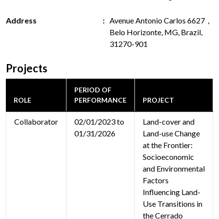
Address
Avenue Antonio Carlos 6627 ,
Belo Horizonte, MG, Brazil,
31270-901
Projects
PERIOD OF
ROLE
PERFORMANCE
PROJECT
Collaborator
02/01/2023 to
Land-cover and
01/31/2026
Land-use Change
at the Frontier:
Socioeconomic
and Environmental
Factors
Influencing Land-
Use Transitions in
the Cerrado