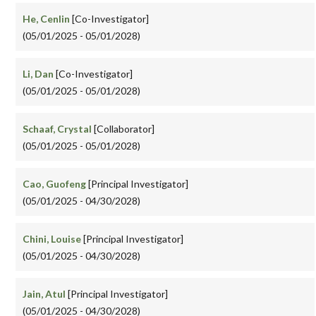
He, Cenlin
[Co-Investigator]
(05/01/2025 - 05/01/2028)
Li, Dan
[Co-Investigator]
(05/01/2025 - 05/01/2028)
Schaaf, Crystal
[Collaborator]
(05/01/2025 - 05/01/2028)
Cao, Guofeng
[Principal Investigator]
(05/01/2025 - 04/30/2028)
Chini, Louise
[Principal Investigator]
(05/01/2025 - 04/30/2028)
Jain, Atul
[Principal Investigator]
(05/01/2025 - 04/30/2028)