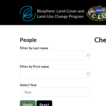
Skip to main content
Che
People
Filter by Last name
Filter by First name
Select Year
Apply
Reset