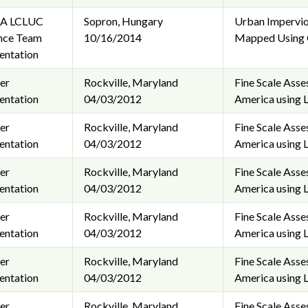
A LCLUC
Sopron, Hungary
Urban Impervio
nce Team
10/16/2014
Mapped Using G
entation
er
Rockville, Maryland
Fine Scale Ass
entation
04/03/2012
America using 
er
Rockville, Maryland
Fine Scale Ass
entation
04/03/2012
America using 
er
Rockville, Maryland
Fine Scale Ass
entation
04/03/2012
America using 
er
Rockville, Maryland
Fine Scale Ass
entation
04/03/2012
America using 
er
Rockville, Maryland
Fine Scale Ass
entation
04/03/2012
America using 
er
Rockville, Maryland
Fine Scale Ass