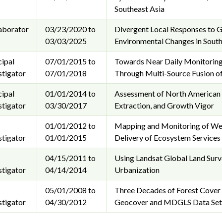
Southeast Asia
aborator
03/23/2020 to
Divergent Local Responses to Gl
03/03/2025
Environmental Changes in South
cipal
07/01/2015 to
Towards Near Daily Monitoring
stigator
07/01/2018
Through Multi-Source Fusion of
cipal
01/01/2014 to
Assessment of North American I
stigator
03/30/2017
Extraction, and Growth Vigor
01/01/2012 to
Mapping and Monitoring of Wet
stigator
01/01/2015
Delivery of Ecosystem Services 
04/15/2011 to
Using Landsat Global Land Sur
stigator
04/14/2014
Urbanization
05/01/2008 to
Three Decades of Forest Cover 
stigator
04/30/2012
Geocover and MDGLS Data Set