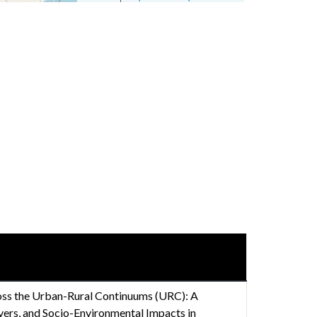
oss the Urban-Rural Continuums (URC): A
ivers, and Socio-Environmental Impacts in