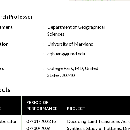
rch Professor
tment
Department of Geographical
Sciences
ution
University of Maryland
cqhuang@umd.edu
ss
College Park, MD, United
States, 20740
ects
PERIOD OF
E
PERFORMANCE
PROJECT
aborator
07/31/2023 to
Decoding Land Transitions Acr
07/30/2026
Synthesis Study of Patterns, Dr