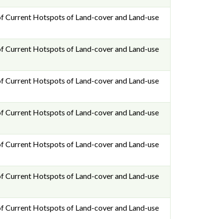
f Current Hotspots of Land-cover and Land-use
f Current Hotspots of Land-cover and Land-use
f Current Hotspots of Land-cover and Land-use
f Current Hotspots of Land-cover and Land-use
f Current Hotspots of Land-cover and Land-use
f Current Hotspots of Land-cover and Land-use
f Current Hotspots of Land-cover and Land-use