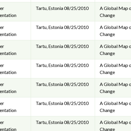
er
Tartu, Estonia
08/25/2010
A Global Map o
entation
Change
er
Tartu, Estonia
08/25/2010
A Global Map o
entation
Change
er
Tartu, Estonia
08/25/2010
A Global Map o
entation
Change
er
Tartu, Estonia
08/25/2010
A Global Map o
entation
Change
er
Tartu, Estonia
08/25/2010
A Global Map o
entation
Change
er
Tartu, Estonia
08/25/2010
A Global Map o
entation
Change
er
Tartu, Estonia
08/25/2010
A Global Map o
entation
Change