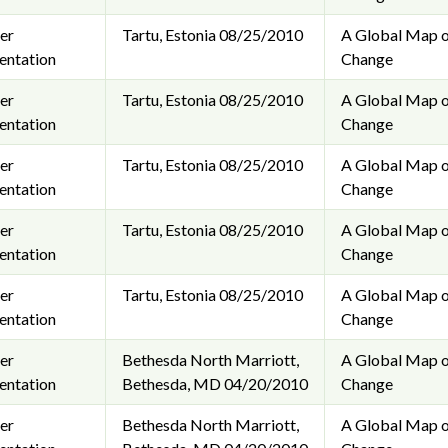
er
Tartu, Estonia
08/25/2010
A Global Map o
entation
Change
er
Tartu, Estonia
08/25/2010
A Global Map o
entation
Change
er
Tartu, Estonia
08/25/2010
A Global Map o
entation
Change
er
Tartu, Estonia
08/25/2010
A Global Map o
entation
Change
er
Tartu, Estonia
08/25/2010
A Global Map o
entation
Change
er
Bethesda North Marriott,
A Global Map o
entation
Bethesda, MD
04/20/2010
Change
er
Bethesda North Marriott,
A Global Map o