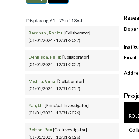
Resea
Displaying 61 - 75 of 1364
Depar
Bardhan , Ronita
[Collaborator]
(01/01/2024 - 12/31/2027)
Instit
Dennison, Philip
[Collaborator]
Email
(01/01/2024 - 12/31/2027)
Addre
Mishra, Vimal
[Collaborator]
(01/01/2024 - 12/31/2027)
Proj
Yan, Lin
[Principal Investigator]
(01/01/2023 - 12/31/2026)
ROL
Coll
Belton, Ben
[Co-Investigator]
(01/01/2023 - 12/31/2026)