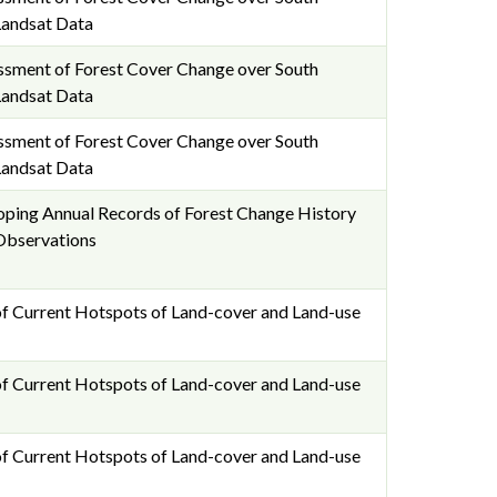
Landsat Data
essment of Forest Cover Change over South
Landsat Data
essment of Forest Cover Change over South
Landsat Data
ping Annual Records of Forest Change History
Observations
f Current Hotspots of Land-cover and Land-use
f Current Hotspots of Land-cover and Land-use
f Current Hotspots of Land-cover and Land-use