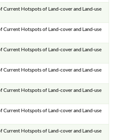
f Current Hotspots of Land-cover and Land-use
f Current Hotspots of Land-cover and Land-use
f Current Hotspots of Land-cover and Land-use
f Current Hotspots of Land-cover and Land-use
f Current Hotspots of Land-cover and Land-use
f Current Hotspots of Land-cover and Land-use
f Current Hotspots of Land-cover and Land-use