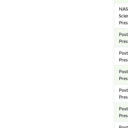
NAS
Scie
Pres
Post
Pres
Post
Pres
Post
Pres
Post
Pres
Post
Pres
Post