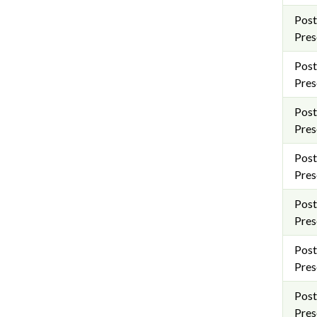
Post
Pres
Post
Pres
Post
Pres
Post
Pres
Post
Pres
Post
Pres
Post
Pres