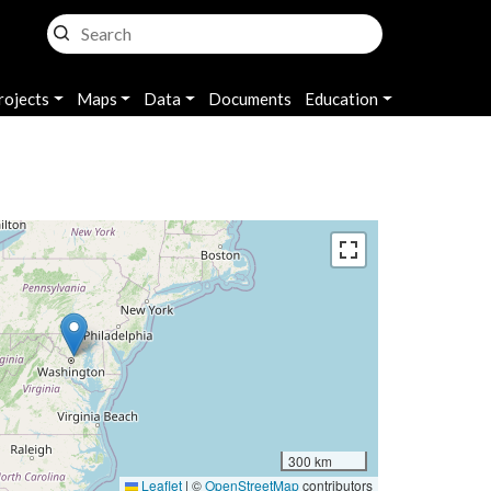
rojects
Maps
Data
Documents
Education
300 km
Leaflet
|
©
OpenStreetMap
contributors