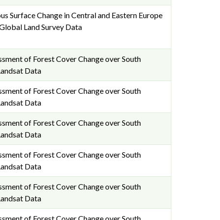
us Surface Change in Central and Eastern Europe
lobal Land Survey Data
essment of Forest Cover Change over South
Landsat Data
essment of Forest Cover Change over South
Landsat Data
essment of Forest Cover Change over South
Landsat Data
essment of Forest Cover Change over South
Landsat Data
essment of Forest Cover Change over South
Landsat Data
essment of Forest Cover Change over South