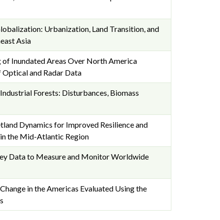
obalization: Urbanization, Land Transition, and
east Asia
 of Inundated Areas Over North America
 Optical and Radar Data
ndustrial Forests: Disturbances, Biomass
land Dynamics for Improved Resilience and
in the Mid-Atlantic Region
vey Data to Measure and Monitor Worldwide
Change in the Americas Evaluated Using the
s