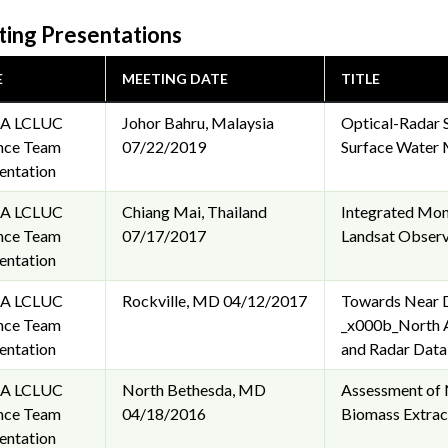
ing Presentations
E
MEETING DATE
TITLE
A LCLUC
Johor Bahru, Malaysia
Optical-Radar 
nce Team
07/22/2019
Surface Water 
entation
A LCLUC
Chiang Mai, Thailand
Integrated Moni
nce Team
07/17/2017
Landsat Observ
entation
A LCLUC
Rockville, MD
04/12/2017
Towards Near D
nce Team
_x000b_North A
entation
and Radar Data
A LCLUC
North Bethesda, MD
Assessment of 
nce Team
04/18/2016
Biomass Extrac
entation