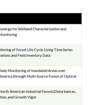
Synergy for Wetland Characterization and
Monitoring
toring of Forest Life Cycle Using Time Series
ations and Field Inventory Data
aily Monitoring of Inundated Areas over
merica through Multi-Source Fusion of Optical
North American Industrial ForestsDisturbances,
tion, and Growth Vigor