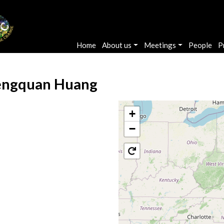
Main navigation
Home
About us
Meetings
People
P
ngquan Huang
+
−