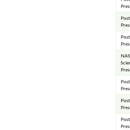
Pres
Post
Pres
Post
Pres
NAS
Scie
Pres
Post
Pres
Post
Pres
Post
Pres