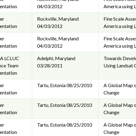
entation
04/03/2012
America using 
er
Rockville, Maryland
Fine Scale Ass
entation
04/03/2012
America using 
er
Rockville, Maryland
Fine Scale Ass
entation
04/03/2012
America using 
A LCLUC
Adelphi, Maryland
Towards Develo
nce Team
03/28/2011
Using Landsat 
entation
er
Tartu, Estonia
08/25/2010
A Global Map o
entation
Change
er
Tartu, Estonia
08/25/2010
A Global Map o
entation
Change
er
Tartu, Estonia
08/25/2010
A Global Map o
entation
Change