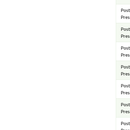
Post
Pres
Post
Pres
Post
Pres
Post
Pres
Post
Pres
Post
Pres
Post