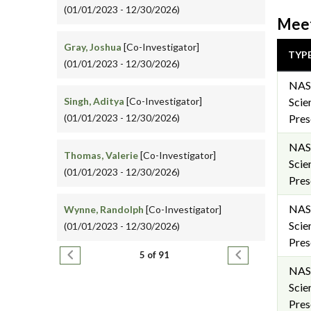
(01/01/2023 - 12/30/2026)
Meet
Gray, Joshua
[Co-Investigator]
TYP
(01/01/2023 - 12/30/2026)
NAS
Singh, Aditya
[Co-Investigator]
Scie
(01/01/2023 - 12/30/2026)
Pres
NAS
Thomas, Valerie
[Co-Investigator]
Scie
(01/01/2023 - 12/30/2026)
Pres
NAS
Wynne, Randolph
[Co-Investigator]
Scie
(01/01/2023 - 12/30/2026)
Pres
Pagination
Previous page
Next page
5 of 91
NAS
Scie
Pres