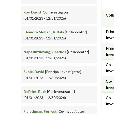
Roy, David
[Co-Investigator]
Coll
(01/01/2023 - 12/31/2026)
Prin
Chandra Mohan , A. Bala
[Collaborator]
Inve
(01/01/2023 - 12/31/2026)
Prin
Napasintuwong, Orachos
[Collaborator]
Inve
(01/01/2023 - 12/31/2026)
Co-
Inve
Skole, David
[Principal Investigator]
(01/01/2023 - 12/30/2026)
Co-
Inve
DeFries, Ruth
[Co-Investigator]
Co-
(01/01/2023 - 12/30/2026)
Inve
Fleischman, Forrest
[Co-Investigator]