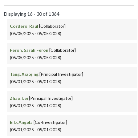
Displaying 16 - 30 of 1364
Cordero, Raúl
[Collaborator]
(05/05/2025 - 05/05/2028)
Feron, Sarah Feron
[Collaborator]
(05/05/2025 - 05/05/2028)
Tang, Xiaojing
[Principal Investigator]
(05/01/2025 - 05/01/2028)
Zhao, Lei
[Principal Investigator]
(05/01/2025 - 05/01/2028)
Erb, Angela
[Co-Investigator]
(05/01/2025 - 05/01/2028)