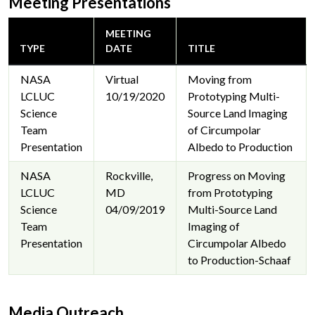
Meeting Presentations
MEETING
TYPE
DATE
TITLE
NASA
Virtual
Moving from
LCLUC
10/19/2020
Prototyping Multi-
Science
Source Land Imaging
Team
of Circumpolar
Presentation
Albedo to Production
NASA
Rockville,
Progress on Moving
LCLUC
MD
from Prototyping
Science
04/09/2019
Multi-Source Land
Team
Imaging of
Presentation
Circumpolar Albedo
to Production-Schaaf
Media Outreach