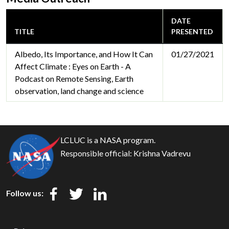
DATE
TITLE
PRESENTED
Albedo, Its Importance, and How It Can
01/27/2021
Affect Climate : Eyes on Earth - A
Podcast on Remote Sensing, Earth
observation, land change and science
LCLUC is a NASA program.
Responsible official:
Krishna Vadrevu
Follow us: