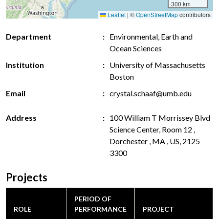
300 km
Leaflet
|
©
OpenStreetMap
contributors
Department
Environmental, Earth and
Ocean Sciences
Institution
University of Massachusetts
Boston
Email
crystal.schaaf@umb.edu
Address
100 William T Morrissey Blvd
Science Center, Room 12 ,
Dorchester , MA , US, 2125
3300
Projects
PERIOD OF
ROLE
PERFORMANCE
PROJECT