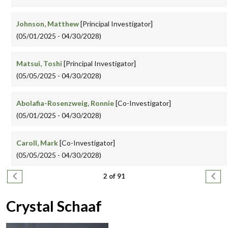
Johnson, Matthew
[Principal Investigator]
(05/01/2025 - 04/30/2028)
Matsui, Toshi
[Principal Investigator]
(05/05/2025 - 04/30/2028)
Abolafia-Rosenzweig, Ronnie
[Co-Investigator]
(05/01/2025 - 04/30/2028)
Caroll, Mark
[Co-Investigator]
(05/05/2025 - 04/30/2028)
Pagination
Previous page
Next
2 of 91
Crystal Schaaf