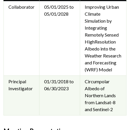
Collaborator
05/01/2025 to
Improving Urban
05/01/2028
Climate
Simulation by
Integrating
Remotely Sensed
HighResolution
Albedo into the
Weather Research
and Forecasting
(WRF) Model
Principal
01/31/2018 to
Circumpolar
Investigator
06/30/2023
Albedo of
Northern Lands
from Landsat-8
and Sentinel-2