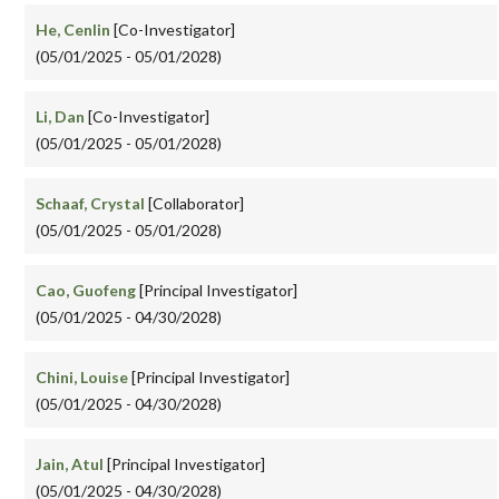
He, Cenlin
[Co-Investigator]
(05/01/2025 - 05/01/2028)
Li, Dan
[Co-Investigator]
(05/01/2025 - 05/01/2028)
Schaaf, Crystal
[Collaborator]
(05/01/2025 - 05/01/2028)
Cao, Guofeng
[Principal Investigator]
(05/01/2025 - 04/30/2028)
Chini, Louise
[Principal Investigator]
(05/01/2025 - 04/30/2028)
Jain, Atul
[Principal Investigator]
(05/01/2025 - 04/30/2028)