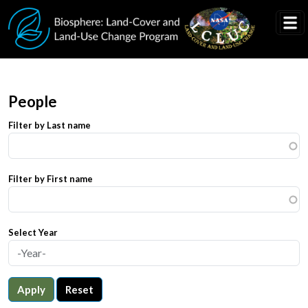
Skip to main content
People
Filter by Last name
Filter by First name
Select Year
Apply
Reset