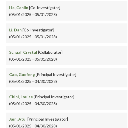
He, Cenlin
[Co-Investigator]
(05/01/2025 - 05/01/2028)
Li, Dan
[Co-Investigator]
(05/01/2025 - 05/01/2028)
Schaaf, Crystal
[Collaborator]
(05/01/2025 - 05/01/2028)
Cao, Guofeng
[Principal Investigator]
(05/01/2025 - 04/30/2028)
Chini, Louise
[Principal Investigator]
(05/01/2025 - 04/30/2028)
Jain, Atul
[Principal Investigator]
(05/01/2025 - 04/30/2028)