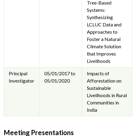
Tree-Based
Systems:
Synthesizing
LCLUC Data and
Approaches to
Foster a Natural
Climate Solution
that Improves
Livelihoods
Principal
05/01/2017 to
Impacts of
Investigator
05/01/2020
Afforestation on
Sustainable
Livelihoods in Rural
Communities in
India
Meeting Presentations