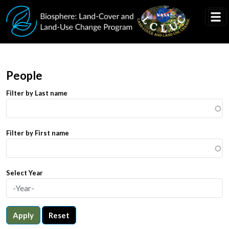
Skip to main content
People
Filter by Last name
Filter by First name
Select Year
Apply
Reset