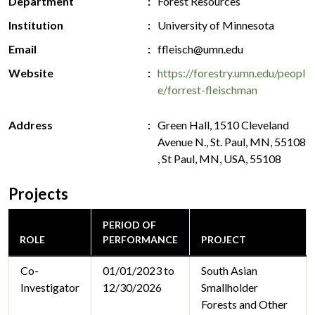
Department
Forest Resources
Institution
University of Minnesota
Email
ffleisch@umn.edu
Website
https://forestry.umn.edu/peopl
e/forrest-fleischman
Address
Green Hall, 1510 Cleveland
Avenue N., St. Paul, MN, 55108
, St Paul, MN, USA, 55108
Projects
PERIOD OF
ROLE
PERFORMANCE
PROJECT
Co-
01/01/2023 to
South Asian
Investigator
12/30/2026
Smallholder
Forests and Other