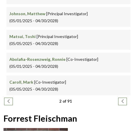
Johnson, Matthew
[Principal Investigator]
(05/01/2025 - 04/30/2028)
Matsui, Toshi
[Principal Investigator]
(05/05/2025 - 04/30/2028)
Abolafia-Rosenzweig, Ronnie
[Co-Investigator]
(05/01/2025 - 04/30/2028)
Caroll, Mark
[Co-Investigator]
(05/05/2025 - 04/30/2028)
Pagination
Previous page
Next
2 of 91
Forrest Fleischman