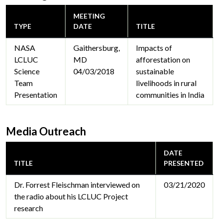
MEETING
TYPE
DATE
TITLE
NASA
Gaithersburg,
Impacts of
LCLUC
MD
afforestation on
Science
04/03/2018
sustainable
Team
livelihoods in rural
Presentation
communities in India
Media Outreach
DATE
TITLE
PRESENTED
Dr. Forrest Fleischman interviewed on
03/21/2020
the radio about his LCLUC Project
research