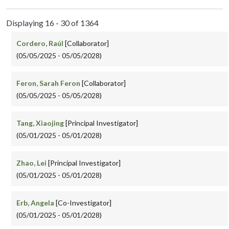
Displaying 16 - 30 of 1364
Cordero, Raúl
[Collaborator]
(05/05/2025 - 05/05/2028)
Feron, Sarah Feron
[Collaborator]
(05/05/2025 - 05/05/2028)
Tang, Xiaojing
[Principal Investigator]
(05/01/2025 - 05/01/2028)
Zhao, Lei
[Principal Investigator]
(05/01/2025 - 05/01/2028)
Erb, Angela
[Co-Investigator]
(05/01/2025 - 05/01/2028)