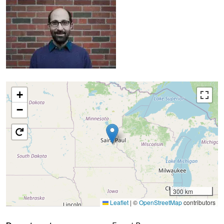
+
−
300 km
Leaflet
|
©
OpenStreetMap
contributors