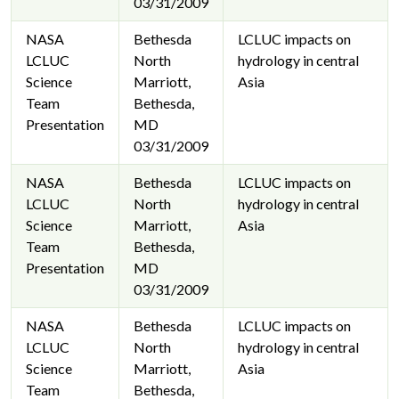
03/31/2009
NASA
Bethesda
LCLUC impacts on
LCLUC
North
hydrology in central
Science
Marriott,
Asia
Team
Bethesda,
Presentation
MD
03/31/2009
NASA
Bethesda
LCLUC impacts on
LCLUC
North
hydrology in central
Science
Marriott,
Asia
Team
Bethesda,
Presentation
MD
03/31/2009
NASA
Bethesda
LCLUC impacts on
LCLUC
North
hydrology in central
Science
Marriott,
Asia
Team
Bethesda,