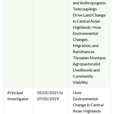
and Anthropogenic
Telecouplings
Drive Land Change
in Central Asian
Highlands: How
Environmental
Changes,
Migration, and
Remittances
Threaten Montane
Agropastoralist
Livelihoods and
Community
Viability
Principal
05/01/2015 to
How
Investigator
07/05/2019
Environmental
Change in Central
Asian Highlands