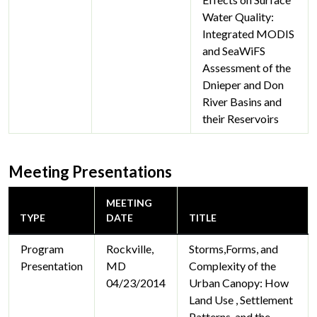
Water Quality:
Integrated MODIS
and SeaWiFS
Assessment of the
Dnieper and Don
River Basins and
their Reservoirs
Meeting Presentations
MEETING
TYPE
DATE
TITLE
Program
Rockville,
Storms,Forms, and
Presentation
MD
Complexity of the
04/23/2014
Urban Canopy: How
Land Use , Settlement
Patterns, and the