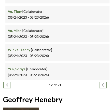
Vu, Thuy
[Collaborator]
(05/24/2023 - 05/23/2026)
Vu, Minh
[Collaborator]
(05/24/2023 - 05/23/2026)
Winkel, Lenny
[Collaborator]
(05/24/2023 - 05/23/2026)
Yi n, Soriya
[Collaborator]
(05/24/2023 - 05/23/2026)
Pagination
Previous page
Next
12 of 91
Geoffrey Henebry