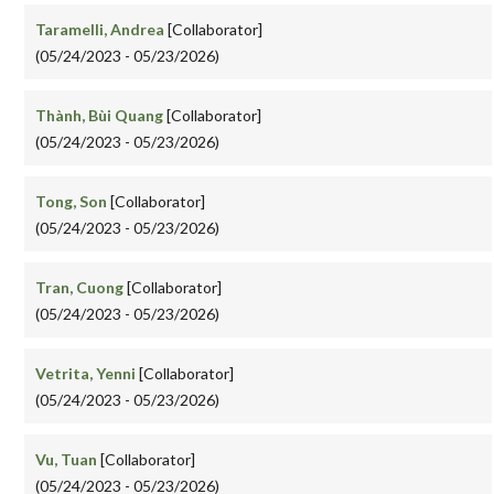
Taramelli, Andrea
[Collaborator]
(05/24/2023 - 05/23/2026)
Thành, Bùi Quang
[Collaborator]
(05/24/2023 - 05/23/2026)
Tong, Son
[Collaborator]
(05/24/2023 - 05/23/2026)
Tran, Cuong
[Collaborator]
(05/24/2023 - 05/23/2026)
Vetrita, Yenni
[Collaborator]
(05/24/2023 - 05/23/2026)
Vu, Tuan
[Collaborator]
(05/24/2023 - 05/23/2026)