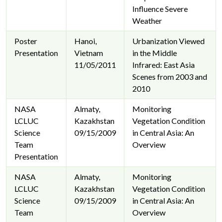
Influence Severe
Weather
Poster
Hanoi,
Urbanization Viewed
Presentation
Vietnam
in the Middle
11/05/2011
Infrared: East Asia
Scenes from 2003 and
2010
NASA
Almaty,
Monitoring
LCLUC
Kazakhstan
Vegetation Condition
Science
09/15/2009
in Central Asia: An
Team
Overview
Presentation
NASA
Almaty,
Monitoring
LCLUC
Kazakhstan
Vegetation Condition
Science
09/15/2009
in Central Asia: An
Team
Overview