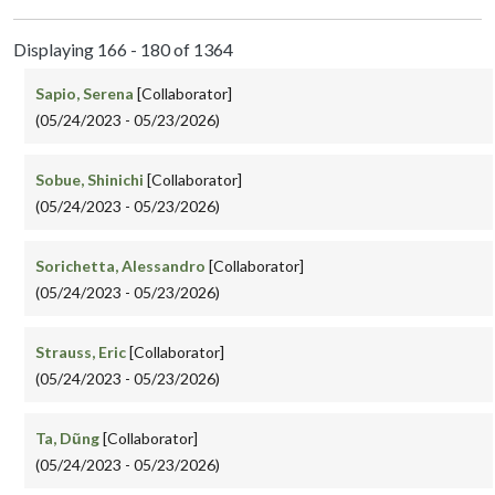
Displaying 166 - 180 of 1364
Sapio, Serena
[Collaborator]
(05/24/2023 - 05/23/2026)
Sobue, Shinichi
[Collaborator]
(05/24/2023 - 05/23/2026)
Sorichetta, Alessandro
[Collaborator]
(05/24/2023 - 05/23/2026)
Strauss, Eric
[Collaborator]
(05/24/2023 - 05/23/2026)
Ta, Dũng
[Collaborator]
(05/24/2023 - 05/23/2026)