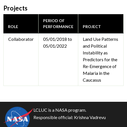
Projects
PERIOD OF
ROLE
PERFORMANCE
PROJECT
Collaborator
05/01/2018 to
Land Use Patterns
05/01/2022
and Political
Instability as
Predictors for the
Re-Emergence of
Malaria in the
Caucasus
LCLUC is a NASA program.
Responsible official:
Krishna Vadrevu