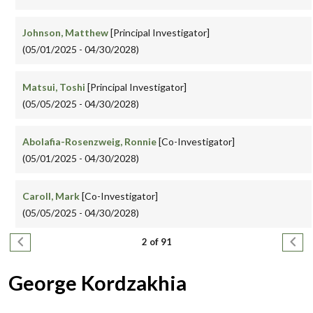
Johnson, Matthew
[Principal Investigator]
(05/01/2025 - 04/30/2028)
Matsui, Toshi
[Principal Investigator]
(05/05/2025 - 04/30/2028)
Abolafia-Rosenzweig, Ronnie
[Co-Investigator]
(05/01/2025 - 04/30/2028)
Caroll, Mark
[Co-Investigator]
(05/05/2025 - 04/30/2028)
Pagination
Previous page
Next
2 of 91
George Kordzakhia