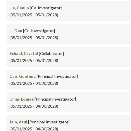
He, Cenlin
[Co-Investigator]
(05/01/2025 - 05/01/2028)
Li, Dan
[Co-Investigator]
(05/01/2025 - 05/01/2028)
Schaaf, Crystal
[Collaborator]
(05/01/2025 - 05/01/2028)
Cao, Guofeng
[Principal Investigator]
(05/01/2025 - 04/30/2028)
Chini, Louise
[Principal Investigator]
(05/01/2025 - 04/30/2028)
Jain, Atul
[Principal Investigator]
(05/01/2025 - 04/30/2028)