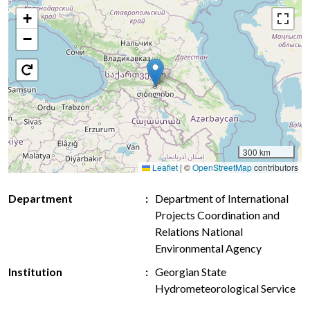
+
−
300 km
Leaflet
|
©
OpenStreetMap
contributors
Department
Department of International
Projects Coordination and
Relations National
Environmental Agency
Institution
Georgian State
Hydrometeorological Service