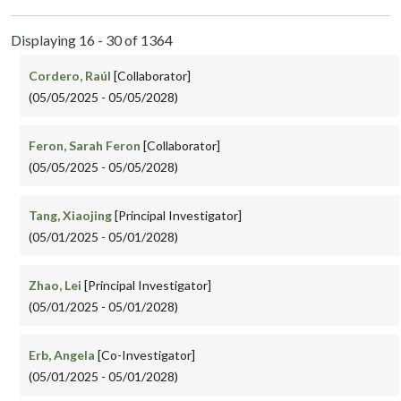
Displaying 16 - 30 of 1364
Cordero, Raúl
[Collaborator]
(05/05/2025 - 05/05/2028)
Feron, Sarah Feron
[Collaborator]
(05/05/2025 - 05/05/2028)
Tang, Xiaojing
[Principal Investigator]
(05/01/2025 - 05/01/2028)
Zhao, Lei
[Principal Investigator]
(05/01/2025 - 05/01/2028)
Erb, Angela
[Co-Investigator]
(05/01/2025 - 05/01/2028)