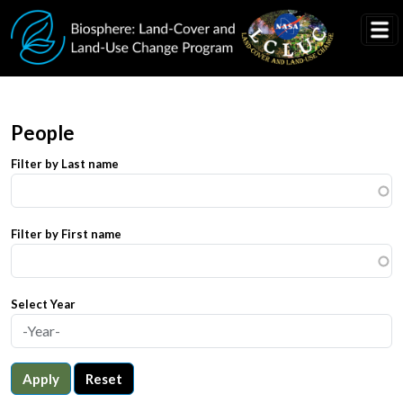
Skip to main content
People
Filter by Last name
Filter by First name
Select Year
Apply
Reset