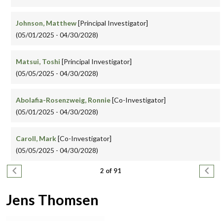
Johnson, Matthew
[Principal Investigator]
(05/01/2025 - 04/30/2028)
Matsui, Toshi
[Principal Investigator]
(05/05/2025 - 04/30/2028)
Abolafia-Rosenzweig, Ronnie
[Co-Investigator]
(05/01/2025 - 04/30/2028)
Caroll, Mark
[Co-Investigator]
(05/05/2025 - 04/30/2028)
Pagination
Previous page
Next
2 of 91
Jens Thomsen