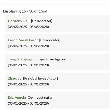
Displaying 16 - 30 of 1364
Cordero, Raúl
[Collaborator]
(05/05/2025 - 05/05/2028)
Feron, Sarah Feron
[Collaborator]
(05/05/2025 - 05/05/2028)
Tang, Xiaojing
[Principal Investigator]
(05/01/2025 - 05/01/2028)
Zhao, Lei
[Principal Investigator]
(05/01/2025 - 05/01/2028)
Erb, Angela
[Co-Investigator]
(05/01/2025 - 05/01/2028)