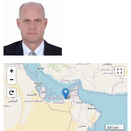
+
−
300 km