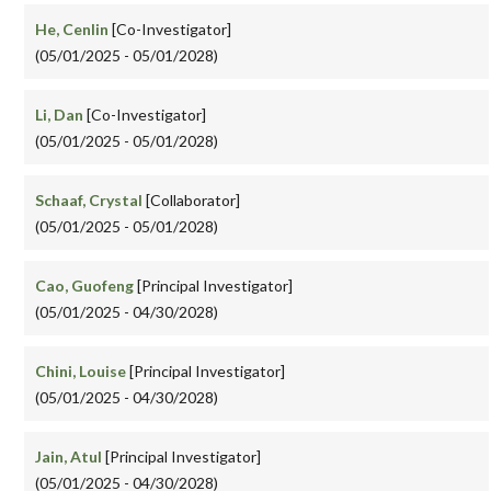
He, Cenlin
[Co-Investigator]
(05/01/2025 - 05/01/2028)
Li, Dan
[Co-Investigator]
(05/01/2025 - 05/01/2028)
Schaaf, Crystal
[Collaborator]
(05/01/2025 - 05/01/2028)
Cao, Guofeng
[Principal Investigator]
(05/01/2025 - 04/30/2028)
Chini, Louise
[Principal Investigator]
(05/01/2025 - 04/30/2028)
Jain, Atul
[Principal Investigator]
(05/01/2025 - 04/30/2028)