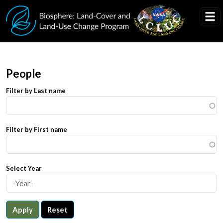
Skip to main content
People
Filter by Last name
Filter by First name
Select Year
Apply
Reset