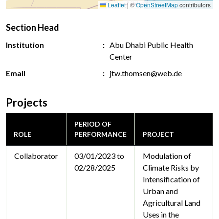
Leaflet
|
©
OpenStreetMap
contributors
Section Head
Institution
Abu Dhabi Public Health
Center
Email
jtw.thomsen@web.de
Projects
PERIOD OF
ROLE
PERFORMANCE
PROJECT
Collaborator
03/01/2023 to
Modulation of
02/28/2025
Climate Risks by
Intensification of
Urban and
Agricultural Land
Uses in the