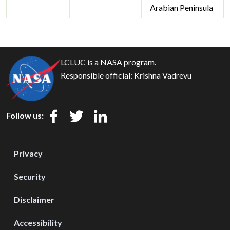
Arabian Peninsula
LCLUC is a NASA program.
Responsible official:
Krishna Vadrevu
Follow us:
Privacy
Security
Disclaimer
Accessibility