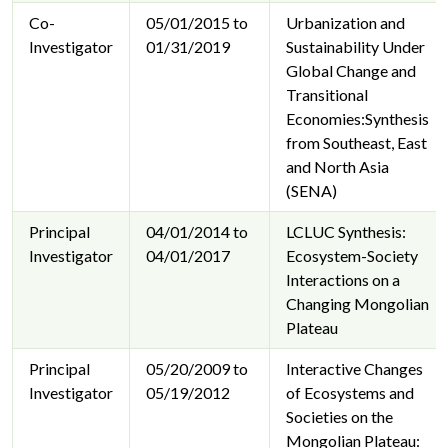
Co-
05/01/2015 to
Urbanization and
Investigator
01/31/2019
Sustainability Under
Global Change and
Transitional
Economies:Synthesis
from Southeast, East
and North Asia
(SENA)
Principal
04/01/2014 to
LCLUC Synthesis:
Investigator
04/01/2017
Ecosystem-Society
Interactions on a
Changing Mongolian
Plateau
Principal
05/20/2009 to
Interactive Changes
Investigator
05/19/2012
of Ecosystems and
Societies on the
Mongolian Plateau: