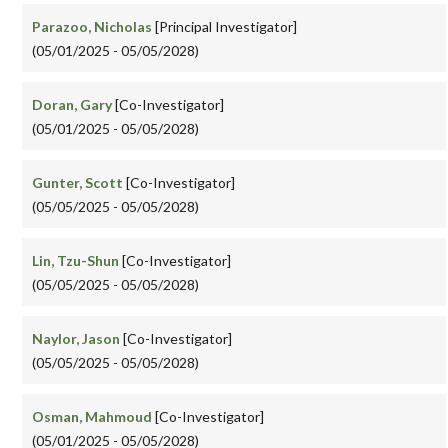
Parazoo, Nicholas
[Principal Investigator]
(05/01/2025 - 05/05/2028)
Doran, Gary
[Co-Investigator]
(05/01/2025 - 05/05/2028)
Gunter, Scott
[Co-Investigator]
(05/05/2025 - 05/05/2028)
Lin, Tzu-Shun
[Co-Investigator]
(05/05/2025 - 05/05/2028)
Naylor, Jason
[Co-Investigator]
(05/05/2025 - 05/05/2028)
Osman, Mahmoud
[Co-Investigator]
(05/01/2025 - 05/05/2028)