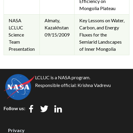
Efficiency on
Mongolia Plateau
NASA
Almaty,
Key Lessons on Water,
LCLUC
Kazakhstan
Carbon, and Energy
Science
09/15/2009
Fluxes for the
Team
Semiarid Landscapes
Presentation
of Inner Mongolia
LCLUC is a NASA program.
Responsible official:
Krishna Vadrevu
Follow us:
Privacy