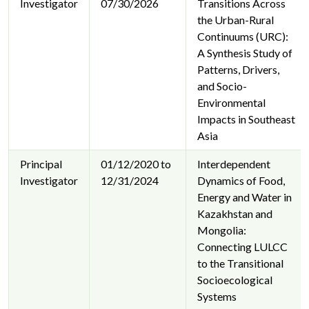
Investigator
07/30/2026
Transitions Across
the Urban-Rural
Continuums (URC):
A Synthesis Study of
Patterns, Drivers,
and Socio-
Environmental
Impacts in Southeast
Asia
Principal
01/12/2020 to
Interdependent
Investigator
12/31/2024
Dynamics of Food,
Energy and Water in
Kazakhstan and
Mongolia:
Connecting LULCC
to the Transitional
Socioecological
Systems