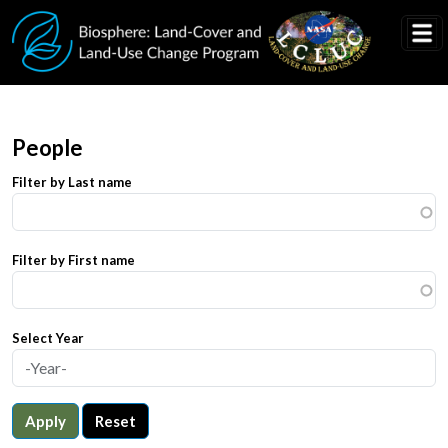
Skip to main content
People
Filter by Last name
Filter by First name
Select Year
Apply
Reset