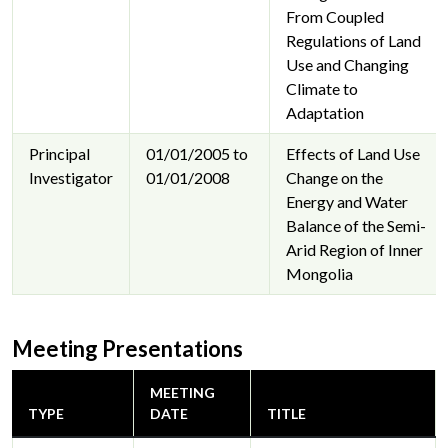
From Coupled
Regulations of Land
Use and Changing
Climate to
Adaptation
Principal
01/01/2005 to
Effects of Land Use
Investigator
01/01/2008
Change on the
Energy and Water
Balance of the Semi-
Arid Region of Inner
Mongolia
Meeting Presentations
MEETING
TYPE
DATE
TITLE