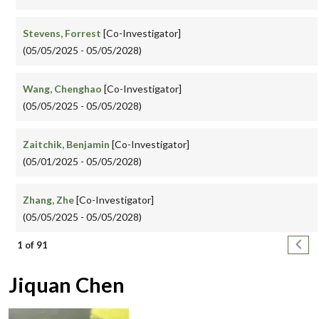
Stevens, Forrest
[Co-Investigator]
(05/05/2025 - 05/05/2028)
Wang, Chenghao
[Co-Investigator]
(05/05/2025 - 05/05/2028)
Zaitchik, Benjamin
[Co-Investigator]
(05/01/2025 - 05/05/2028)
Zhang, Zhe
[Co-Investigator]
(05/05/2025 - 05/05/2028)
Pagination
Next
1 of 91
Jiquan Chen