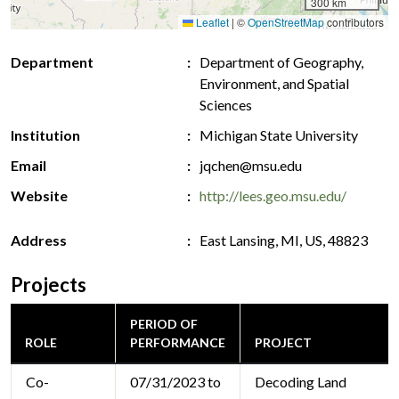
300 km
Leaflet
|
©
OpenStreetMap
contributors
Department
Department of Geography,
Environment, and Spatial
Sciences
Institution
Michigan State University
Email
jqchen@msu.edu
Website
http://lees.geo.msu.edu/
Address
East Lansing, MI, US, 48823
Projects
PERIOD OF
ROLE
PERFORMANCE
PROJECT
Co-
07/31/2023 to
Decoding Land