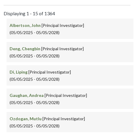
Displaying 1 - 15 of 1364
Albertson, John
[Principal Investigator]
(05/05/2025 - 05/05/2028)
Deng, Chengbin
[Principal Investigator]
(05/05/2025 - 05/05/2028)
Di, Liping
[Principal Investigator]
(05/05/2025 - 05/05/2028)
Gaughan, Andrea
[Principal Investigator]
(05/05/2025 - 05/05/2028)
Ozdogan, Mutlu
[Principal Investigator]
(05/05/2025 - 05/05/2028)