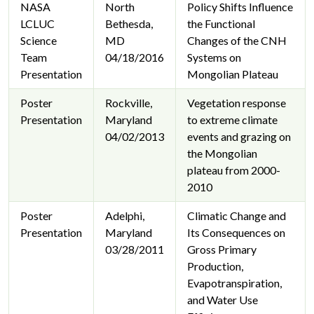
NASA
North
Policy Shifts Influence
LCLUC
Bethesda,
the Functional
Science
MD
Changes of the CNH
Team
04/18/2016
Systems on
Presentation
Mongolian Plateau
Poster
Rockville,
Vegetation response
Presentation
Maryland
to extreme climate
04/02/2013
events and grazing on
the Mongolian
plateau from 2000-
2010
Poster
Adelphi,
Climatic Change and
Presentation
Maryland
Its Consequences on
03/28/2011
Gross Primary
Production,
Evapotranspiration,
and Water Use