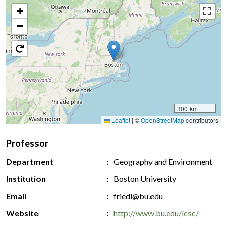
+
−
300 km
Leaflet
|
©
OpenStreetMap
contributors
Professor
Department
Geography and Environment
Institution
Boston University
Email
friedl@bu.edu
Website
http://www.bu.edu/lcsc/