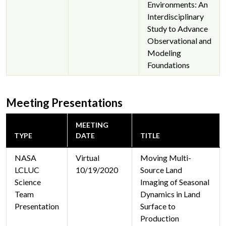
Environments: An
Interdisciplinary
Study to Advance
Observational and
Modeling
Foundations
Meeting Presentations
MEETING
TYPE
DATE
TITLE
NASA
Virtual
Moving Multi-
LCLUC
10/19/2020
Source Land
Science
Imaging of Seasonal
Team
Dynamics in Land
Presentation
Surface to
Production