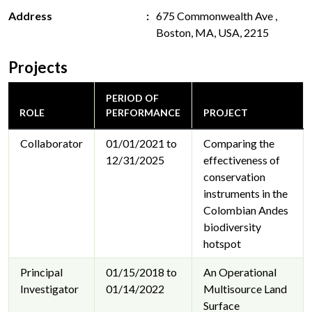
Address
675 Commonwealth Ave ,
Boston, MA, USA, 2215
Projects
PERIOD OF
ROLE
PERFORMANCE
PROJECT
Collaborator
01/01/2021 to
Comparing the
12/31/2025
effectiveness of
conservation
instruments in the
Colombian Andes
biodiversity
hotspot
Principal
01/15/2018 to
An Operational
Investigator
01/14/2022
Multisource Land
Surface