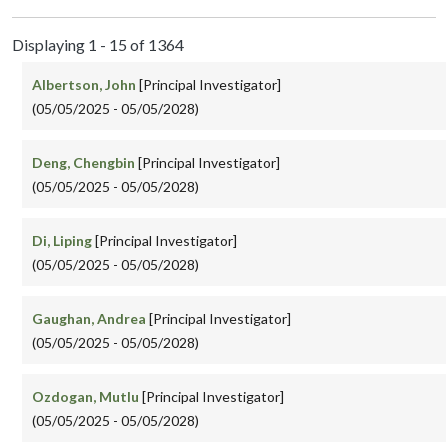
Displaying 1 - 15 of 1364
Albertson, John
[Principal Investigator]
(05/05/2025 - 05/05/2028)
Deng, Chengbin
[Principal Investigator]
(05/05/2025 - 05/05/2028)
Di, Liping
[Principal Investigator]
(05/05/2025 - 05/05/2028)
Gaughan, Andrea
[Principal Investigator]
(05/05/2025 - 05/05/2028)
Ozdogan, Mutlu
[Principal Investigator]
(05/05/2025 - 05/05/2028)