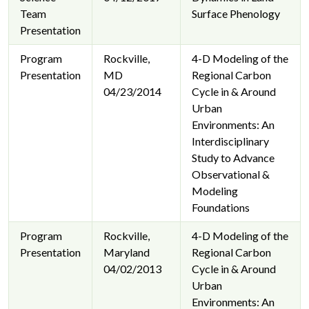
Team
Surface Phenology
Presentation
Program
Rockville,
4-D Modeling of the
Presentation
MD
Regional Carbon
04/23/2014
Cycle in & Around
Urban
Environments: An
Interdisciplinary
Study to Advance
Observational &
Modeling
Foundations
Program
Rockville,
4-D Modeling of the
Presentation
Maryland
Regional Carbon
04/02/2013
Cycle in & Around
Urban
Environments: An