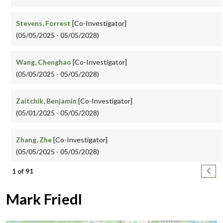
Stevens, Forrest
[Co-Investigator]
(05/05/2025 - 05/05/2028)
Wang, Chenghao
[Co-Investigator]
(05/05/2025 - 05/05/2028)
Zaitchik, Benjamin
[Co-Investigator]
(05/01/2025 - 05/05/2028)
Zhang, Zhe
[Co-Investigator]
(05/05/2025 - 05/05/2028)
Pagination
Next
1 of 91
Mark Friedl