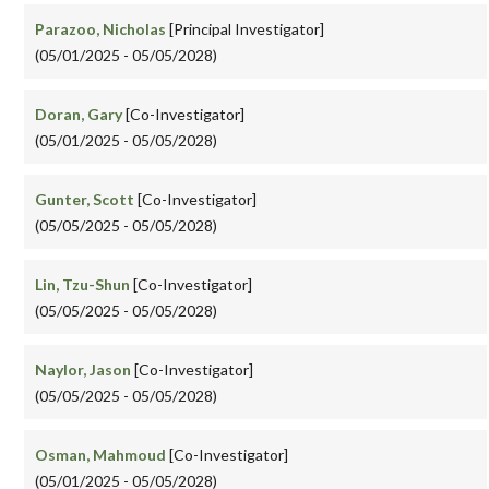
Parazoo, Nicholas
[Principal Investigator]
(05/01/2025 - 05/05/2028)
Doran, Gary
[Co-Investigator]
(05/01/2025 - 05/05/2028)
Gunter, Scott
[Co-Investigator]
(05/05/2025 - 05/05/2028)
Lin, Tzu-Shun
[Co-Investigator]
(05/05/2025 - 05/05/2028)
Naylor, Jason
[Co-Investigator]
(05/05/2025 - 05/05/2028)
Osman, Mahmoud
[Co-Investigator]
(05/01/2025 - 05/05/2028)