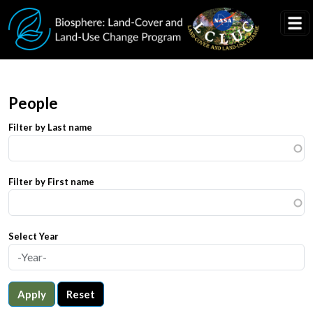
Skip to main content
People
Filter by Last name
Filter by First name
Select Year
Apply
Reset