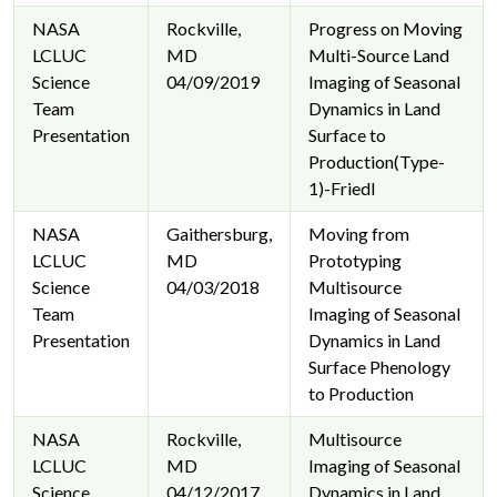
NASA
Rockville,
Progress on Moving
LCLUC
MD
Multi-Source Land
Science
04/09/2019
Imaging of Seasonal
Team
Dynamics in Land
Presentation
Surface to
Production(Type-
1)-Friedl
NASA
Gaithersburg,
Moving from
LCLUC
MD
Prototyping
Science
04/03/2018
Multisource
Team
Imaging of Seasonal
Presentation
Dynamics in Land
Surface Phenology
to Production
NASA
Rockville,
Multisource
LCLUC
MD
Imaging of Seasonal
Science
04/12/2017
Dynamics in Land