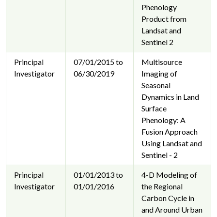
Phenology
Product from
Landsat and
Sentinel 2
Principal
07/01/2015 to
Multisource
Investigator
06/30/2019
Imaging of
Seasonal
Dynamics in Land
Surface
Phenology: A
Fusion Approach
Using Landsat and
Sentinel - 2
Principal
01/01/2013 to
4-D Modeling of
Investigator
01/01/2016
the Regional
Carbon Cycle in
and Around Urban