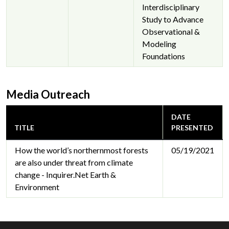
Interdisciplinary
Study to Advance
Observational &
Modeling
Foundations
Media Outreach
DATE
TITLE
PRESENTED
How the world’s northernmost forests
05/19/2021
are also under threat from climate
change - Inquirer.Net Earth &
Environment