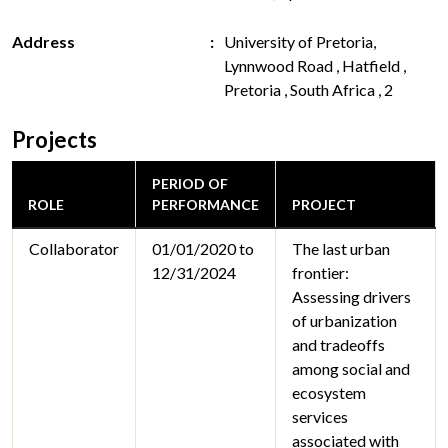
Address
University of Pretoria,
Lynnwood Road , Hatfield ,
Pretoria , South Africa , 2
Projects
PERIOD OF
ROLE
PERFORMANCE
PROJECT
Collaborator
01/01/2020 to
The last urban
12/31/2024
frontier:
Assessing drivers
of urbanization
and tradeoffs
among social and
ecosystem
services
associated with