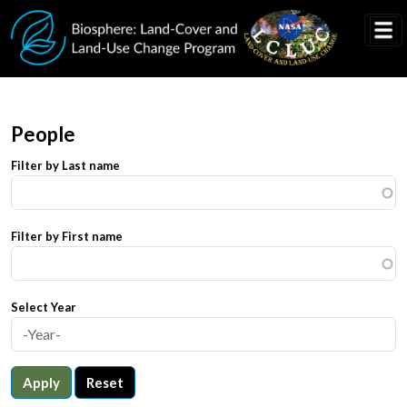
Skip to main content
People
Filter by Last name
Filter by First name
Select Year
Apply
Reset