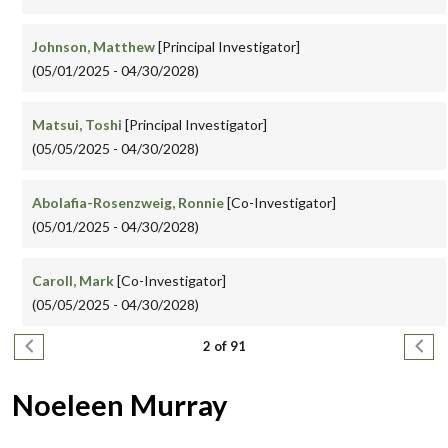
Johnson, Matthew
[Principal Investigator]
(05/01/2025 - 04/30/2028)
Matsui, Toshi
[Principal Investigator]
(05/05/2025 - 04/30/2028)
Abolafia-Rosenzweig, Ronnie
[Co-Investigator]
(05/01/2025 - 04/30/2028)
Caroll, Mark
[Co-Investigator]
(05/05/2025 - 04/30/2028)
Pagination
Previous page
Next
2 of 91
Noeleen Murray