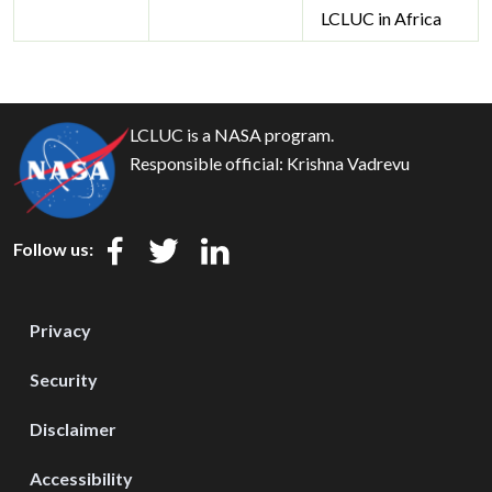
LCLUC in Africa
LCLUC is a NASA program.
Responsible official:
Krishna Vadrevu
Follow us:
Privacy
Security
Disclaimer
Accessibility