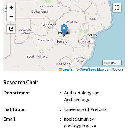
+
−
300 km
Leaflet
|
©
OpenStreetMap
contributors
Research Chair
Department
Anthropology and
Archaeology
Institution
University of Pretoria
Email
noeleen.murray-
cooke@up.ac.za