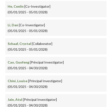
He, Cenlin
[Co-Investigator]
(05/01/2025 - 05/01/2028)
Li, Dan
[Co-Investigator]
(05/01/2025 - 05/01/2028)
Schaaf, Crystal
[Collaborator]
(05/01/2025 - 05/01/2028)
Cao, Guofeng
[Principal Investigator]
(05/01/2025 - 04/30/2028)
Chini, Louise
[Principal Investigator]
(05/01/2025 - 04/30/2028)
Jain, Atul
[Principal Investigator]
(05/01/2025 - 04/30/2028)