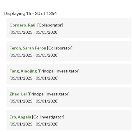
Displaying 16 - 30 of 1364
Cordero, Raúl
[Collaborator]
(05/05/2025 - 05/05/2028)
Feron, Sarah Feron
[Collaborator]
(05/05/2025 - 05/05/2028)
Tang, Xiaojing
[Principal Investigator]
(05/01/2025 - 05/01/2028)
Zhao, Lei
[Principal Investigator]
(05/01/2025 - 05/01/2028)
Erb, Angela
[Co-Investigator]
(05/01/2025 - 05/01/2028)