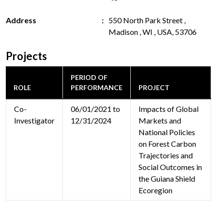
Address
550 North Park Street ,
Madison , WI , USA, 53706
Projects
PERIOD OF
ROLE
PERFORMANCE
PROJECT
Co-
06/01/2021 to
Impacts of Global
Investigator
12/31/2024
Markets and
National Policies
on Forest Carbon
Trajectories and
Social Outcomes in
the Guiana Shield
Ecoregion