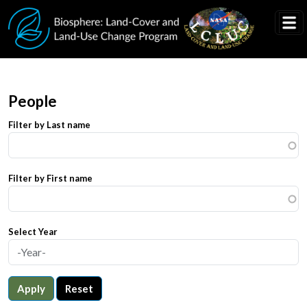
Skip to main content
People
Filter by Last name
Filter by First name
Select Year
Apply
Reset