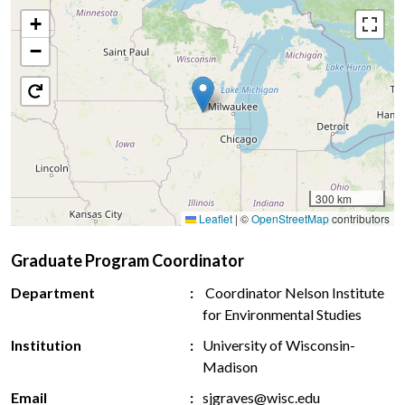
+
−
300 km
Leaflet
|
©
OpenStreetMap
contributors
Graduate Program Coordinator
Department
Coordinator Nelson Institute
for Environmental Studies
Institution
University of Wisconsin-
Madison
Email
sjgraves@wisc.edu