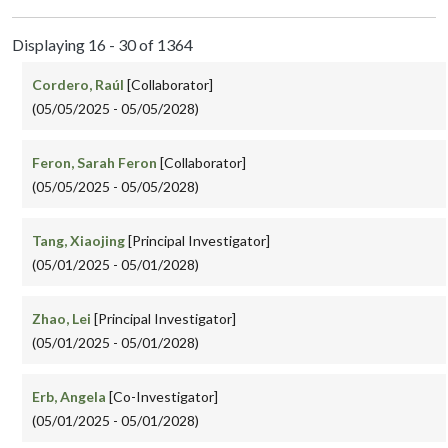
Displaying 16 - 30 of 1364
Cordero, Raúl
[Collaborator]
(05/05/2025 - 05/05/2028)
Feron, Sarah Feron
[Collaborator]
(05/05/2025 - 05/05/2028)
Tang, Xiaojing
[Principal Investigator]
(05/01/2025 - 05/01/2028)
Zhao, Lei
[Principal Investigator]
(05/01/2025 - 05/01/2028)
Erb, Angela
[Co-Investigator]
(05/01/2025 - 05/01/2028)