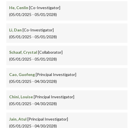
He, Cenlin
[Co-Investigator]
(05/01/2025 - 05/01/2028)
Li, Dan
[Co-Investigator]
(05/01/2025 - 05/01/2028)
Schaaf, Crystal
[Collaborator]
(05/01/2025 - 05/01/2028)
Cao, Guofeng
[Principal Investigator]
(05/01/2025 - 04/30/2028)
Chini, Louise
[Principal Investigator]
(05/01/2025 - 04/30/2028)
Jain, Atul
[Principal Investigator]
(05/01/2025 - 04/30/2028)