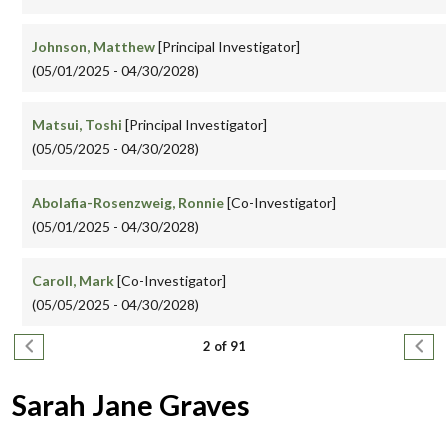
Johnson, Matthew
[Principal Investigator]
(05/01/2025 - 04/30/2028)
Matsui, Toshi
[Principal Investigator]
(05/05/2025 - 04/30/2028)
Abolafia-Rosenzweig, Ronnie
[Co-Investigator]
(05/01/2025 - 04/30/2028)
Caroll, Mark
[Co-Investigator]
(05/05/2025 - 04/30/2028)
Pagination
Previous page
Next
2 of 91
Sarah Jane Graves