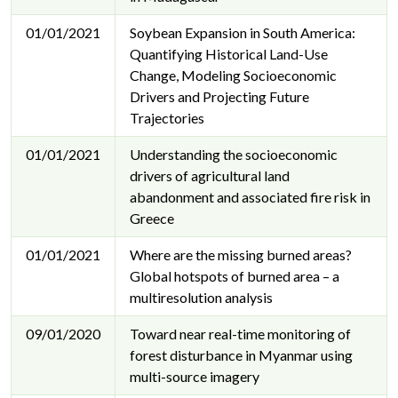
01/01/2021
Soybean Expansion in South America:
Quantifying Historical Land-Use
Change, Modeling Socioeconomic
Drivers and Projecting Future
Trajectories
01/01/2021
Understanding the socioeconomic
drivers of agricultural land
abandonment and associated fire risk in
Greece
01/01/2021
Where are the missing burned areas?
Global hotspots of burned area – a
multiresolution analysis
09/01/2020
Toward near real-time monitoring of
forest disturbance in Myanmar using
multi-source imagery