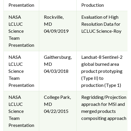
Presentation
Production
NASA
Rockville,
Evaluation of High
LCLUC
MD
Resolution Data for
Science
04/09/2019
LCLUC Science-Roy
Team
Presentation
NASA
Gaithersburg,
Landsat-8 Sentinel-2
LCLUC
MD
global burned area
Science
04/03/2018
product prototyping
Team
(Type II) to
Presentation
production (Type 1)
NASA
College Park,
Regridding/Projection
LCLUC
MD
approach for MSI and
Science
04/22/2015
merged products
Team
compositing approach
Presentation