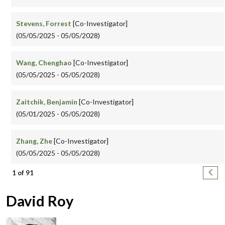
Stevens, Forrest
[Co-Investigator]
(05/05/2025 - 05/05/2028)
Wang, Chenghao
[Co-Investigator]
(05/05/2025 - 05/05/2028)
Zaitchik, Benjamin
[Co-Investigator]
(05/01/2025 - 05/05/2028)
Zhang, Zhe
[Co-Investigator]
(05/05/2025 - 05/05/2028)
Pagination
Next
1 of 91
David Roy