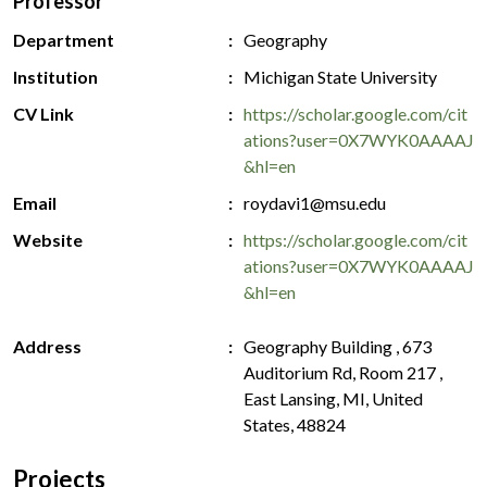
Professor
Department
Geography
Institution
Michigan State University
CV Link
https://scholar.google.com/cit
ations?user=0X7WYK0AAAAJ
&hl=en
Email
roydavi1@msu.edu
Website
https://scholar.google.com/cit
ations?user=0X7WYK0AAAAJ
&hl=en
Address
Geography Building , 673
Auditorium Rd, Room 217 ,
East Lansing, MI, United
States, 48824
Projects