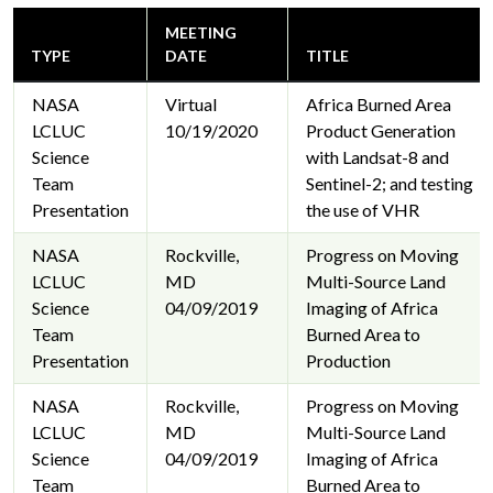
MEETING
TYPE
DATE
TITLE
NASA
Virtual
Africa Burned Area
LCLUC
10/19/2020
Product Generation
Science
with Landsat-8 and
Team
Sentinel-2; and testing
Presentation
the use of VHR
NASA
Rockville,
Progress on Moving
LCLUC
MD
Multi-Source Land
Science
04/09/2019
Imaging of Africa
Team
Burned Area to
Presentation
Production
NASA
Rockville,
Progress on Moving
LCLUC
MD
Multi-Source Land
Science
04/09/2019
Imaging of Africa
Team
Burned Area to