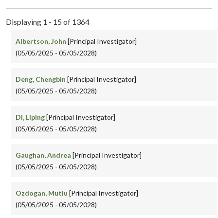
Displaying 1 - 15 of 1364
Albertson, John
[Principal Investigator]
(05/05/2025 - 05/05/2028)
Deng, Chengbin
[Principal Investigator]
(05/05/2025 - 05/05/2028)
Di, Liping
[Principal Investigator]
(05/05/2025 - 05/05/2028)
Gaughan, Andrea
[Principal Investigator]
(05/05/2025 - 05/05/2028)
Ozdogan, Mutlu
[Principal Investigator]
(05/05/2025 - 05/05/2028)