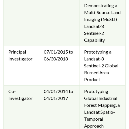
Demonstrating a
Multi-Source Land
Imaging (MuSLI)
Landsat-8
Sentinel-2
Capability
Principal
07/01/2015 to
Prototyping a
Investigator
06/30/2018
Landsat-8
Sentinel-2 Global
Burned Area
Product
Co-
04/01/2014 to
Prototyping
Investigator
04/01/2017
Global Industrial
Forest Mapping, a
Landsat Spatio-
Temporal
Approach