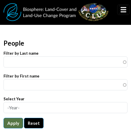
Skip to main content
People
Filter by Last name
Filter by First name
Select Year
Apply
Reset