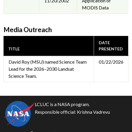
11/20/2002
Application of
MODIS Data
Media Outreach
DATE
TITLE
PRESENTED
David Roy (MSU) named Science Team
01/22/2026
Lead for the 2026–2030 Landsat
Science Team.
LCLUC is a NASA program.
Responsible official:
Krishna Vadrevu