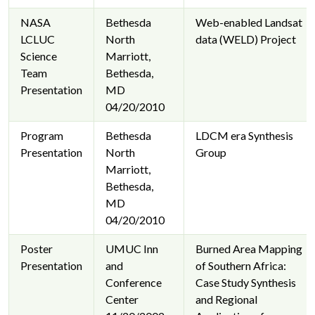
NASA
Bethesda
Web-enabled Landsat
LCLUC
North
data (WELD) Project
Science
Marriott,
Team
Bethesda,
Presentation
MD
04/20/2010
Program
Bethesda
LDCM era Synthesis
Presentation
North
Group
Marriott,
Bethesda,
MD
04/20/2010
Poster
UMUC Inn
Burned Area Mapping
Presentation
and
of Southern Africa:
Conference
Case Study Synthesis
Center
and Regional