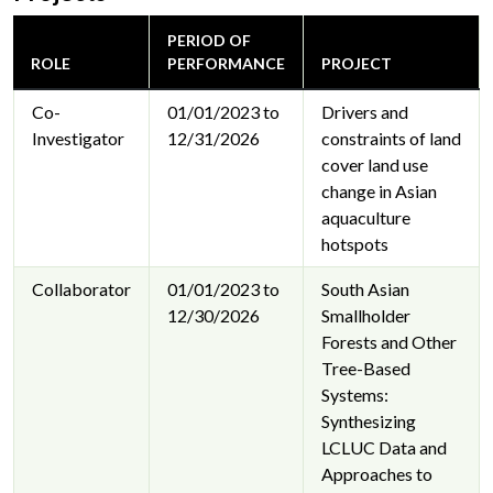
PERIOD OF
ROLE
PERFORMANCE
PROJECT
Co-
01/01/2023 to
Drivers and
Investigator
12/31/2026
constraints of land
cover land use
change in Asian
aquaculture
hotspots
Collaborator
01/01/2023 to
South Asian
12/30/2026
Smallholder
Forests and Other
Tree-Based
Systems:
Synthesizing
LCLUC Data and
Approaches to