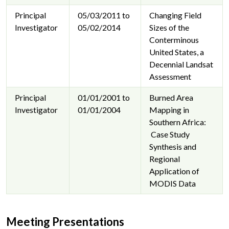
Principal
05/03/2011 to
Changing Field
Investigator
05/02/2014
Sizes of the
Conterminous
United States, a
Decennial Landsat
Assessment
Principal
01/01/2001 to
Burned Area
Investigator
01/01/2004
Mapping in
Southern Africa:
Case Study
Synthesis and
Regional
Application of
MODIS Data
Meeting Presentations