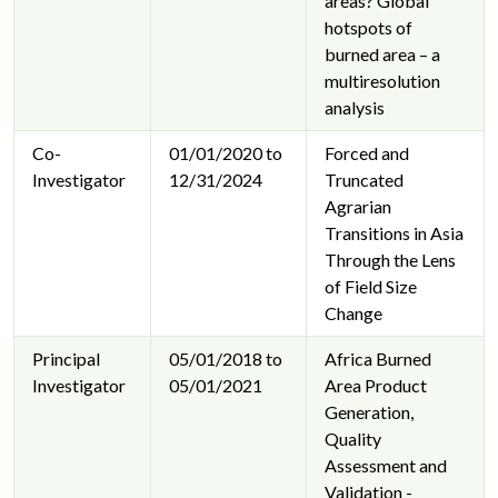
areas? Global
hotspots of
burned area – a
multiresolution
analysis
Co-
01/01/2020 to
Forced and
Investigator
12/31/2024
Truncated
Agrarian
Transitions in Asia
Through the Lens
of Field Size
Change
Principal
05/01/2018 to
Africa Burned
Investigator
05/01/2021
Area Product
Generation,
Quality
Assessment and
Validation -