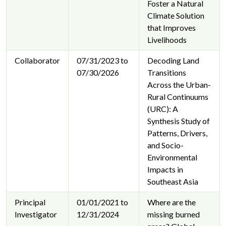
Foster a Natural
Climate Solution
that Improves
Livelihoods
Collaborator
07/31/2023 to
Decoding Land
07/30/2026
Transitions
Across the Urban-
Rural Continuums
(URC): A
Synthesis Study of
Patterns, Drivers,
and Socio-
Environmental
Impacts in
Southeast Asia
Principal
01/01/2021 to
Where are the
Investigator
12/31/2024
missing burned