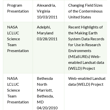
Program
Alexandria,
Changing Field Sizes
Presentation
Virginia
of the Conterminous
10/03/2011
United States
NASA
Adelphi,
Recent Highlights of
LCLUC
Maryland
the Making Earth
Science
03/28/2011
System Data Records
Team
for Use in Research
Presentation
Environments
(MEaSUREs) Web-
enabled Landsat data
(WELD) Project
NASA
Bethesda
Web-enabled Landsat
LCLUC
North
data (WELD) Project
Science
Marriott,
Team
Bethesda,
Presentation
MD
04/20/2010