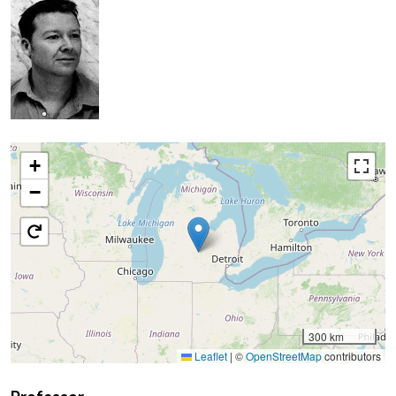
+
−
300 km
Leaflet
|
©
OpenStreetMap
contributors