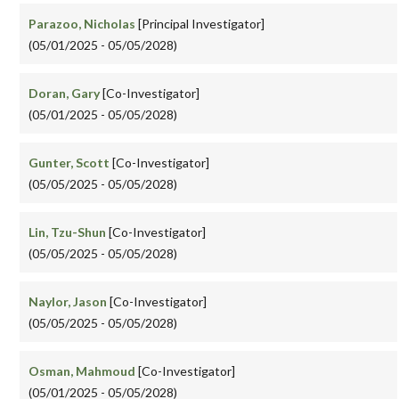
Parazoo, Nicholas
[Principal Investigator]
(05/01/2025 - 05/05/2028)
Doran, Gary
[Co-Investigator]
(05/01/2025 - 05/05/2028)
Gunter, Scott
[Co-Investigator]
(05/05/2025 - 05/05/2028)
Lin, Tzu-Shun
[Co-Investigator]
(05/05/2025 - 05/05/2028)
Naylor, Jason
[Co-Investigator]
(05/05/2025 - 05/05/2028)
Osman, Mahmoud
[Co-Investigator]
(05/01/2025 - 05/05/2028)