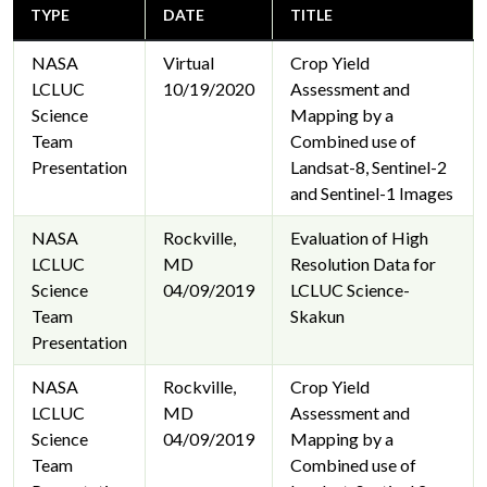
TYPE
DATE
TITLE
NASA
Virtual
Crop Yield
LCLUC
10/19/2020
Assessment and
Science
Mapping by a
Team
Combined use of
Presentation
Landsat-8, Sentinel-2
and Sentinel-1 Images
NASA
Rockville,
Evaluation of High
LCLUC
MD
Resolution Data for
Science
04/09/2019
LCLUC Science-
Team
Skakun
Presentation
NASA
Rockville,
Crop Yield
LCLUC
MD
Assessment and
Science
04/09/2019
Mapping by a
Team
Combined use of