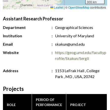
300 km
Leaflet
|
©
OpenStreetMap
contributors
Assistant Research Professor
Department
Geographical Sciences
Institution
University of Maryland
Email
skakun@umd.edu
Website
https://geog.umd.edu/facultyp
rofile/Skakun/Sergii
Address
1153 LeFrak Hall , College
Park , MD , USA, 20742
Projects
PERIOD OF
ROLE
PERFORMANCE
PROJECT