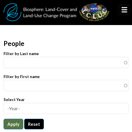
Skip to main content
People
Filter by Last name
Filter by First name
Select Year
Apply
Reset