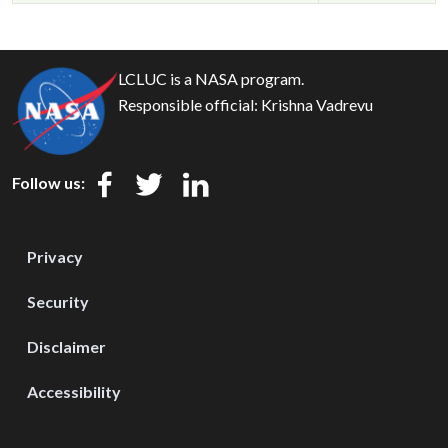
LCLUC is a NASA program.
Responsible official:
Krishna Vadrevu
Follow us:
Privacy
Security
Disclaimer
Accessibility