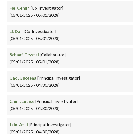
He, Cenlin
[Co-Investigator]
(05/01/2025 - 05/01/2028)
Li, Dan
[Co-Investigator]
(05/01/2025 - 05/01/2028)
Schaaf, Crystal
[Collaborator]
(05/01/2025 - 05/01/2028)
Cao, Guofeng
[Principal Investigator]
(05/01/2025 - 04/30/2028)
Chini, Louise
[Principal Investigator]
(05/01/2025 - 04/30/2028)
Jain, Atul
[Principal Investigator]
(05/01/2025 - 04/30/2028)