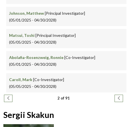
Johnson, Matthew
[Principal Investigator]
(05/01/2025 - 04/30/2028)
Matsui, Toshi
[Principal Investigator]
(05/05/2025 - 04/30/2028)
Abolafia-Rosenzweig, Ronnie
[Co-Investigator]
(05/01/2025 - 04/30/2028)
Caroll, Mark
[Co-Investigator]
(05/05/2025 - 04/30/2028)
Pagination
Previous page
Next
2 of 91
Sergii Skakun