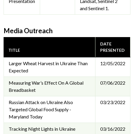
Presentation
Landsat, Sentinel 2
and Sentinel 1.
Media Outreach
DATE
TITLE
PRESENTED
Larger Wheat Harvest in Ukraine Than
12/05/2022
Expected
Measuring War’s Effect On A Global
07/06/2022
Breadbasket
Russian Attack on Ukraine Also
03/23/2022
Targeted Global Food Supply -
Maryland Today
Tracking Night Lights in Ukraine
03/16/2022