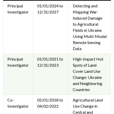
Principal
01/01/2024 to
Detecting and
Investigator
12/31/2027
Mapping War-
Induced Damage
to Agricultural
Fields in Ukraine
Using Multi-Modal
Remote Sensing
Data
Principal
01/01/2021 to
High-Impact Hot
Investigator
12/31/2023
Spots of Land
Cover Land Use
Change: Ukraine
and Neighboring
Countries
Co-
05/01/2018 to
Agricultural Land
Investigator
04/02/2022
Use Change in
Central and