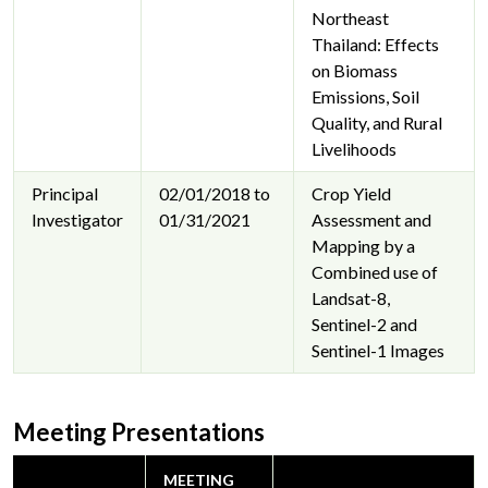
Northeast
Thailand: Effects
on Biomass
Emissions, Soil
Quality, and Rural
Livelihoods
Principal
02/01/2018 to
Crop Yield
Investigator
01/31/2021
Assessment and
Mapping by a
Combined use of
Landsat-8,
Sentinel-2 and
Sentinel-1 Images
Meeting Presentations
MEETING