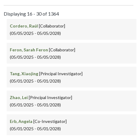
Displaying 16 - 30 of 1364
Cordero, Raúl
[Collaborator]
(05/05/2025 - 05/05/2028)
Feron, Sarah Feron
[Collaborator]
(05/05/2025 - 05/05/2028)
Tang, Xiaojing
[Principal Investigator]
(05/01/2025 - 05/01/2028)
Zhao, Lei
[Principal Investigator]
(05/01/2025 - 05/01/2028)
Erb, Angela
[Co-Investigator]
(05/01/2025 - 05/01/2028)