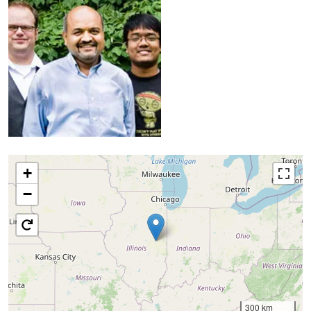
+
−
300 km