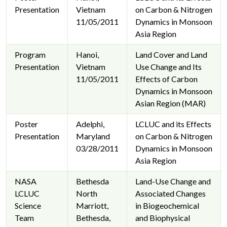
Presentation
Vietnam
on Carbon & Nitrogen
11/05/2011
Dynamics in Monsoon
Asia Region
Program
Hanoi,
Land Cover and Land
Presentation
Vietnam
Use Change and Its
11/05/2011
Effects of Carbon
Dynamics in Monsoon
Asian Region (MAR)
Poster
Adelphi,
LCLUC and its Effects
Presentation
Maryland
on Carbon & Nitrogen
03/28/2011
Dynamics in Monsoon
Asia Region
NASA
Bethesda
Land-Use Change and
LCLUC
North
Associated Changes
Science
Marriott,
in Biogeochemical
Team
Bethesda,
and Biophysical