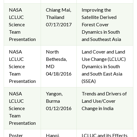
NASA
Chiang Mai,
Improving the
LCLUC
Thailand
Satellite Derived
Science
07/17/2017
Forest Cover
Team
Dynamics in South
Presentation
and Southeast Asia
NASA
North
Land Cover and Land
LCLUC
Bethesda,
Use Change (LCLUC)
Science
MD
Dynamics in South
Team
04/18/2016
and South East Asia
Presentation
(SSEA)
NASA
Yangon,
Trends and Drivers of
LCLUC
Burma
Land Use/Cover
Science
01/12/2016
Change in India
Team
Presentation
Poster
Hanoi,
LCLUC and its Effects