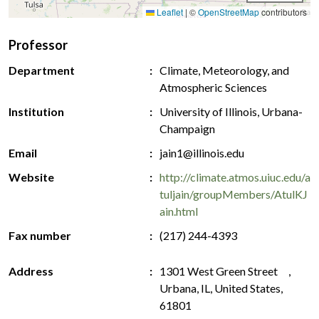
Leaflet
|
©
OpenStreetMap
contributors
Professor
Department
Climate, Meteorology, and
Atmospheric Sciences
Institution
University of Illinois, Urbana-
Champaign
Email
jain1@illinois.edu
Website
http://climate.atmos.uiuc.edu/a
tuljain/groupMembers/AtulKJ
ain.html
Fax number
(217) 244-4393
Address
1301 West Green Street ,
Urbana, IL, United States,
61801