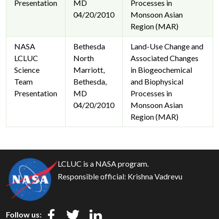
Presentation
MD
Processes in
04/20/2010
Monsoon Asian
Region (MAR)
NASA
Bethesda
Land-Use Change and
LCLUC
North
Associated Changes
Science
Marriott,
in Biogeochemical
Team
Bethesda,
and Biophysical
Presentation
MD
Processes in
04/20/2010
Monsoon Asian
Region (MAR)
LCLUC is a NASA program.
Responsible official:
Krishna Vadrevu
Follow us: