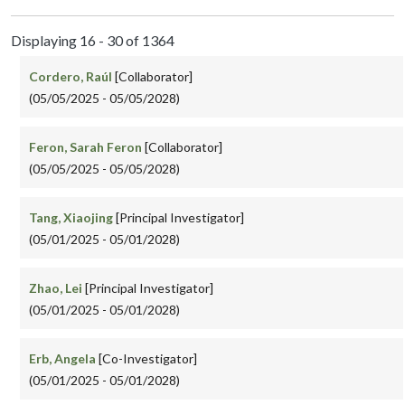
Displaying 16 - 30 of 1364
Cordero, Raúl
[Collaborator]
(05/05/2025 - 05/05/2028)
Feron, Sarah Feron
[Collaborator]
(05/05/2025 - 05/05/2028)
Tang, Xiaojing
[Principal Investigator]
(05/01/2025 - 05/01/2028)
Zhao, Lei
[Principal Investigator]
(05/01/2025 - 05/01/2028)
Erb, Angela
[Co-Investigator]
(05/01/2025 - 05/01/2028)