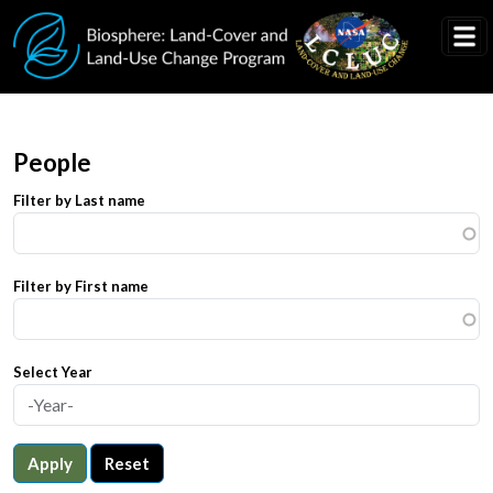
Skip to main content
People
Filter by Last name
Filter by First name
Select Year
Apply
Reset