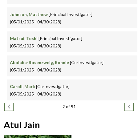
Johnson, Matthew
[Principal Investigator]
(05/01/2025 - 04/30/2028)
Matsui, Toshi
[Principal Investigator]
(05/05/2025 - 04/30/2028)
Abolafia-Rosenzweig, Ronnie
[Co-Investigator]
(05/01/2025 - 04/30/2028)
Caroll, Mark
[Co-Investigator]
(05/05/2025 - 04/30/2028)
Pagination
Previous page
Next
2 of 91
Atul Jain