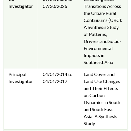
Investigator
07/30/2026
Transitions Across
the Urban-Rural
Continuums (URC):
A Synthesis Study
of Patterns,
Drivers, and Socio-
Environmental
Impacts in
Southeast Asia
Principal
04/01/2014 to
Land Cover and
Investigator
04/01/2017
Land Use Changes
and Their Effects
on Carbon
Dynamics in South
and South East
Asia: A Synthesis
Study