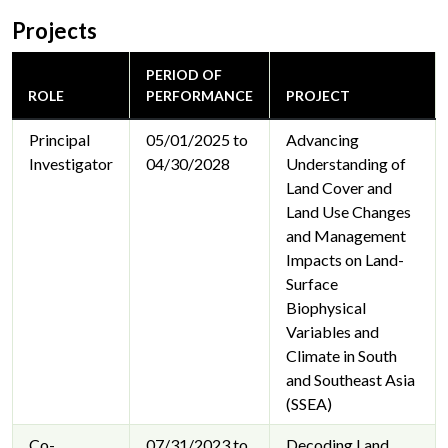
Projects
PERIOD OF
ROLE
PERFORMANCE
PROJECT
Principal
05/01/2025 to
Advancing
Investigator
04/30/2028
Understanding of
Land Cover and
Land Use Changes
and Management
Impacts on Land-
Surface
Biophysical
Variables and
Climate in South
and Southeast Asia
(SSEA)
Co-
07/31/2023 to
Decoding Land