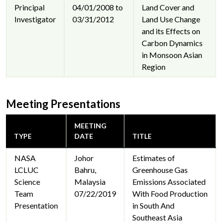
Principal
04/01/2008 to
Land Cover and
Investigator
03/31/2012
Land Use Change
and its Effects on
Carbon Dynamics
in Monsoon Asian
Region
Meeting Presentations
MEETING
TYPE
DATE
TITLE
NASA
Johor
Estimates of
LCLUC
Bahru,
Greenhouse Gas
Science
Malaysia
Emissions Associated
Team
07/22/2019
With Food Production
Presentation
in South And
Southeast Asia