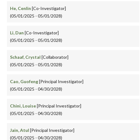
He, Cenlin
[Co-Investigator]
(05/01/2025 - 05/01/2028)
Li, Dan
[Co-Investigator]
(05/01/2025 - 05/01/2028)
Schaaf, Crystal
[Collaborator]
(05/01/2025 - 05/01/2028)
Cao, Guofeng
[Principal Investigator]
(05/01/2025 - 04/30/2028)
Chini, Louise
[Principal Investigator]
(05/01/2025 - 04/30/2028)
Jain, Atul
[Principal Investigator]
(05/01/2025 - 04/30/2028)