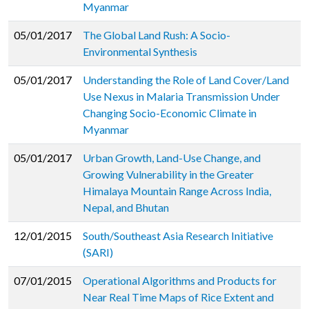
Myanmar
05/01/2017
The Global Land Rush: A Socio-
Environmental Synthesis
05/01/2017
Understanding the Role of Land Cover/Land
Use Nexus in Malaria Transmission Under
Changing Socio-Economic Climate in
Myanmar
05/01/2017
Urban Growth, Land-Use Change, and
Growing Vulnerability in the Greater
Himalaya Mountain Range Across India,
Nepal, and Bhutan
12/01/2015
South/Southeast Asia Research Initiative
(SARI)
07/01/2015
Operational Algorithms and Products for
Near Real Time Maps of Rice Extent and