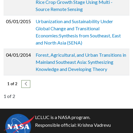
Rice Crop Growth Stage Using Multi -
Source Remote Sensing
05/01/2015
Urbanization and Sustainability Under
Global Change and Transitional
Economies:Synthesis from Southeast, East
and North Asia (SENA)
04/01/2014
Forest, Agricultural, and Urban Transitions in
Mainland Southeast Asia: Synthesizing
Knowledge and Developing Theory
Pagination
Next page
1 of 2
1 of 2
LCLUC is a NASA program.
Responsible official:
Krishna Vadrevu