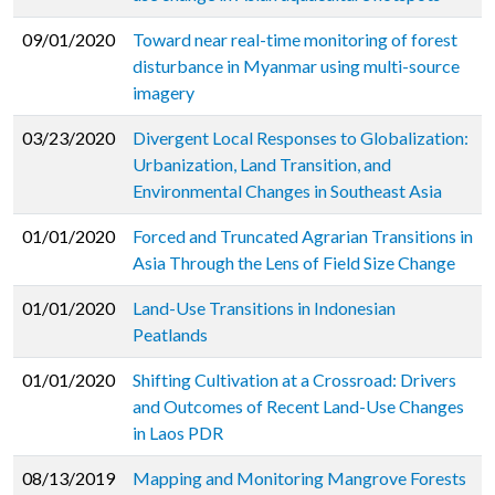
09/01/2020
Toward near real-time monitoring of forest
disturbance in Myanmar using multi-source
imagery
03/23/2020
Divergent Local Responses to Globalization:
Urbanization, Land Transition, and
Environmental Changes in Southeast Asia
01/01/2020
Forced and Truncated Agrarian Transitions in
Asia Through the Lens of Field Size Change
01/01/2020
Land-Use Transitions in Indonesian
Peatlands
01/01/2020
Shifting Cultivation at a Crossroad: Drivers
and Outcomes of Recent Land-Use Changes
in Laos PDR
08/13/2019
Mapping and Monitoring Mangrove Forests