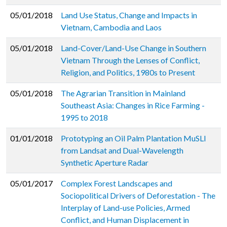
05/01/2018
Land Use Status, Change and Impacts in
Vietnam, Cambodia and Laos
05/01/2018
Land-Cover/Land-Use Change in Southern
Vietnam Through the Lenses of Conflict,
Religion, and Politics, 1980s to Present
05/01/2018
The Agrarian Transition in Mainland
Southeast Asia: Changes in Rice Farming -
1995 to 2018
01/01/2018
Prototyping an Oil Palm Plantation MuSLI
from Landsat and Dual-Wavelength
Synthetic Aperture Radar
05/01/2017
Complex Forest Landscapes and
Sociopolitical Drivers of Deforestation - The
Interplay of Land-use Policies, Armed
Conflict, and Human Displacement in