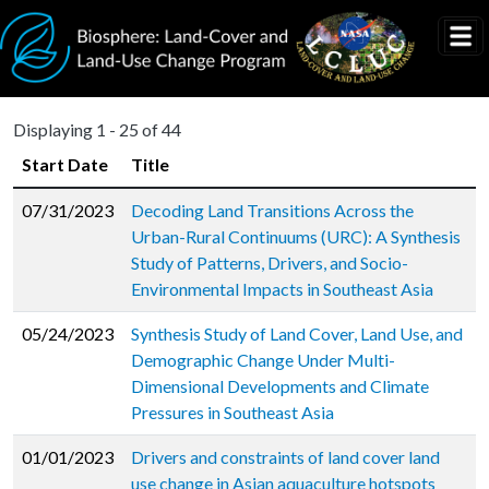
Skip to main content
Displaying 1 - 25 of 44
Start Date
Title
07/31/2023
Decoding Land Transitions Across the
Urban-Rural Continuums (URC): A Synthesis
Study of Patterns, Drivers, and Socio-
Environmental Impacts in Southeast Asia
05/24/2023
Synthesis Study of Land Cover, Land Use, and
Demographic Change Under Multi-
Dimensional Developments and Climate
Pressures in Southeast Asia
01/01/2023
Drivers and constraints of land cover land
use change in Asian aquaculture hotspots