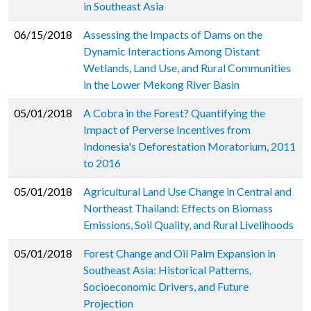
in Southeast Asia
06/15/2018
Assessing the Impacts of Dams on the
Dynamic Interactions Among Distant
Wetlands, Land Use, and Rural Communities
in the Lower Mekong River Basin
05/01/2018
A Cobra in the Forest? Quantifying the
Impact of Perverse Incentives from
Indonesia's Deforestation Moratorium, 2011
to 2016
05/01/2018
Agricultural Land Use Change in Central and
Northeast Thailand: Effects on Biomass
Emissions, Soil Quality, and Rural Livelihoods
05/01/2018
Forest Change and Oil Palm Expansion in
Southeast Asia: Historical Patterns,
Socioeconomic Drivers, and Future
Projection